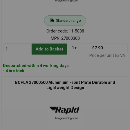
Standard range
Order code: 11-5088
MPN: 27000300
1+
£7.90
Add to Basket
Price per unit Ex VAT
Despatched within 4 working days
- 4 in stock
BOPLA 27000500 Aluminium Front Plate Durable and
Lightweight Design