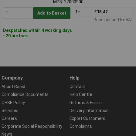
MPN: 27000900
1+
£15.42
Add to Basket
Price per unit Ex VAT
Despatched within 4 working days
- 20 in stock
Company
Help
About Rapid
Contact
Compliance Documents
Help Centre
QHSE Policy
Returns & Errors
Services
Delivery Information
Careers
Export Customers
Corporate Social Responsibility
Complaints
News