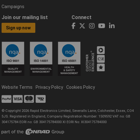
Campaigns
Join our mailing list
Connect
Sign up now
Website Terms
Privacy Policy
Cookies Policy
© Copyright 2026 Rapid Electronics Limited, Severalls Lane, Colchester, Essex, CO4
5JS. Registered in England, Company Registration Number: 1509592 VAT no: GB
304175784 EORI no: GB 304175784000 XI EORI No: XI304175784000