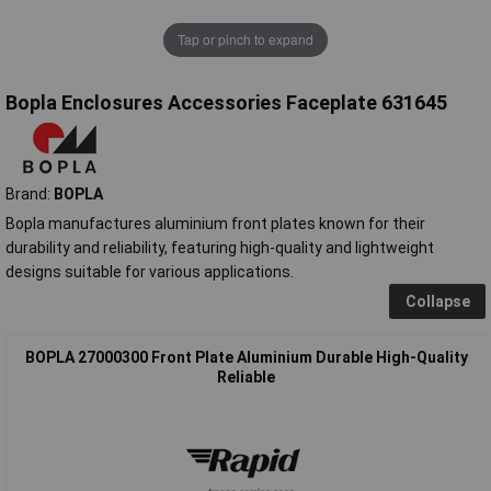
Tap or pinch to expand
Bopla Enclosures Accessories Faceplate 631645
Brand:
BOPLA
Bopla manufactures aluminium front plates known for their
durability and reliability, featuring high-quality and lightweight
designs suitable for various applications.
Collapse
BOPLA 27000300 Front Plate Aluminium Durable High-Quality
Reliable