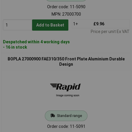
Order code: 11-5090
MPN: 27000700
1+
£9.96
Add to Basket
Price per unit Ex VAT
Despatched within 4 working days
- 16 in stock
BOPLA 27000900 FAE310/350 Front Plate Aluminium Durable
Design
Standard range
Order code: 11-5091