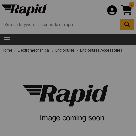
0
Home
Electromechanical
Enclosures
Enclosures Accessories