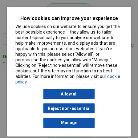
Standard range
How cookies can improve your experience
Order code: 11-5089
We use cookies on our website to ensure you get the
MPN: 27000500
best possible experience – they allow us to tailor
content specifically to you, analyse our website to
1+
£8.65
Add to Basket
help make improvements, and display ads that are
Price per unit Ex VAT
applicable to you across other websites. If you’re
happy with this, please select “Allow all", or
Despatched within 4 working days
personalise the cookies you allow with “Manage”.
- 14 in stock
Clicking on “Reject non-essential” will remove these
cookies, but the site may not function to its best
BOPLA 27000700 Front Plate Aluminium Durable Aluminium
abilities. For more information, please visit our
cookie
Construction
policy
Allow all
Reject non-essential
Manage
Standard range