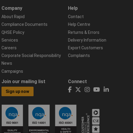
Company
Help
About Rapid
Contact
Compliance Documents
Help Centre
QHSE Policy
Returns & Errors
Services
Delivery Information
Careers
Export Customers
Corporate Social Responsibility
Complaints
News
Campaigns
Join our mailing list
Connect
Sign up now