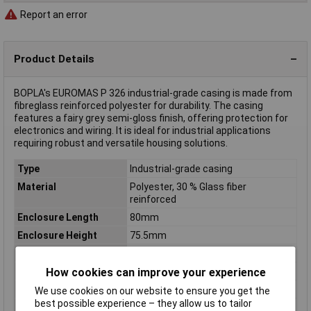
Report an error
Product Details
BOPLA's EUROMAS P 326 industrial-grade casing is made from
fibreglass reinforced polyester for durability. The casing
features a fairy grey semi-gloss finish, offering protection for
electronics and wiring. It is ideal for industrial applications
requiring robust and versatile housing solutions.
Type
Industrial-grade casing
Material
Polyester, 30 % Glass fiber
reinforced
Enclosure Length
80mm
Enclosure Height
75.5mm
Enclosure Width
75mm
Colour
Fairy grey (semi-gloss)
How cookies can improve your experience
Dimensions
(L x W x H) 80 x 75 x 75.5 mm
We use cookies on our website to ensure you get the
best possible experience – they allow us to tailor
Inside height
65mm