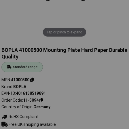
Tap or pinch to expand
BOPLA 41000500 Mounting Plate Hard Paper Durable
Quality
Standard range
MPN
41000500
Brand
BOPLA
EAN-13
4016138519891
Order Code
11-5094
Country of Origin
Germany
RoHS Compliant
Free UK shipping available