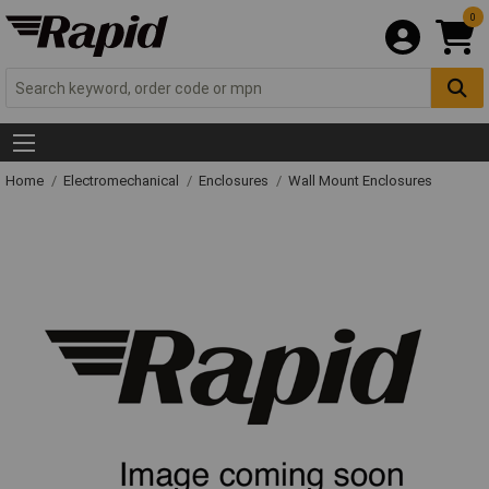
0
Home
Electromechanical
Enclosures
Wall Mount Enclosures