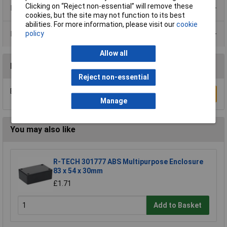
Clicking on “Reject non-essential” will remove these
Product Range
cookies, but the site may not function to its best
abilities. For more information, please visit our
cookie
Data Sheets
policy
Allow all
Reviews
Reject non-essential
Be the first to submit a review
Write a Review
Manage
You may also like
R-TECH 301777 ABS Multipurpose Enclosure
83 x 54 x 30mm
£1.71
Add to Basket