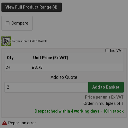
View Full Product Range (4)
Compare
Inc VAT
Qty
Unit Price (Ex VAT)
2+
£3.75
Add to Quote
Add to Basket
Price per unit Ex VAT
Order in multiples of 1
Despatched within 4 working days - 10 in stock
Report an error