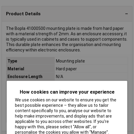
Product Details
The Bopla 41000500 mounting plate is made from hard paper
with a material strength of 2mm. As an enclosure accessory, it
is typically used in cabinets and cases to support components.
This durable plate enhances the organisation and mounting
efficiency within electronic enclosures.
Type
Mounting plate
Material
Hard paper
Enclosure Length
N/A
Ingress Protection
N/A
Rating
How cookies can improve your experience
Compatible with
RCP 2000 (order no. 51 98 39)
We use cookies on our website to ensure you get the
(details)
best possible experience – they allow us to tailor
Material thickness
2mm
content specifically to you, analyse our website to
help make improvements, and display ads that are
Misc Attribute
M200
applicable to you across other websites. If you’re
happy with this, please select “Allow all", or
personalise the cookies you allow with “Manage”.