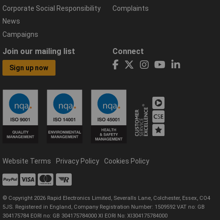
Corporate Social Responsibility
Complaints
News
Campaigns
Join our mailing list
Connect
Sign up now
Website Terms
Privacy Policy
Cookies Policy
© Copyright 2026 Rapid Electronics Limited, Severalls Lane, Colchester, Essex, CO4
5JS. Registered in England, Company Registration Number: 1509592 VAT no: GB
304175784 EORI no: GB 304175784000 XI EORI No: XI304175784000