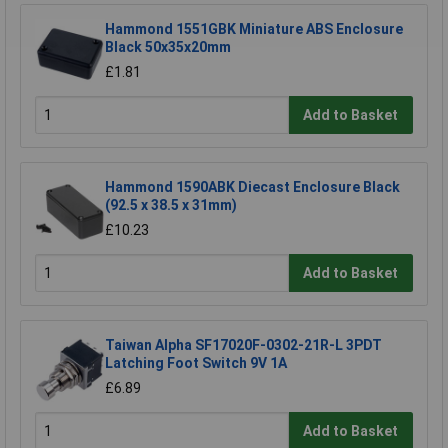
Hammond 1551GBK Miniature ABS Enclosure
Black 50x35x20mm
£1.81
Add to Basket
Hammond 1590ABK Diecast Enclosure Black
(92.5 x 38.5 x 31mm)
£10.23
Add to Basket
Taiwan Alpha SF17020F-0302-21R-L 3PDT
Latching Foot Switch 9V 1A
£6.89
Add to Basket