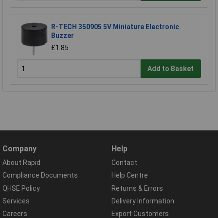
R-TECH 350905 5V Miniature Electronic
Buzzer
£1.85
Add to Basket
Company
Help
About Rapid
Contact
Compliance Documents
Help Centre
QHSE Policy
Returns & Errors
Services
Delivery Information
Careers
Export Customers