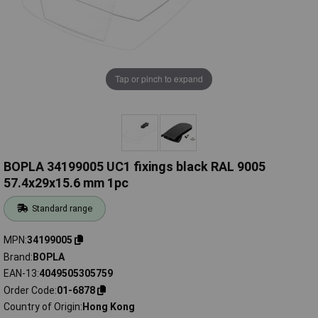
Tap or pinch to expand
BOPLA 34199005 UC1 fixings black RAL 9005
57.4x29x15.6 mm 1pc
Standard range
MPN
34199005
Brand
BOPLA
EAN-13
4049505305759
Order Code
01-6878
Country of Origin
Hong Kong