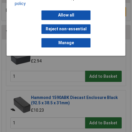
policy
Be the first to submit a review
Write a Review
Allow all
Reject non-essential
You may also like
Manage
R-TECH 300531 100 x 75 x 40 Black ABS Box
£2.94
Add to Basket
Hammond 1590ABK Diecast Enclosure Black
(92.5 x 38.5 x 31mm)
£10.23
Add to Basket