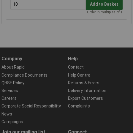
Add to Basket
Order in multiples of 1
Company
Help
About Rapid
Contact
Compliance Documents
Help Centre
QHSE Policy
Returns & Errors
Services
Delivery Information
Careers
Export Customers
Corporate Social Responsibility
Complaints
News
Campaigns
Join our mailing list
Connect