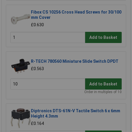
Fibox CS 10256 Cross Head Screws for 30/100
mm Cover
£0.630
Add to Basket
R-TECH 780560 Miniature Slide Switch DPDT
£0.563
Add to Basket
Order in multiples of 10
Diptronics DTS-61N-V Tactile Switch 6 x 6mm
Height 4.3mm
£0.164