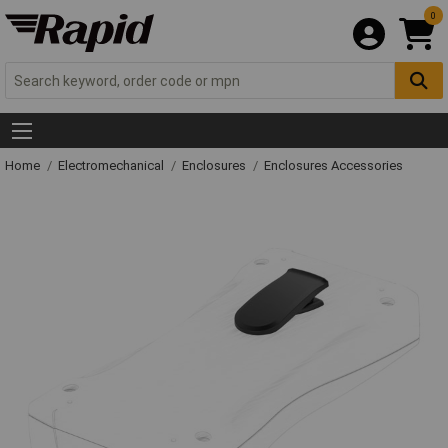
0
Home
Electromechanical
Enclosures
Enclosures Accessories