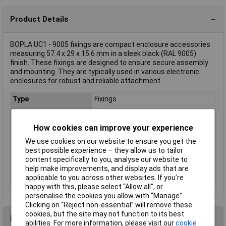
Product Details
BOPLA UC1 - 9005 fixings are compact enclosure accessories
measuring 57.4 x 29 x 15.6 mm in a sleek black (RAL 9005)
finish. These fixings are designed to ensure secure assembly
and mounting. They are typically used in various electronic
enclosures for robust and reliable attachment.
Type
Fixings
Depth
15.6mm
Dim
(W x H x D) 57.4 x 29 x 15.6 mm
How cookies can improve your experience
Factory colour
Black (RAL 9005)
We use cookies on our website to ensure you get the
best possible experience – they allow us to tailor
Height
29mm
content specifically to you, analyse our website to
Misc Attribute
UC1 - 9005
help make improvements, and display ads that are
Width
57.4mm
applicable to you across other websites. If you’re
happy with this, please select “Allow all", or
personalise the cookies you allow with “Manage”.
Clicking on “Reject non-essential” will remove these
cookies, but the site may not function to its best
Reviews
abilities. For more information, please visit our
cookie