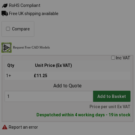
RoHS Compliant
Free UK shipping available
Compare
Inc VAT
Qty
Unit Price (Ex VAT)
1+
£11.25
Add to Quote
Add to Basket
Price per unit Ex VAT
Despatched within 4 working days - 19 in stock
Report an error