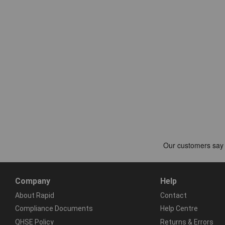
Company
Help
About Rapid
Contact
Compliance Documents
Help Centre
QHSE Policy
Returns & Errors