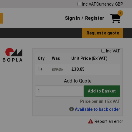
Inc VAT
Currency: GBP
0
Sign In
Register
/
Request a quote
Inc VAT
Qty
Was
Unit Price (Ex VAT)
1+
£38.85
£39.25
Add to Quote
Add to Basket
Price per unit Ex VAT
Available to back order
Report an error