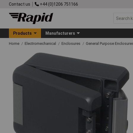
Contact us
+44 (0)1206 751166
Products
Manufacturers
Home
Electromechanical
Enclosures
General Purpose Enclosure