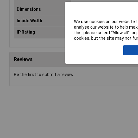
Dimensions
(L x W x H) 159 x 86 x 60 mm
Inside Width
77.5mm
We use cookies on our website to
analyse our website to help make
IP Rating
IP66, IP68, IP69, IK07, IK08
this, please select “Allow all", 
cookies, but the site may not fun
Reviews
Be the first to submit a review