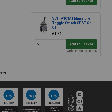
Add to Basket
SCI TA101A1 Miniature
Toggle Switch SPST On-
Off
£1.74
Add to Basket
Order in multiples of 5