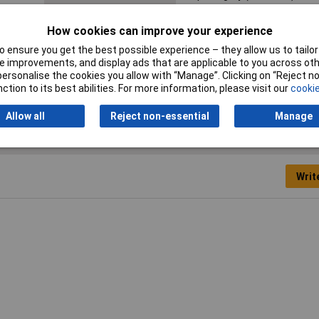
Inside height
53.5mm
How cookies can improve your experience
Internal depth
115.5mm
 ensure you get the best possible experience – they allow us to tailor 
 improvements, and display ads that are applicable to you across othe
Misc Attribute
BA 140806-7024
or personalise the cookies you allow with “Manage”. Clicking on “Reject 
ction to its best abilities. For more information, please visit our
cookie
Allow all
Reject non-essential
Manage
Writ