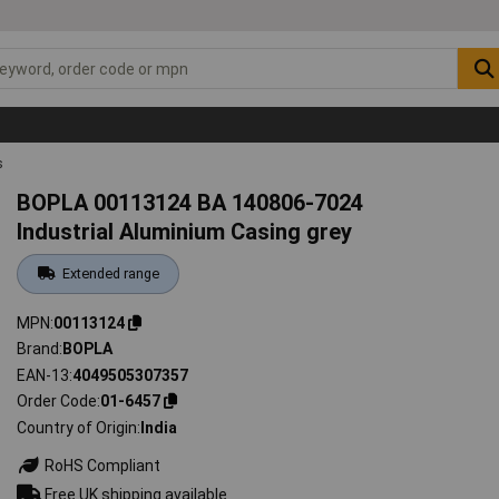
s
BOPLA 00113124 BA 140806-7024
Industrial Aluminium Casing grey
Extended range
MPN
00113124
Brand
BOPLA
EAN-13
4049505307357
Order Code
01-6457
Country of Origin
India
RoHS Compliant
Free UK shipping available