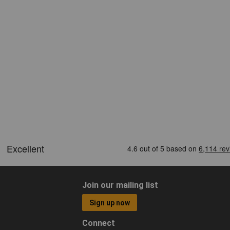
Join our mailing list
Sign up now
Connect