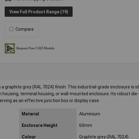
View Full Product Range (19)
Compare
raphite grey (RAL 7024) finish. This industrial-grade enclosure is id
 housing, terminal housing, or wall-mounted enclosure. Its robust die
ving as an effective junction box or display case.
Material
Aluminium
Enclosure Height
60mm
Colour
Graphite grey (RAL 7024)