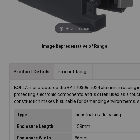
Hover to zoom
Image Representative of Range
Product Details
Product Range
BOPLA manufactures the BA 140806-7024 aluminium casing in a g
protecting electronic components and is often used as a touch
construction makes it suitable for demanding environments, ser
Type
Industrial-grade casing
Enclosure Length
159mm
Enclosure Width
86mm