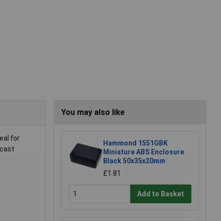
You may also like
eal for
Hammond 1551GBK
-cast
Miniature ABS Enclosure
Black 50x35x20mm
£1.81
Add to Basket