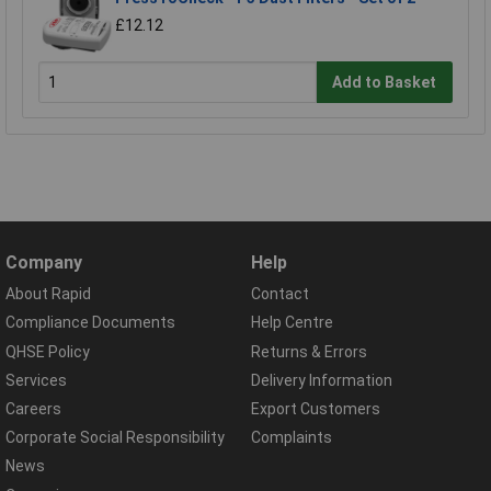
£12.12
Add to Basket
Company
Help
About Rapid
Contact
Compliance Documents
Help Centre
QHSE Policy
Returns & Errors
Services
Delivery Information
Careers
Export Customers
Corporate Social Responsibility
Complaints
News