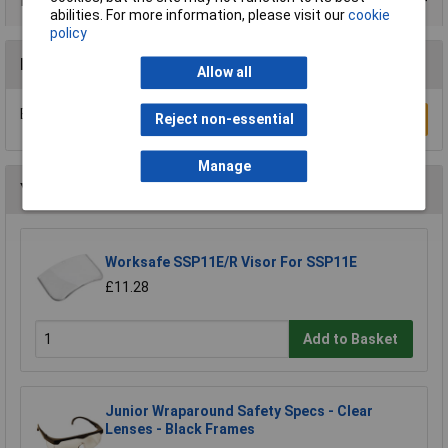
Product Range
abilities. For more information, please visit our
cookie
policy
Reviews
Allow all
Be the first to submit a review
Reject non-essential
Write a Review
Manage
You may also like
Worksafe SSP11E/R Visor For SSP11E
£11.28
Add to Basket
Junior Wraparound Safety Specs - Clear
Lenses - Black Frames