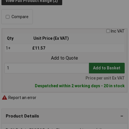
View Full Product Range (2)
Compare
Inc VAT
Qty
Unit Price (Ex VAT)
1+
£11.57
Add to Quote
Add to Basket
Price per unit Ex VAT
Despatched within 2 working days - 20 in stock
Report an error
Product Details