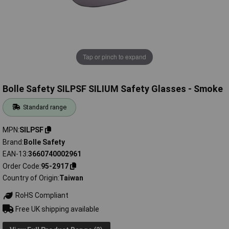
Tap or pinch to expand
Bolle Safety SILPSF SILIUM Safety Glasses - Smoke
Standard range
MPN
SILPSF
Brand
Bolle Safety
EAN-13
3660740002961
Order Code
95-2917
Country of Origin
Taiwan
RoHS Compliant
Free UK shipping available