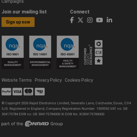
Campaigns
Join our mailing list
Connect
Sign up now
Website Terms
Privacy Policy
Cookies Policy
© Copyright 2026 Rapid Electronics Limited, Severalls Lane, Colchester, Essex, CO4
5JS. Registered in England, Company Registration Number: 1509592 VAT no: GB
304175784 EORI no: GB 304175784000 XI EORI No: XI304175784000