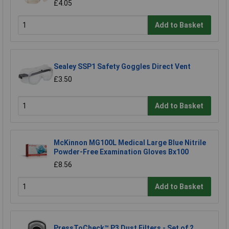
£4.05
Add to Basket
Sealey SSP1 Safety Goggles Direct Vent
£3.50
Add to Basket
McKinnon MG100L Medical Large Blue Nitrile
Powder-Free Examination Gloves Bx100
£8.56
Add to Basket
PressToCheck™ P3 Dust Filters - Set of 2