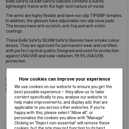
Bollé Safety SILIUM Safety Glasses combine a subtle,
lightweight frame with the high-tech nature of metal.
The arms are highly flexible and have non-slip TIPGRIP temples.
In addition, the glasses have adjustable non-slip nose pads.
The lenses have anti-scratch, anti-fog and anti-static
coatings.
These Bollé Safety SILIUM Safety Glasses have smoke colour
lenses. They are approved for permanent wear and certified
with perfect optical quality. Designed and used for protection
against UVA/UVB and solar radiation, 99.9% UVA/UVB
protection.
Specification
How cookies can improve your experience
Lens Type: Smoke, Anti-Fog, Anti-Scratch and Anti-Static.
Lens Conforms to: EN1661F/EN172-Solar 5-2.5.
We use cookies on our website to ensure you get the
Frame Conforms to: EN166F.
best possible experience – they allow us to tailor
content specifically to you, analyse our website to
help make improvements, and display ads that are
applicable to you across other websites. If you’re
Type
Safety Glasses
happy with this, please select “Allow all", or
personalise the cookies you allow with “Manage”.
Clicking on “Reject non-essential” will remove these
cookies, but the site may not function to its best