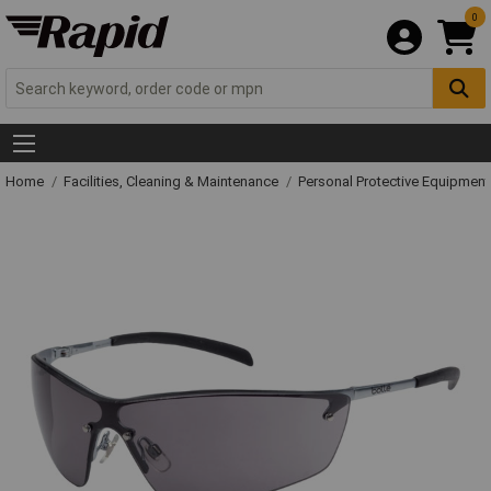
0
Home
Facilities, Cleaning & Maintenance
Personal Protective Equipme