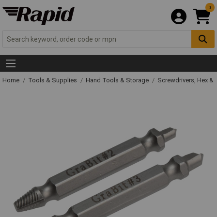
0
Home
Tools & Supplies
Hand Tools & Storage
Screwdrivers, Hex &