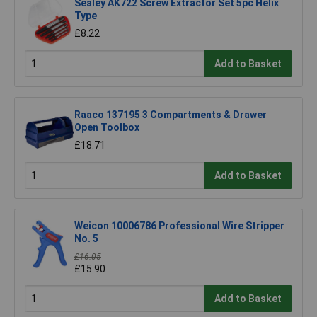
Sealey AK722 Screw Extractor Set 5pc Helix
Type
£8.22
Add to Basket
Raaco 137195 3 Compartments & Drawer
Open Toolbox
£18.71
Add to Basket
Weicon 10006786 Professional Wire Stripper
No. 5
£16.05
£15.90
Add to Basket