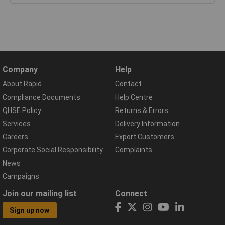
Company
Help
About Rapid
Contact
Compliance Documents
Help Centre
QHSE Policy
Returns & Errors
Services
Delivery Information
Careers
Export Customers
Corporate Social Responsibility
Complaints
News
Campaigns
Join our mailing list
Connect
Sign up now