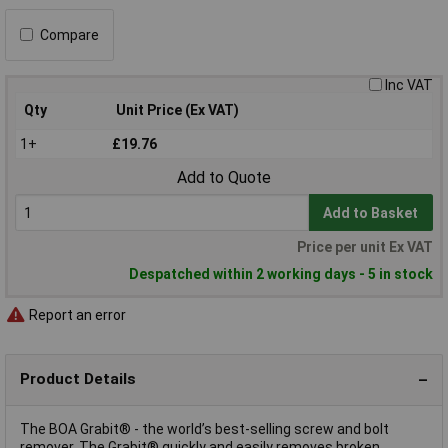
Compare
Inc VAT
Qty
Unit Price (Ex VAT)
1+
£19.76
Add to Quote
Add to Basket
Price per unit Ex VAT
Despatched within 2 working days - 5 in stock
Report an error
Product Details
The BOA Grabit® - the world’s best-selling screw and bolt
remover. The Grabit® quickly and easily removes broken,