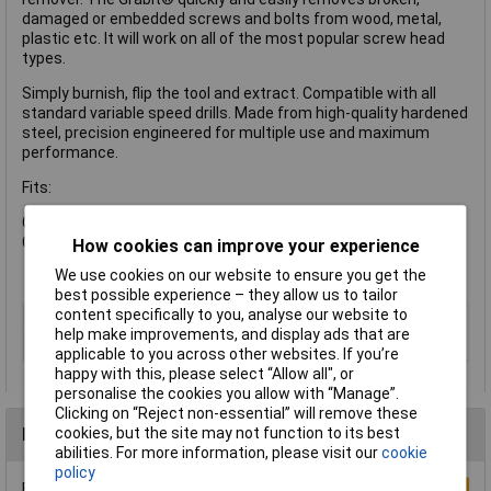
damaged or embedded screws and bolts from wood, metal,
plastic etc. It will work on all of the most popular screw head
types.
Simply burnish, flip the tool and extract. Compatible with all
standard variable speed drills. Made from high-quality hardened
steel, precision engineered for multiple use and maximum
performance.
Fits:
Grabit® #2: Screw sizes 8-10 / Bolt size 1/4in
Grabit® #3: Screw sizes 11-14 / Bolt size 5/16in
How cookies can improve your experience
We use cookies on our website to ensure you get the
best possible experience – they allow us to tailor
content specifically to you, analyse our website to
Type
Extractor
help make improvements, and display ads that are
Number of Pieces
2
applicable to you across other websites. If you’re
happy with this, please select “Allow all", or
personalise the cookies you allow with “Manage”.
Clicking on “Reject non-essential” will remove these
Reviews
cookies, but the site may not function to its best
abilities. For more information, please visit our
cookie
policy
Be the first to submit a review