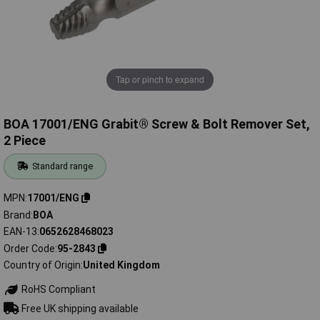
Tap or pinch to expand
BOA 17001/ENG Grabit® Screw & Bolt Remover Set,
2 Piece
Standard range
MPN
17001/ENG
Brand
BOA
EAN-13
0652628468023
Order Code
95-2843
Country of Origin
United Kingdom
RoHS Compliant
Free UK shipping available