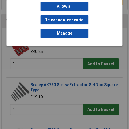
Write a Review
Allow all
Reject non-essential
You may also like
Manage
Sealey AK723 Stud Extractor Set 4pc 1/2"Sq
Drive Metric
£40.25
Add to Basket
Sealey AK720 Screw Extractor Set 7pc Square
Type
£19.19
Add to Basket