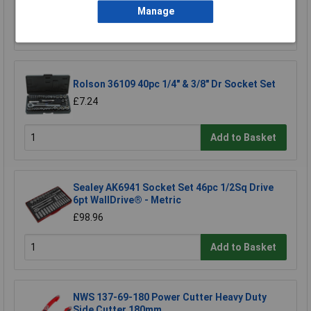
Manage
Add to Basket
Rolson 36109 40pc 1/4" & 3/8" Dr Socket Set
£7.24
Add to Basket
Sealey AK6941 Socket Set 46pc 1/2Sq Drive
6pt WallDrive® - Metric
£98.96
Add to Basket
NWS 137-69-180 Power Cutter Heavy Duty
Side Cutter 180mm