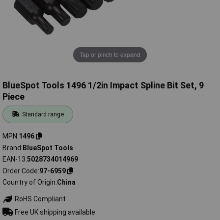
Tap or pinch to expand
BlueSpot Tools 1496 1/2in Impact Spline Bit Set, 9
Piece
Standard range
MPN
1496
Brand
BlueSpot Tools
EAN-13
5028734014969
Order Code
97-6959
Country of Origin
China
RoHS Compliant
Free UK shipping available