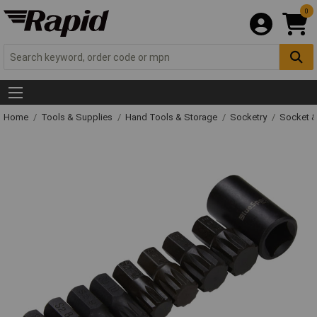
0
Home
Tools & Supplies
Hand Tools & Storage
Socketry
Socket &