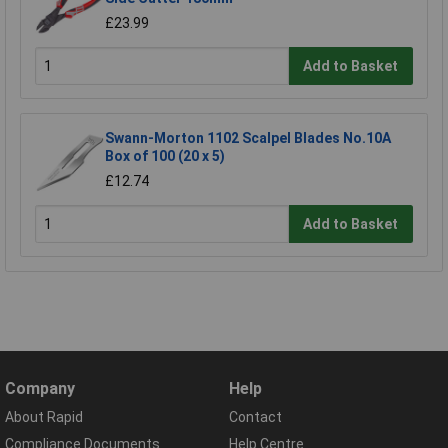
£23.99
Add to Basket
Swann-Morton 1102 Scalpel Blades No.10A
Box of 100 (20 x 5)
£12.74
Add to Basket
Company
Help
About Rapid
Contact
Compliance Documents
Help Centre