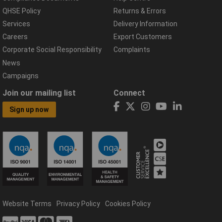
QHSE Policy
Returns & Errors
Services
Delivery Information
Careers
Export Customers
Corporate Social Responsibility
Complaints
News
Campaigns
Join our mailing list
Connect
Sign up now
Website Terms
Privacy Policy
Cookies Policy