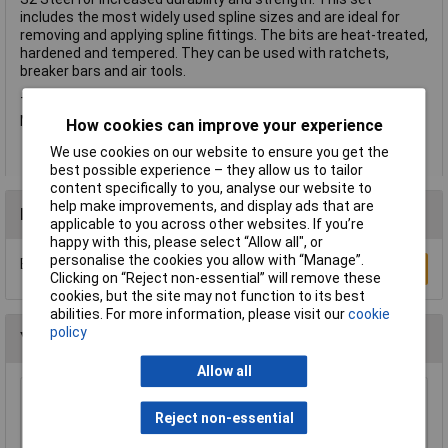
includes the most widely used spline sizes and are ideal for
removing and applying spline fittings. The bits are heat-treated,
hardened and tempered. They can be used with ratchets,
breaker bars and air tools.
This 9 piece set includes the following sizes: M6, M8, M9, M10,
M12, M14, M16 and M18.
How cookies can improve your experience
We use cookies on our website to ensure you get the
best possible experience – they allow us to tailor
content specifically to you, analyse our website to
help make improvements, and display ads that are
Reviews
applicable to you across other websites. If you’re
happy with this, please select “Allow all", or
personalise the cookies you allow with “Manage”.
Be the first to submit a review
Write a Review
Clicking on “Reject non-essential” will remove these
cookies, but the site may not function to its best
abilities. For more information, please visit our
cookie
policy
You may also like
Allow all
Sealey AK2582 Socket Set 26pc 3/4"sq Drive -
Reject non-essential
Walldrive - Duometric
£128.00