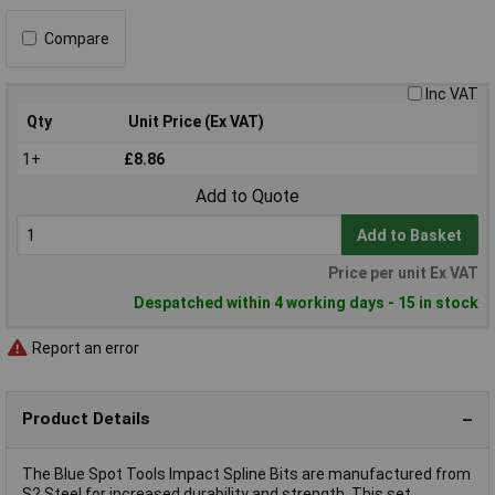
Compare
Inc VAT
Qty
Unit Price (Ex VAT)
1+
£8.86
Add to Quote
Add to Basket
Price per unit Ex VAT
Despatched within 4 working days - 15 in stock
Report an error
Product Details
The Blue Spot Tools Impact Spline Bits are manufactured from
S2 Steel for increased durability and strength. This set