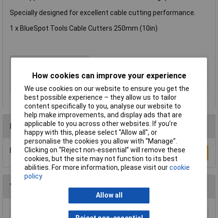
Specially designed for excellent cable cutting performance.
1 x BlueSpot Tools Cable Cutters 250mm (10in)
Type
Cable cutter
ESD Safe
No
How cookies can improve your experience
VDE Safe
No
We use cookies on our website to ensure you get the
best possible experience – they allow us to tailor
content specifically to you, analyse our website to
help make improvements, and display ads that are
applicable to you across other websites. If you’re
Reviews
happy with this, please select “Allow all", or
personalise the cookies you allow with “Manage”.
Clicking on “Reject non-essential” will remove these
Be the first to submit a review
Write a Review
cookies, but the site may not function to its best
abilities. For more information, please visit our
cookie
policy
You may also like
Allow all