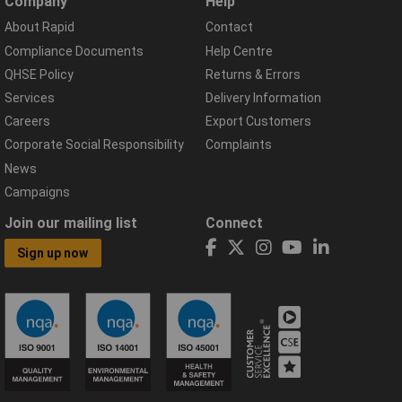
Company
Help
About Rapid
Contact
Compliance Documents
Help Centre
QHSE Policy
Returns & Errors
Services
Delivery Information
Careers
Export Customers
Corporate Social Responsibility
Complaints
News
Campaigns
Join our mailing list
Connect
Sign up now