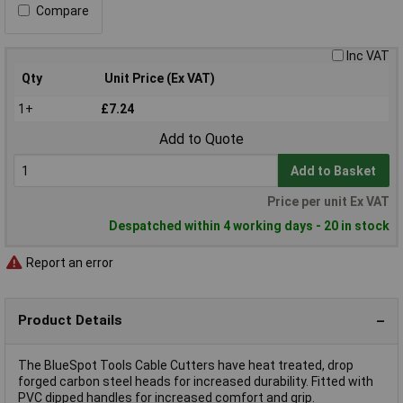
Compare
Inc VAT
Qty
Unit Price (Ex VAT)
1+
£7.24
Add to Quote
Add to Basket
Price per unit Ex VAT
Despatched within 4 working days - 20 in stock
Report an error
Product Details
The BlueSpot Tools Cable Cutters have heat treated, drop
forged carbon steel heads for increased durability. Fitted with
PVC dipped handles for increased comfort and grip.