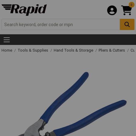
0
Home
Tools & Supplies
Hand Tools & Storage
Pliers & Cutters
Cut