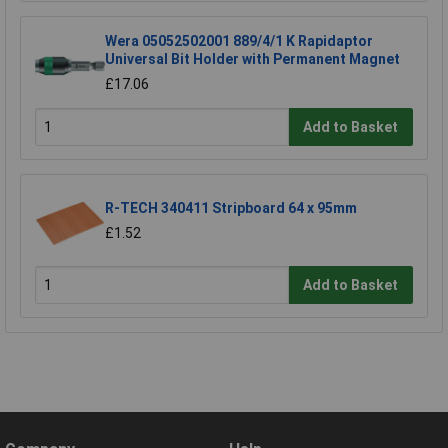
Wera 05052502001 889/4/1 K Rapidaptor
Universal Bit Holder with Permanent Magnet
£17.06
Add to Basket
R-TECH 340411 Stripboard 64 x 95mm
£1.52
Add to Basket