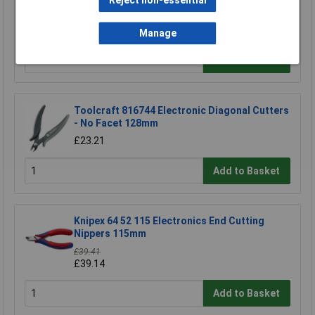
Reject non-essential
NWS 134-69-160 Side Cutters 160mm
£15.90
Manage
Add to Basket
Toolcraft 816744 Electronic Diagonal Cutters
- No Facet 128mm
£23.21
Add to Basket
Knipex 64 52 115 Electronics End Cutting
Nippers 115mm
£39.41
£39.14
Add to Basket