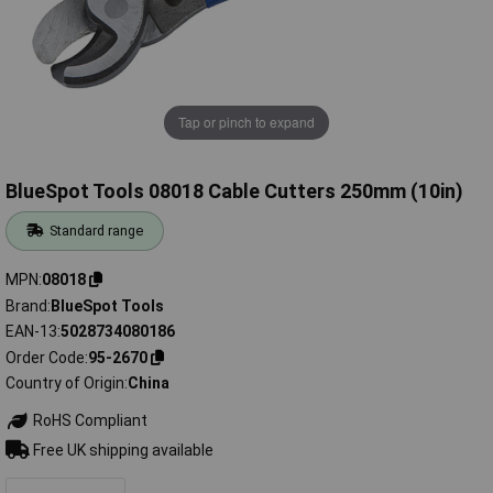
Tap or pinch to expand
BlueSpot Tools 08018 Cable Cutters 250mm (10in)
Standard range
MPN
08018
Brand
BlueSpot Tools
EAN-13
5028734080186
Order Code
95-2670
Country of Origin
China
RoHS Compliant
Free UK shipping available