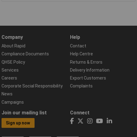
Company
Help
About Rapid
Contact
Compliance Documents
Help Centre
QHSE Policy
Returns & Errors
Services
Delivery Information
Careers
Export Customers
Corporate Social Responsibility
Complaints
News
Campaigns
Join our mailing list
Connect
Sign up now