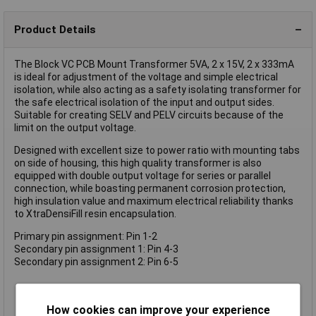
Product Details
The Block VC PCB Mount Transformer 5VA, 2 x 15V, 2 x 333mA
is ideal for adjustment of the voltage and simple electrical
isolation, while also acting as a safety isolating transformer for
the safe electrical isolation of the input and output sides.
Suitable for creating SELV and PELV circuits because of the
limit on the output voltage.
Designed with excellent size to power ratio with mounting tabs
on side of housing, this high quality transformer is also
equipped with double output voltage for series or parallel
connection, while boasting permanent corrosion protection,
high insulation value and maximum electrical reliability thanks
to XtraDensiFill resin encapsulation.
Primary pin assignment: Pin 1-2
Secondary pin assignment 1: Pin 4-3
Secondary pin assignment 2: Pin 6-5
Minimum size at high output
How cookies can improve your experience
Coil shell in 2-chamber technology