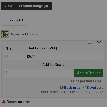
View Full Product Range (4)
Compare
Inc VAT
Qty
Unit Price (Ex VAT)
1+
£6.44
Add to Quote
Add to Basket
Price per unit Ex VAT
Back order - 18 available
Back-order availability date - 21/08/2026
Report an error