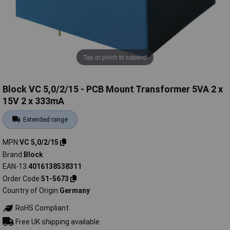
Tap or pinch to expand
Block VC 5,0/2/15 - PCB Mount Transformer 5VA 2 x
15V 2 x 333mA
Extended range
MPN
VC 5,0/2/15
Brand
Block
EAN-13
4016138538311
Order Code
51-5673
Country of Origin
Germany
RoHS Compliant
Free UK shipping available