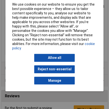
Self-extinguishing potting material
We use cookies on our website to ensure you get the
Vacuum casting resin rugged stain (self-extinguishing, UL 94
best possible experience – they allow us to tailor
V-O listings)
content specifically to you, analyse our website to
help make improvements, and display ads that are
Type
PCB mount transformer
applicable to you across other websites. If you’re
Primary Voltages
230V
happy with this, please select “Allow all", or
personalise the cookies you allow with “Manage”.
Secondary Voltages
2 x 15V
Clicking on “Reject non-essential” will remove these
Power Rating
5VA
cookies, but the site may not function to its best
abilities. For more information, please visit our
cookie
Number of Outputs
2
policy
Weight
0.19kg
Allow all
Product Range
Reject non-essential
Data Sheets
Manage
Reviews
Be the first to submit a review