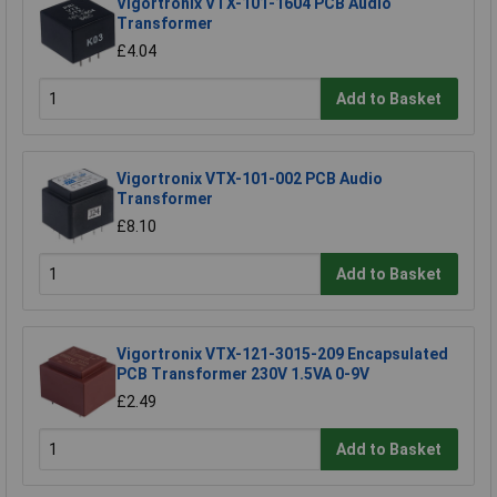
Vigortronix VTX-101-1604 PCB Audio
Transformer
£4.04
Add to Basket
Vigortronix VTX-101-002 PCB Audio
Transformer
£8.10
Add to Basket
Vigortronix VTX-121-3015-209 Encapsulated
PCB Transformer 230V 1.5VA 0-9V
£2.49
Add to Basket