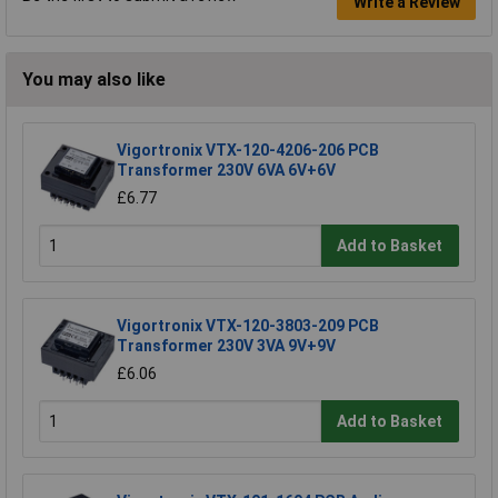
Write a Review
You may also like
Vigortronix VTX-120-4206-206 PCB
Transformer 230V 6VA 6V+6V
£6.77
Add to Basket
Vigortronix VTX-120-3803-209 PCB
Transformer 230V 3VA 9V+9V
£6.06
Add to Basket