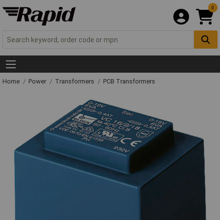
0
Home
Power
Transformers
PCB Transformers