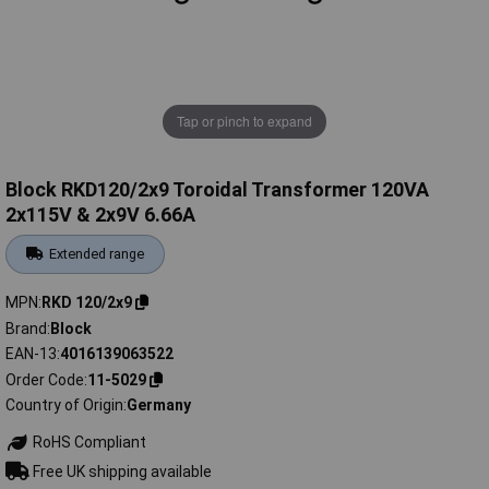
Tap or pinch to expand
Block RKD120/2x9 Toroidal Transformer 120VA
2x115V & 2x9V 6.66A
Extended range
MPN
RKD 120/2x9
Brand
Block
EAN-13
4016139063522
Order Code
11-5029
Country of Origin
Germany
RoHS Compliant
Free UK shipping available