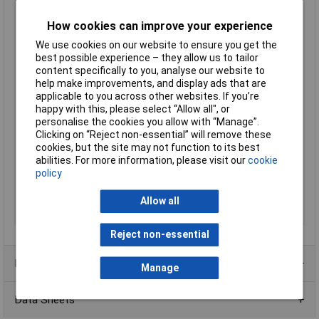
plate and screw
Frequency
50 - 60Hz
How cookies can improve your experience
Height
46mm
We use cookies on our website to ensure you get the
best possible experience – they allow us to tailor
Insulation class
A
content specifically to you, analyse our website to
Max. ambient
40°C
help make improvements, and display ads that are
temperature
applicable to you across other websites. If you’re
happy with this, please select “Allow all", or
Number of Inputs
2
personalise the cookies you allow with “Manage”.
Output Current
6.66A
Clicking on “Reject non-essential” will remove these
Protection Class
II (prepared)
cookies, but the site may not function to its best
abilities. For more information, please visit our
cookie
Standards
IEC 61558-2-4; 2-6, DIN EN 61558-2-4;
policy
2-6, VDE 0570 Part 2-4; 2-6
Test Voltage
4000V
Allow all
Weight
1.40kg
Reject non-essential
Product Range
Manage
Data Sheets