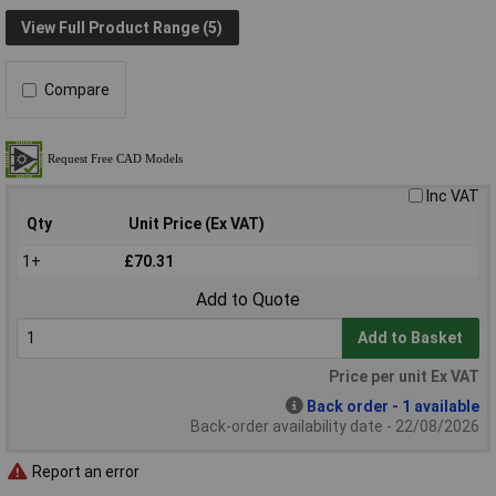
View Full Product Range (5)
Compare
Inc VAT
Qty
Unit Price (Ex VAT)
1+
£70.31
Add to Quote
Add to Basket
Price per unit Ex VAT
Back order - 1 available
Back-order availability date - 22/08/2026
Report an error