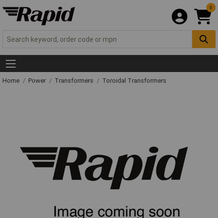
0
Home
Power
Transformers
Toroidal Transformers