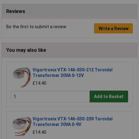
Reviews
Be the first to submit a review
Write a Review
You may also like
Vigortronix VTX-146-030-212 Toroidal
Transformer 30VA 0-12V
£14.40
Add to Basket
Vigortronix VTX-146-030-209 Toroidal
Transformer 30VA 0-9V
£14.40