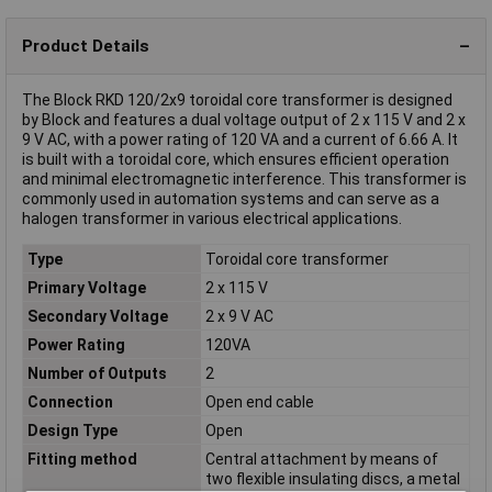
Product Details
The Block RKD 120/2x9 toroidal core transformer is designed
by Block and features a dual voltage output of 2 x 115 V and 2 x
9 V AC, with a power rating of 120 VA and a current of 6.66 A. It
is built with a toroidal core, which ensures efficient operation
and minimal electromagnetic interference. This transformer is
commonly used in automation systems and can serve as a
halogen transformer in various electrical applications.
Type
Toroidal core transformer
Primary Voltage
2 x 115 V
Secondary Voltage
2 x 9 V AC
Power Rating
120VA
Number of Outputs
2
Connection
Open end cable
Design Type
Open
Fitting method
Central attachment by means of
two flexible insulating discs, a metal