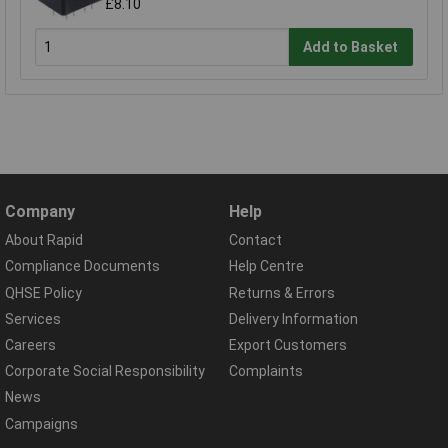
£8.10
Add to Basket
Company
Help
About Rapid
Contact
Compliance Documents
Help Centre
QHSE Policy
Returns & Errors
Services
Delivery Information
Careers
Export Customers
Corporate Social Responsibility
Complaints
News
Campaigns