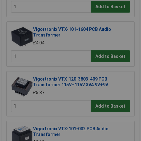
Add to Basket
Vigortronix VTX-101-1604 PCB Audio
Transformer
£4.04
Add to Basket
Vigortronix VTX-120-3803-409 PCB
Transformer 115V+115V 3VA 9V+9V
£5.37
Add to Basket
Vigortronix VTX-101-002 PCB Audio
Transformer