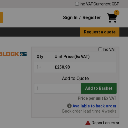
Inc VAT
Currency: GBP
0
Sign In
Register
/
Request a quote
Inc VAT
Qty
Unit Price (Ex VAT)
1+
£250.98
Add to Quote
Add to Basket
Price per unit Ex VAT
Available to back order
Back order, lead time 4 weeks
Report an error