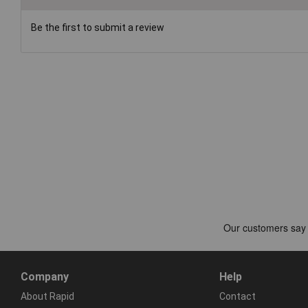
Be the first to submit a review
Company
Help
About Rapid
Contact