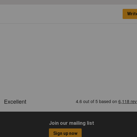
Writ
Join our mailing list
Sign up now