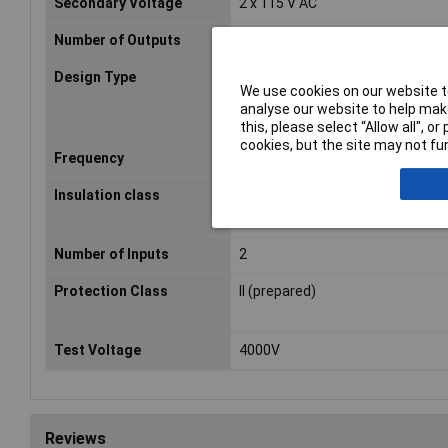
Secondary Voltage
2 x 115 V AC
Number of Outputs
2
Design Type
Open
We use cookies on our website to
analyse our website to help make
this, please select “Allow all", 
cookies, but the site may not fun
Frequency
50 - 60Hz
Insulation class
A
Number of Inputs
2
Protection Class
II (prepared)
Test Voltage
4000V
Reviews