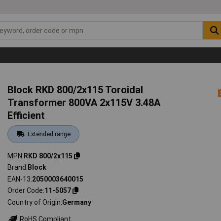
Block RKD 800/2x115 Toroidal
Transformer 800VA 2x115V 3.48A
Efficient
Extended range
MPN
RKD 800/2x115
Brand
Block
EAN-13
2050003640015
Order Code
11-5057
Country of Origin
Germany
RoHS Compliant