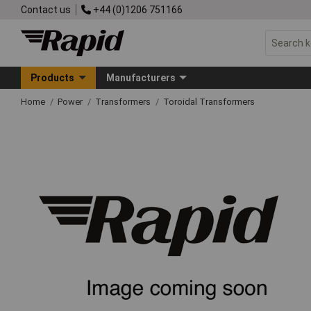
Contact us
+44 (0)1206 751166
Products
Manufacturers
Home
Power
Transformers
Toroidal Transformers