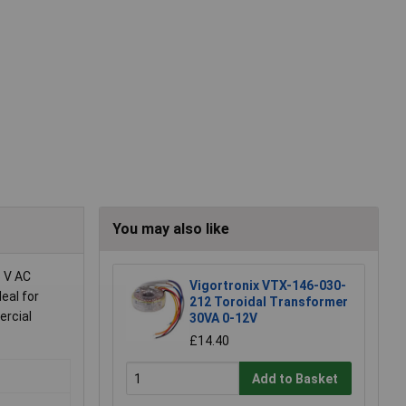
You may also like
5 V AC
Vigortronix VTX-146-030-
eal for
212 Toroidal Transformer
ercial
30VA 0-12V
£14.40
Add to Basket