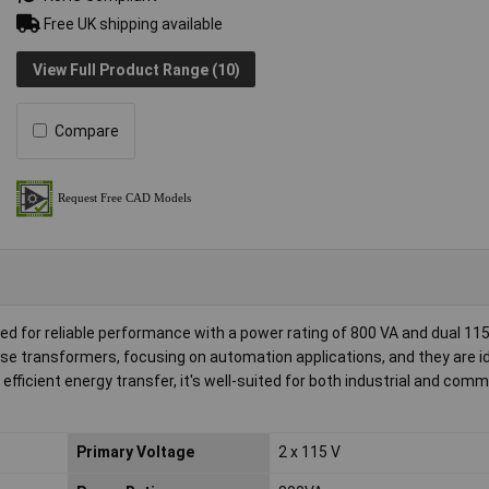
Free UK shipping available
View Full Product Range (10)
Compare
ed for reliable performance with a power rating of 800 VA and dual 11
ese transformers, focusing on automation applications, and they are id
efficient energy transfer, it's well-suited for both industrial and comm
Primary Voltage
2 x 115 V