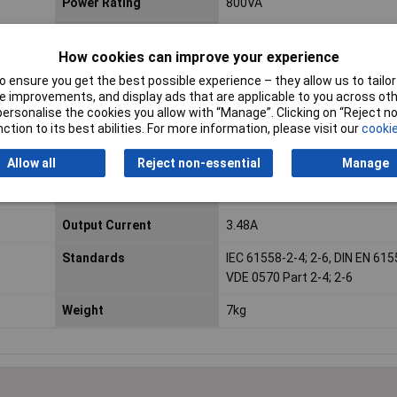
Power Rating
800VA
Connection
Open end cable
How cookies can improve your experience
Fitting method
Central attachment by means
 ensure you get the best possible experience – they allow us to tailor 
flexible insulating discs, a met
 improvements, and display ads that are applicable to you across othe
and screw
or personalise the cookies you allow with “Manage”. Clicking on “Reject 
ction to its best abilities. For more information, please visit our
cookie
Height
72mm
Allow all
Reject non-essential
Manage
Max. ambient
40°C
temperature
Output Current
3.48A
Standards
IEC 61558-2-4; 2-6, DIN EN 615
VDE 0570 Part 2-4; 2-6
Weight
7kg