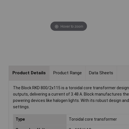
Hover to zoom
Product Details
Product Range
Data Sheets
The Block RKD 800/2x115 is a toroidal core transformer design
outputs, delivering a current of 3.48 A. Block manufactures th
powering devices like halogen lights. With its robust design and 
settings.
Type
Toroidal core transformer