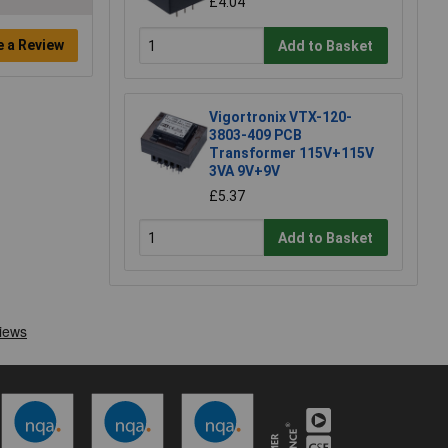
£4.04
e a Review
Add to Basket
Vigortronix VTX-120-
3803-409 PCB
Transformer 115V+115V
3VA 9V+9V
£5.37
Add to Basket