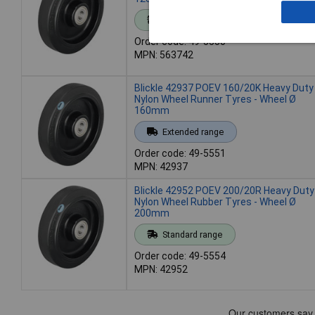
Standard range
Order code: 49-5550
MPN: 563742
Blickle 42937 POEV 160/20K Heavy Duty
Nylon Wheel Runner Tyres - Wheel Ø
160mm
Extended range
Order code: 49-5551
MPN: 42937
Blickle 42952 POEV 200/20R Heavy Duty
Nylon Wheel Rubber Tyres - Wheel Ø
200mm
Standard range
Order code: 49-5554
MPN: 42952