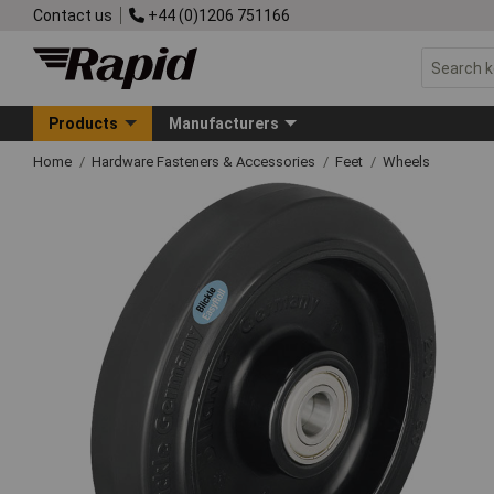
Contact us
+44 (0)1206 751166
Products
Manufacturers
Home
Hardware Fasteners & Accessories
Feet
Wheels