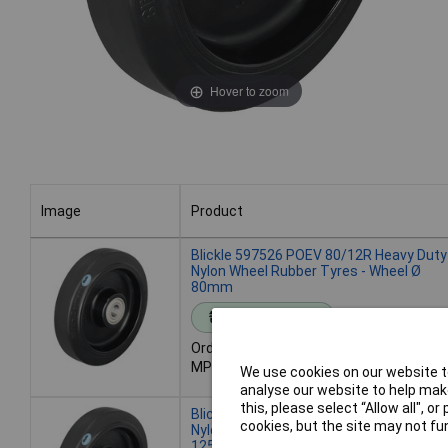
Hover to zoom
Image
Product
Image
Product
Blickle 597526 POEV 80/12R Heavy Duty
Nylon Wheel Rubber Tyres - Wheel Ø
80mm
Standard range
Order code: 49-5555
MPN: 597526
We use cookies on our website to
analyse our website to help make
this, please select “Allow all", 
Blickle 563742 POEV 125/12R Heavy Du
cookies, but the site may not fun
Nylon Wheel Rubber Tyres - Wheel Ø
125mm