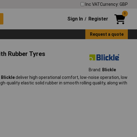
Inc VAT
Currency: GBP
0
Sign In
Register
/
Request a quote
ith Rubber Tyres
Brand:
Blickle
m
Blickle
deliver high operational comfort, low-noise operation, low
h-quality elastic solid rubber in smooth rolling quality, along with