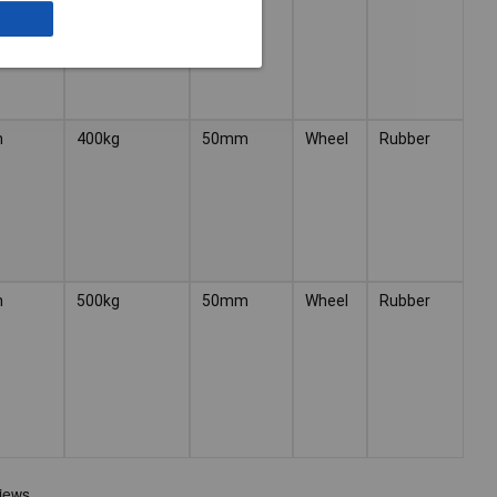
m
400kg
50mm
Wheel
Rubber
m
500kg
50mm
Wheel
Rubber