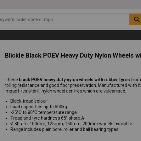
Blickle Black POEV Heavy Duty Nylon Wheels w
These
black POEV heavy duty nylon wheels with rubber tyres
fro
rolling resistance and good floor preservation. Manufactured with hig
impact-resistant, nylon wheel centres which are vulcanised.
Black tread colour
Load capacities up to 500kg
-25°C to 80°C temperature range
Tread and tyre hardness 65° shore A
Ø 80mm, 100mm, 125mm, 160mm, 200mm wheels available
Range includes plain bore, roller and ball bearing types