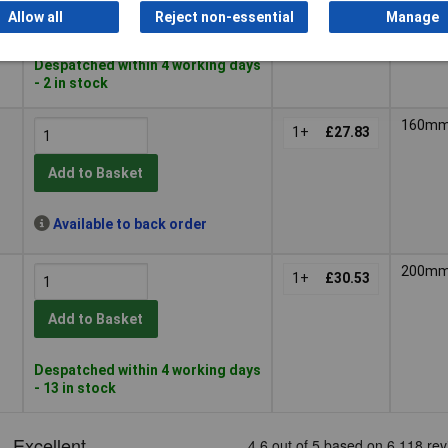
Add to Basket
Allow all
Reject non-essential
Manage
Despatched within 4 working days
- 2 in stock
160m
1+
£27.83
Add to Basket
Available to back order
200m
1+
£30.53
Add to Basket
Despatched within 4 working days
- 13 in stock