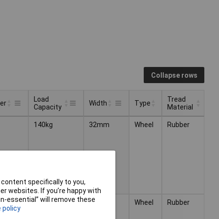
Collapse rows
Load
Tread
er
Width
Type
Capacity
Material
Load
Tread
Type
er
Width
140kg
32mm
Wheel
Rubber
Capacity
Material
content specifically to you,
r websites. If you’re happy with
non-essential” will remove these
m
250kg
40mm
Wheel
Rubber
 policy