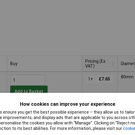
Pricing (Ex
Buy
Diamet
VAT)
Buy
Pricing (Ex
Diamet
80mm
VAT)
1+
£7.65
Add to Basket
How cookies can improve your experience
Despatched within 4 working days
 ensure you get the best possible experience – they allow us to tailor 
- 3 in stock
 improvements, and display ads that are applicable to you across othe
or personalise the cookies you allow with “Manage”. Clicking on “Reject 
ty
125m
1+
£13.00
ction to its best abilities. For more information, please visit our
cookie