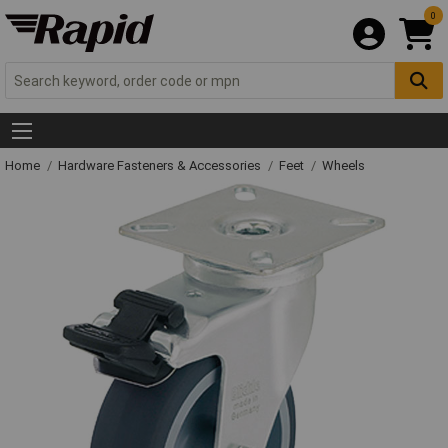
0
Home
Hardware Fasteners & Accessories
Feet
Wheels