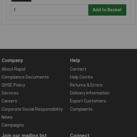
Add to Basket
Company
Help
About Rapid
Contact
Compliance Documents
Help Centre
QHSE Policy
Returns & Errors
Services
Delivery Information
Careers
Export Customers
Corporate Social Responsibility
Complaints
News
Campaigns
Join our mailing list
Connect