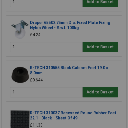
Add to Basket
Draper 65502 75mm Dia. Fixed Plate Fixing
Nylon Wheel - S.w.l. 100kg
£4.24
Add to Basket
R-TECH 310555 Black Cabinet Feet 19.0 x
8.0mm
£0.644
Add to Basket
R-TECH 310037 Recessed Round Rubber Feet
22.1 - Black - Sheet Of 49
£11.33