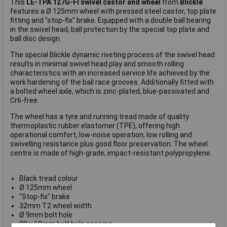
This
LE-TPA 127G-FI swivel castor and wheel
from
Blickle
features a Ø 125mm wheel with pressed steel castor, top plate
fitting and "stop-fix" brake. Equipped with a double ball bearing
in the swivel head, ball protection by the special top plate and
ball disc design.
The special Blickle dynamic riveting process of the swivel head
results in minimal swivel head play and smooth rolling
characteristics with an increased service life achieved by the
work hardening of the ball race grooves. Additionally fitted with
a bolted wheel axle, which is zinc-plated, blue-passivated and
Cr6-free.
The wheel has a tyre and running tread made of quality
thermoplastic rubber elastomer (TPE), offering high
operational comfort, low-noise operation, low rolling and
swivelling resistance plus good floor preservation. The wheel
centre is made of high-grade, impact-resistant polypropylene.
Black tread colour
Ø 125mm wheel
"Stop-fix" brake
32mm T2 wheel width
Ø 9mm bolt hole
80 x 60mm bolt hole spacing