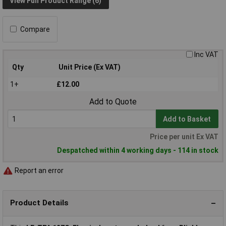
View Full Product Range (6)
Compare
Inc VAT
Qty
Unit Price (Ex VAT)
1+
£12.00
Add to Quote
Add to Basket
Price per unit Ex VAT
Despatched within 4 working days - 114 in stock
Report an error
Product Details