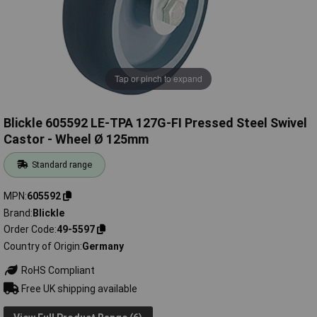
Tap or pinch to expand
Blickle 605592 LE-TPA 127G-FI Pressed Steel Swivel
Castor - Wheel Ø 125mm
Standard range
MPN
605592
Brand
Blickle
Order Code
49-5597
Country of Origin
Germany
RoHS Compliant
Free UK shipping available