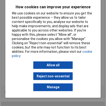
125kg load capacity
How cookies can improve your experience
40mm swivel castor (F)
150mm height
We use cookies on our website to ensure you get the
100 x 85mm plate
best possible experience – they allow us to tailor
0.78kg unit weight
content specifically to you, analyse our website to
-20°C to 60°C temperature range
help make improvements, and display ads that are
Tread and tyre hardness 85° shore A
applicable to you across other websites. If you’re
Plain bore type
happy with this, please select “Allow all", or
Manufacturer's part
605592
personalise the cookies you allow with “Manage”.
Clicking on “Reject non-essential” will remove these
Type
Swivel castor
cookies, but the site may not function to its best
abilities. For more information, please visit our
cookie
Diameter
125mm
policy
Load Capacity
125kg
Tread Material
Thermoplastic rubber elastomer
Allow all
Colour
Grey
Reject non-essential
Width
32mm
Manage
Product Range