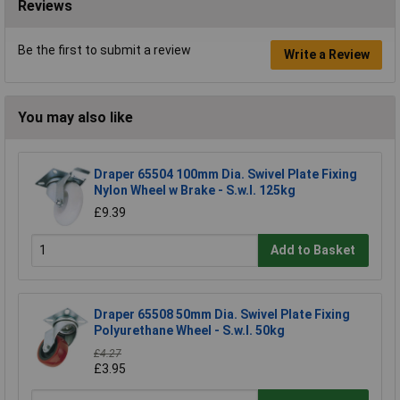
Reviews
Be the first to submit a review
Write a Review
You may also like
Draper 65504 100mm Dia. Swivel Plate Fixing
Nylon Wheel w Brake - S.w.l. 125kg
£9.39
Add to Basket
Draper 65508 50mm Dia. Swivel Plate Fixing
Polyurethane Wheel - S.w.l. 50kg
£4.27
£3.95