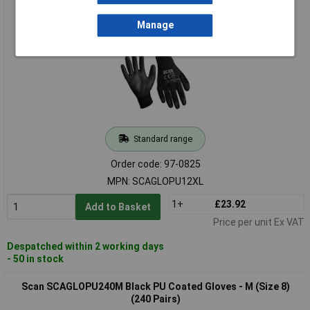
Scan SCAGLOPU12XL Black PU Coated Gloves - XL(Size 10)
(12 Pairs)
Manage
Standard range
Order code: 97-0825
MPN: SCAGLOPU12XL
1+
£23.92
Add to Basket
Price per unit Ex VAT
Despatched within 2 working days
- 50 in stock
Scan SCAGLOPU240M Black PU Coated Gloves - M (Size 8)
(240 Pairs)