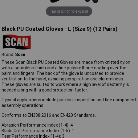
Tap or pinch to expand
Black PU Coated Gloves - L (Size 9) (12 Pairs)
Brand:
Scan
These Scan Black PU Coated Gloves are made from knitted nylon
with a seamless finish and a fine polyurethane coating over the
palm and fingers. The back of the glove is uncoated to provide
ventilation to the hand, avoiding perspiration and clamminess.
These gloves are suited to work where a high level of dexterity is
needed along with a good protection factor.
Typical applications include packing, inspection and fine component
assembly operations.
Conforms to EN388:2016 and EN420 Standards.
Abrasion Performance Index (1-4): 4
Blade Cut Performance Index (1-5): 1
Tear Performance Index (1-4): 3