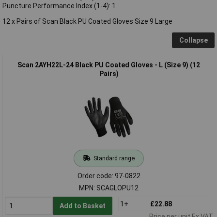
Puncture Performance Index (1-4): 1
12 x Pairs of Scan Black PU Coated Gloves Size 9 Large
Collapse
Scan 2AYH22L-24 Black PU Coated Gloves - L (Size 9) (12
Pairs)
Standard range
Order code: 97-0822
MPN: SCAGLOPU12
1+
£22.88
Add to Basket
Price per unit Ex VAT