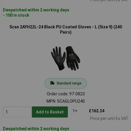
Despatched within 2 working days
- 100 in stock
Scan 2AYH22L-24 Black PU Coated Gloves - L (Size 9) (240
Pairs)
Standard range
Order code: 97-0823
MPN: SCAGLOPU240
1+
£162.24
Add to Basket
Price per unit Ex VAT
Despatched within 2 working days