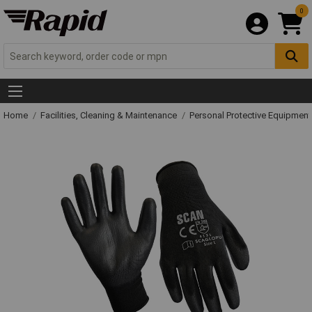
0
Home
Facilities, Cleaning & Maintenance
Personal Protective Equipme