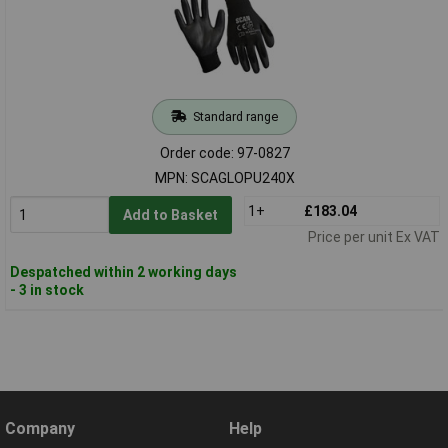
Standard range
Order code: 97-0827
MPN: SCAGLOPU240X
1+
£183.04
Add to Basket
Price per unit Ex VAT
Despatched within 2 working days
- 3 in stock
Company
Help