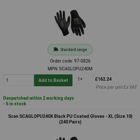
Standard range
Order code: 97-0826
MPN: SCAGLOPU240M
1+
£162.24
Add to Basket
Price per unit Ex VAT
Despatched within 2 working days
- 5 in stock
Scan SCAGLOPU240X Black PU Coated Gloves - XL (Size 10)
(240 Pairs)