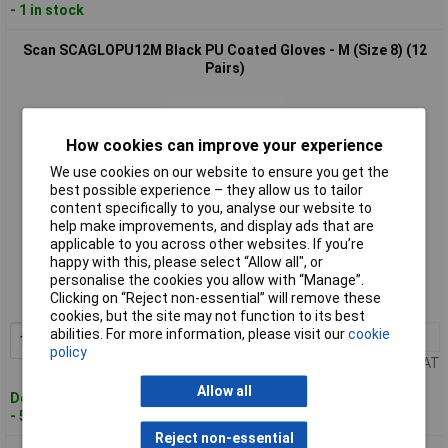
- 1 in stock
Scan SCAGLOPU12M Black PU Coated Gloves - M (Size 8) (12
Pairs)
How cookies can improve your experience
We use cookies on our website to ensure you get the
best possible experience – they allow us to tailor
content specifically to you, analyse our website to
help make improvements, and display ads that are
Standard range
applicable to you across other websites. If you’re
happy with this, please select “Allow all", or
Order code: 97-0824
personalise the cookies you allow with “Manage”.
Clicking on “Reject non-essential” will remove these
MPN: SCAGLOPU12M
cookies, but the site may not function to its best
abilities. For more information, please visit our
cookie
1+
£22.88
Add to Basket
policy
Price per unit Ex VAT
Allow all
Despatched within 2 working days
- 5 in stock
Reject non-essential