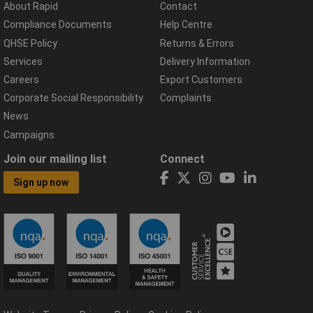
About Rapid
Contact
Compliance Documents
Help Centre
QHSE Policy
Returns & Errors
Services
Delivery Information
Careers
Export Customers
Corporate Social Responsibility
Complaints
News
Campaigns
Join our mailing list
Connect
Sign up now