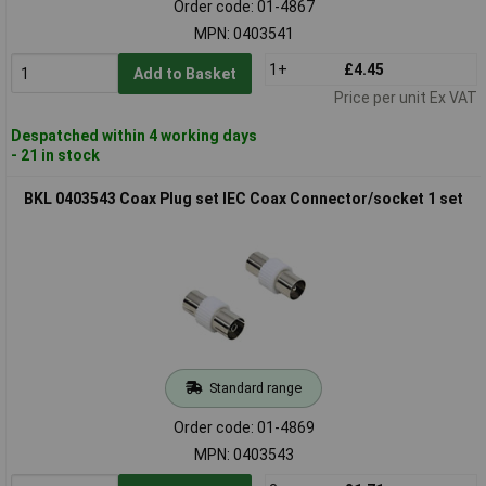
Order code: 01-4867
MPN: 0403541
1+
£4.45
Add to Basket
Price per unit Ex VAT
Despatched within 4 working days
- 21 in stock
BKL 0403543 Coax Plug set IEC Coax Connector/socket 1 set
Standard range
Order code: 01-4869
MPN: 0403543