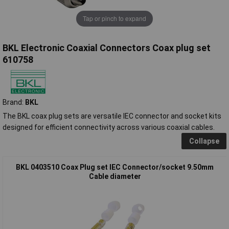
Tap or pinch to expand
BKL Electronic Coaxial Connectors Coax plug set
610758
Brand:
BKL
The BKL coax plug sets are versatile IEC connector and socket kits
designed for efficient connectivity across various coaxial cables.
Collapse
BKL 0403510 Coax Plug set IEC Connector/socket 9.50mm
Cable diameter