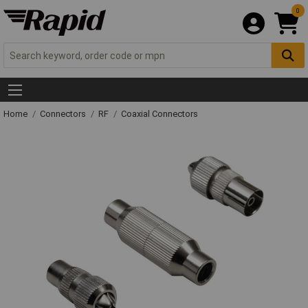
0
Home
Connectors
RF
Coaxial Connectors