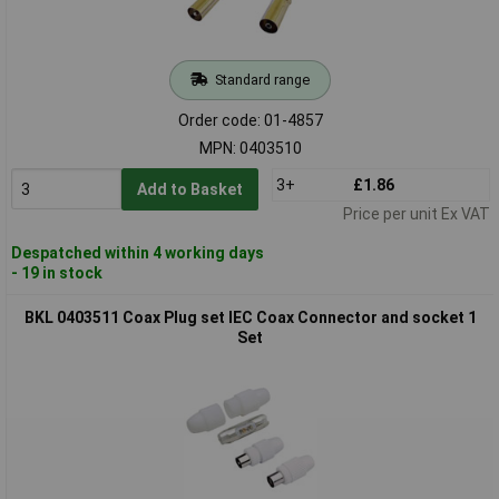
Standard range
Order code: 01-4857
MPN: 0403510
3+
£1.86
Add to Basket
Price per unit Ex VAT
Despatched within 4 working days
- 19 in stock
BKL 0403511 Coax Plug set IEC Coax Connector and socket 1
Set