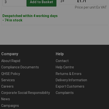
3+
£1.71
Add to Basket
Price per unit Ex VAT
Despatched within 4 working days
- 74 in stock
Company
Help
About Rapid
Contact
Compliance Documents
Help Centre
QHSE Policy
Returns & Errors
Services
Delivery Information
Careers
Export Customers
Corporate Social Responsibility
Complaints
News
Campaigns