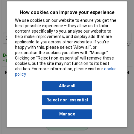
Standard range
How cookies can improve your experience
Order code: 01-4858
We use cookies on our website to ensure you get the
best possible experience – they allow us to tailor
MPN: 0403511
content specifically to you, analyse our website to
help make improvements, and display ads that are
2+
£2.23
Add to Basket
applicable to you across other websites. If you’re
Price per unit Ex VAT
happy with this, please select “Allow all", or
personalise the cookies you allow with “Manage”.
Despatched within 4 working days
Clicking on “Reject non-essential” will remove these
- 87 in stock
cookies, but the site may not function to its best
abilities. For more information, please visit our
cookie
BKL 0403541 Coax Plug set IEC Coax Connector & socket 1 set
policy
Allow all
Reject non-essential
Manage
Standard range