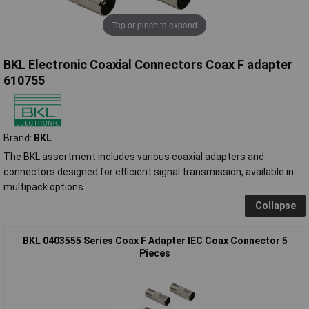
Tap or pinch to expand
BKL Electronic Coaxial Connectors Coax F adapter
610755
Brand:
BKL
The BKL assortment includes various coaxial adapters and
connectors designed for efficient signal transmission, available in
multipack options.
Collapse
BKL 0403555 Series Coax F Adapter IEC Coax Connector 5
Pieces