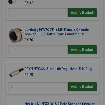
£6.64
Add to Basket
Lumberg KFV70 7 Pin DIN Female Chassis
Socket IEC 60130-9 Front Panel Mount
£4.70
Add to Basket
REAN NYS322 5-pin 180 Deg. Metal DIN Plug
£1.25
Add to Basket
Neutrik NL2FXX-W-S 2 Pole Speakon Speaker