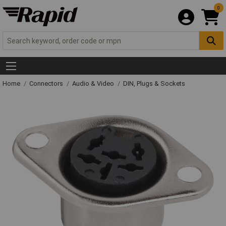
0
Home
Connectors
Audio & Video
DIN, Plugs & Sockets