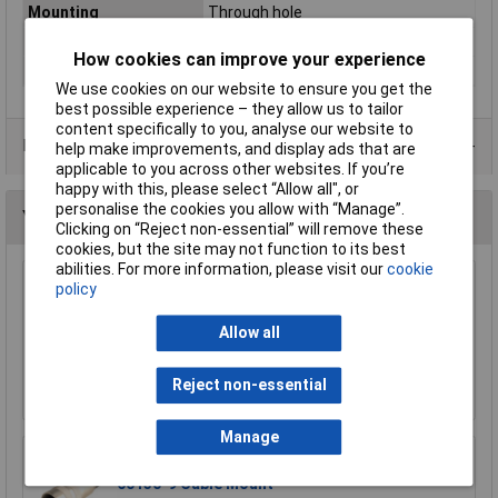
Mounting
Through hole
Number of Ways
4
How cookies can improve your experience
Type
DIN socket
We use cookies on our website to ensure you get the
best possible experience – they allow us to tailor
content specifically to you, analyse our website to
Data Sheets
help make improvements, and display ads that are
applicable to you across other websites. If you’re
happy with this, please select “Allow all", or
personalise the cookies you allow with “Manage”.
You may also like
Clicking on “Reject non-essential” will remove these
cookies, but the site may not function to its best
abilities. For more information, please visit our
cookie
Lumberg SV30 3 Pin Male DIN Plug IEC 60130-9
policy
Straight Cable Mount
Allow all
£4.31
Add to Basket
Reject non-essential
Manage
Lumberg KV60 6-Pin DIN Female Socket IEC
60130-9 Cable Mount