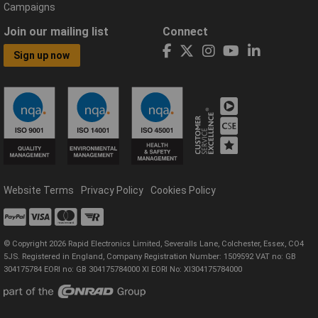
Campaigns
Join our mailing list
Connect
Sign up now
Website Terms
Privacy Policy
Cookies Policy
© Copyright 2026 Rapid Electronics Limited, Severalls Lane, Colchester, Essex, CO4
5JS. Registered in England, Company Registration Number: 1509592 VAT no: GB
304175784 EORI no: GB 304175784000 XI EORI No: XI304175784000