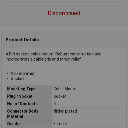
Discontinued
Product Details
A DIN socket, cable mount. Robust construction and
incorporates a cable grip and strain relief.
Nickel plated
Socket
Mounting Type
Cable Mount
Plug / Socket
Socket
No. of Contacts
4
Connector Body
Nickel plated
Material
Gender
Female