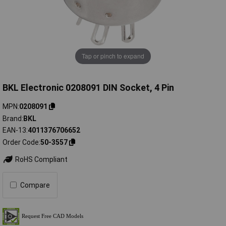
Tap or pinch to expand
BKL Electronic 0208091 DIN Socket, 4 Pin
MPN
0208091
Brand
BKL
EAN-13
4011376706652
Order Code
50-3557
RoHS Compliant
Compare