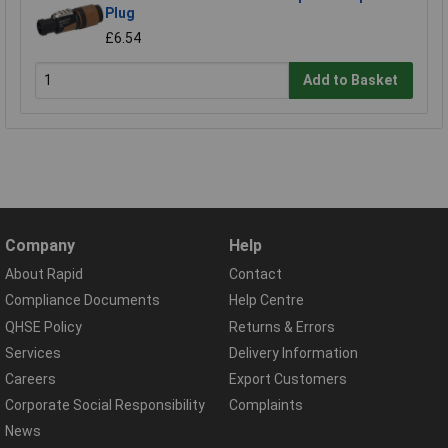
Plug
£6.54
Add to Basket
Company
Help
About Rapid
Contact
Compliance Documents
Help Centre
QHSE Policy
Returns & Errors
Services
Delivery Information
Careers
Export Customers
Corporate Social Responsibility
Complaints
News