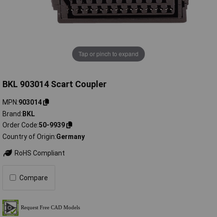
Tap or pinch to expand
BKL 903014 Scart Coupler
MPN
903014
Brand
BKL
Order Code
50-9939
Country of Origin
Germany
RoHS Compliant
Compare