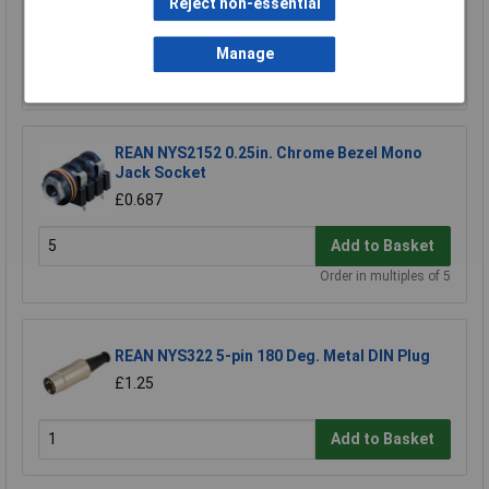
Reject non-essential
£1.62
Manage
Add to Basket
REAN NYS2152 0.25in. Chrome Bezel Mono
Jack Socket
£0.687
Add to Basket
Order in multiples of 5
REAN NYS322 5-pin 180 Deg. Metal DIN Plug
£1.25
Add to Basket