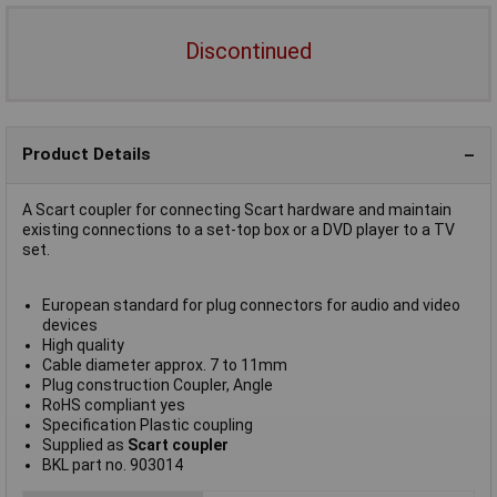
Discontinued
Product Details
A Scart coupler for connecting Scart hardware and maintain
existing connections to a set-top box or a DVD player to a TV
set.
European standard for plug connectors for audio and video
devices
High quality
Cable diameter approx. 7 to 11mm
Plug construction Coupler, Angle
RoHS compliant yes
Specification Plastic coupling
Supplied as
Scart coupler
BKL part no. 903014