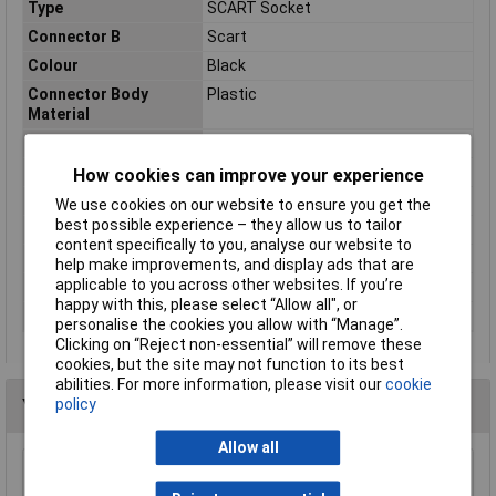
Type
SCART Socket
Connector B
Scart
Colour
Black
Connector Body
Plastic
Material
Connector Type
Scart Socket
Mounting Direction
Inline
How cookies can improve your experience
Mounting Type
Cable Mount
We use cookies on our website to ensure you get the
best possible experience – they allow us to tailor
Number of pins
21
content specifically to you, analyse our website to
Number of Positions
20+Ground
help make improvements, and display ads that are
applicable to you across other websites. If you’re
Plug construction
Coupler, Angle
happy with this, please select “Allow all", or
Termination
Solder
personalise the cookies you allow with “Manage”.
Clicking on “Reject non-essential” will remove these
cookies, but the site may not function to its best
abilities. For more information, please visit our
cookie
You may also like
policy
Allow all
AV:Link 122.403UK Coupler HDMI Socket -
HDMI Socket