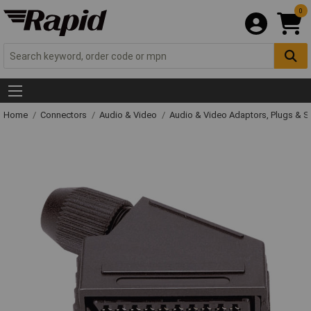
0
Home
Connectors
Audio & Video
Audio & Video Adaptors, Plugs & 