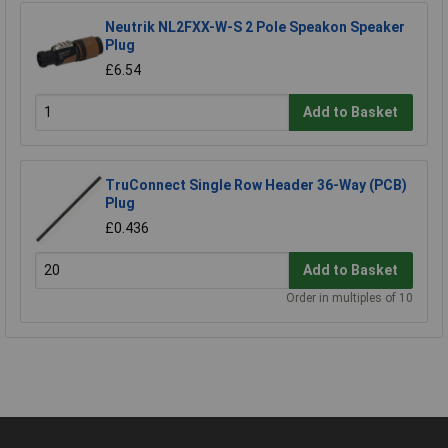
Neutrik NL2FXX-W-S 2 Pole Speakon Speaker
Plug
£6.54
Add to Basket
TruConnect Single Row Header 36-Way (PCB)
Plug
£0.436
Add to Basket
Order in multiples of 10