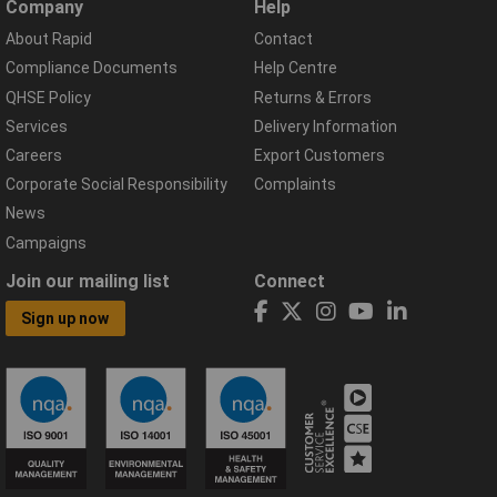
Company
Help
About Rapid
Contact
Compliance Documents
Help Centre
QHSE Policy
Returns & Errors
Services
Delivery Information
Careers
Export Customers
Corporate Social Responsibility
Complaints
News
Campaigns
Join our mailing list
Connect
Sign up now