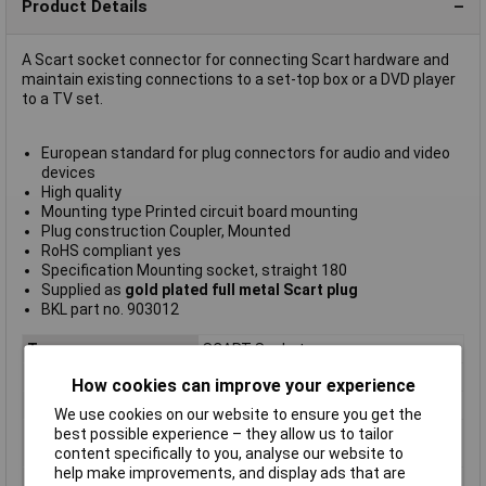
Product Details
A Scart socket connector for connecting Scart hardware and
maintain existing connections to a set-top box or a DVD player
to a TV set.
European standard for plug connectors for audio and video
devices
High quality
Mounting type Printed circuit board mounting
Plug construction Coupler, Mounted
RoHS compliant yes
Specification Mounting socket, straight 180
Supplied as
gold plated full metal Scart plug
BKL part no. 903012
Type
SCART Socket
Connector B
Scart
How cookies can improve your experience
Colour
Black
We use cookies on our website to ensure you get the
Connector Body
Plastic
best possible experience – they allow us to tailor
Material
content specifically to you, analyse our website to
help make improvements, and display ads that are
Connector Type
Scart Socket