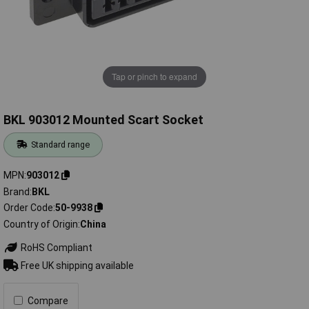
Tap or pinch to expand
BKL 903012 Mounted Scart Socket
Standard range
MPN
903012
Brand
BKL
Order Code
50-9938
Country of Origin
China
RoHS Compliant
Free UK shipping available
Compare