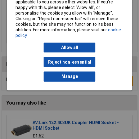
applicable to you across other websites. If you’re
Mounting Direction
Right angle
happy with this, please select “Allow all", or
personalise the cookies you allow with “Manage”.
Mounting Type
PCB
Clicking on “Reject non-essential” will remove these
Number of pins
21
cookies, but the site may not function to its best
abilities. For more information, please visit our
cookie
Number of Positions
20+Ground
policy
Termination
Solder
Allow all
Reject non-essential
Reviews
Manage
Be the first to submit a review
Write a Review
You may also like
AV:Link 122.403UK Coupler HDMI Socket -
HDMI Socket
£1.62