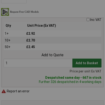
Inc VAT
Qty
Unit Price (Ex VAT)
1+
£2.92
10+
£2.70
50+
£2.45
Add to Quote
Add to Basket
Price per unit Ex VAT
Despatched same day - 667 in stock
Further 326 despatched in 4 working days
Report an error