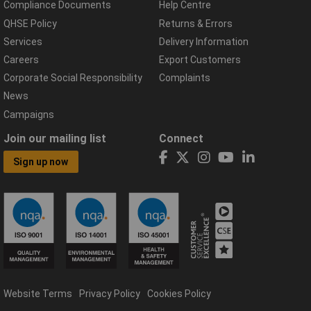
Compliance Documents
Help Centre
QHSE Policy
Returns & Errors
Services
Delivery Information
Careers
Export Customers
Corporate Social Responsibility
Complaints
News
Campaigns
Join our mailing list
Connect
Sign up now
Website Terms
Privacy Policy
Cookies Policy