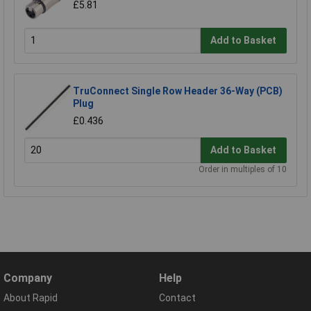
£5.81
Add to Basket
TruConnect Single Row Header 36-Way (PCB)
Plug
£0.436
Add to Basket
Order in multiples of 10
Company
Help
About Rapid
Contact