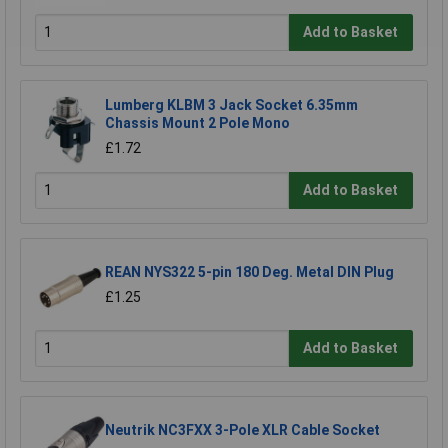
Add to Basket
Lumberg KLBM 3 Jack Socket 6.35mm
Chassis Mount 2 Pole Mono
£1.72
Add to Basket
REAN NYS322 5-pin 180 Deg. Metal DIN Plug
£1.25
Add to Basket
Neutrik NC3FXX 3-Pole XLR Cable Socket