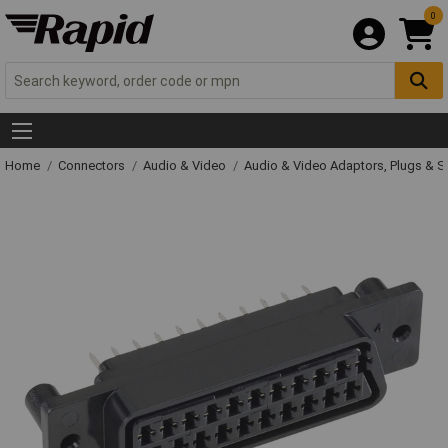
0
Home
Connectors
Audio & Video
Audio & Video Adaptors, Plugs & 