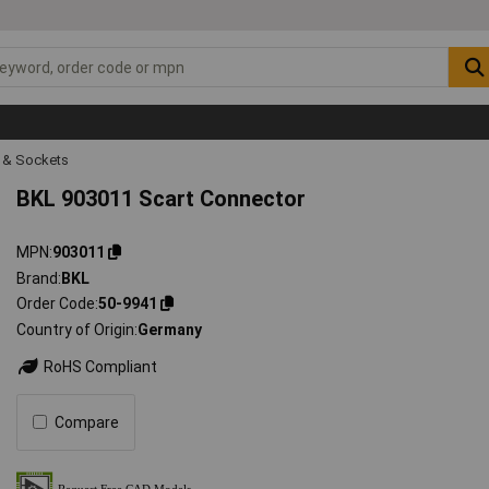
s & Sockets
BKL 903011 Scart Connector
MPN
903011
Brand
BKL
Order Code
50-9941
Country of Origin
Germany
RoHS Compliant
Compare