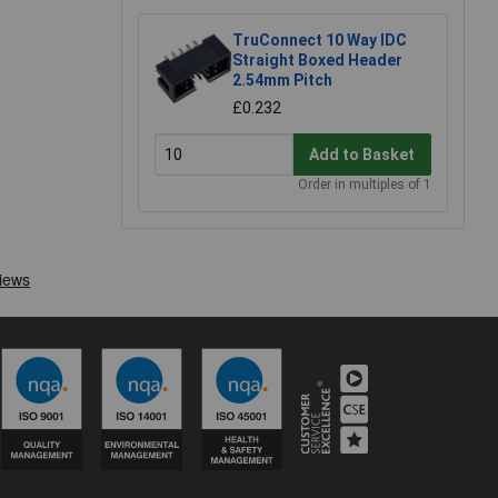
TruConnect 10 Way IDC
Straight Boxed Header
2.54mm Pitch
£0.232
Add to Basket
Order in multiples of 1