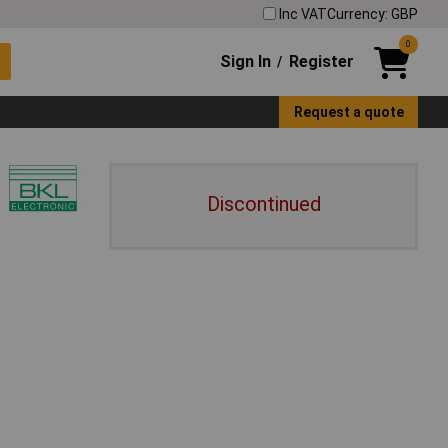
Inc VAT
Currency: GBP
0
Sign In
Register
/
Request a quote
Discontinued