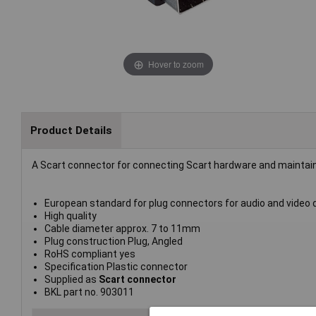
Hover to zoom
Product Details
A Scart connector for connecting Scart hardware and maintain 
European standard for plug connectors for audio and video 
High quality
Cable diameter approx. 7 to 11mm
Plug construction Plug, Angled
RoHS compliant yes
Specification Plastic connector
Supplied as
Scart connector
BKL part no. 903011