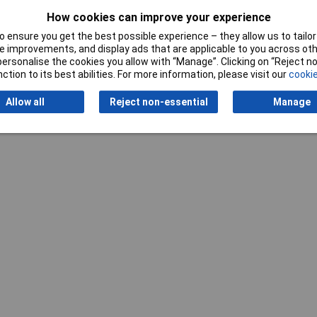
Cable Diameter
7 - 11mm
How cookies can improve your experience
Gender
Plug
 ensure you get the best possible experience – they allow us to tailor 
 improvements, and display ads that are applicable to you across othe
Number of pins
21
or personalise the cookies you allow with “Manage”. Clicking on “Reject 
ction to its best abilities. For more information, please visit our
cookie
Allow all
Reject non-essential
Manage