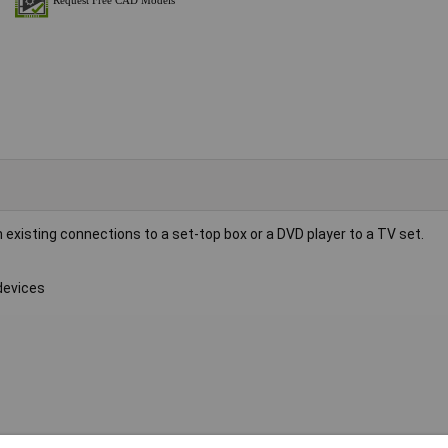
existing connections to a set-top box or a DVD player to a TV set.
devices