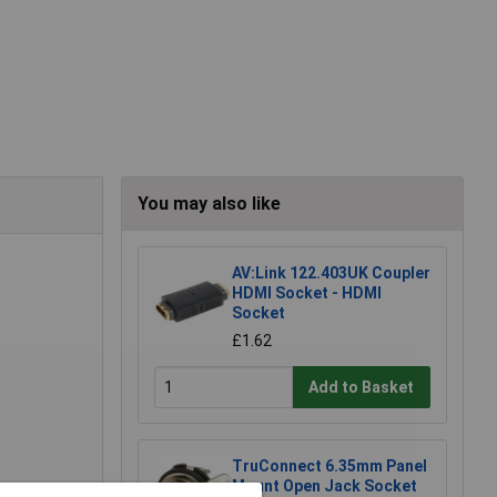
You may also like
AV:Link 122.403UK Coupler
HDMI Socket - HDMI
Socket
£1.62
Add to Basket
TruConnect 6.35mm Panel
Mount Open Jack Socket