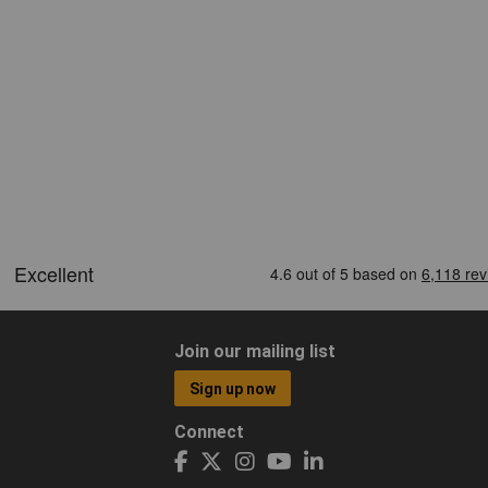
Join our mailing list
Sign up now
Connect