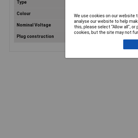
Type
SCART connector
Colour
Black
We use cookies on our website to
analyse our website to help make
Nominal Voltage
35V
this, please select “Allow all", 
cookies, but the site may not fun
Plug construction
Plug, Angled