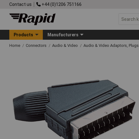
Contact us
+44 (0)1206 751166
Products
Manufacturers
Home
Connectors
Audio & Video
Audio & Video Adaptors, Plug