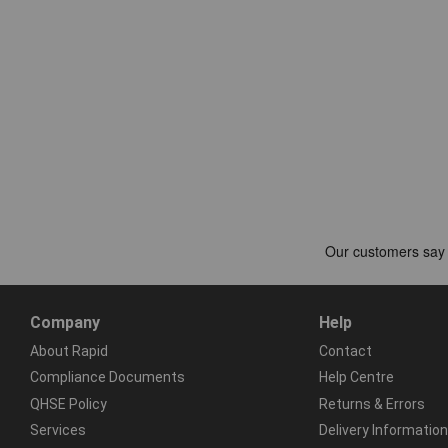
Company
Help
About Rapid
Contact
Compliance Documents
Help Centre
QHSE Policy
Returns & Errors
Services
Delivery Information