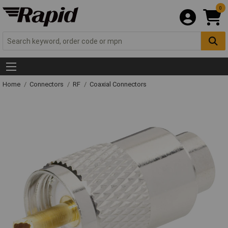
0
Home
Connectors
RF
Coaxial Connectors