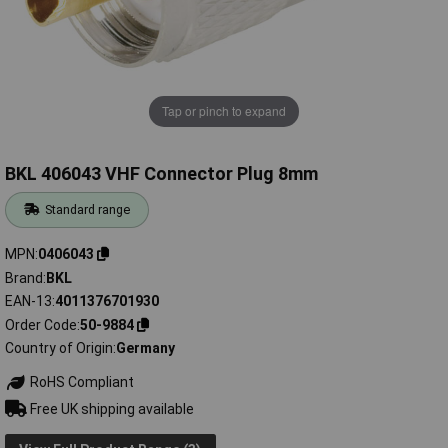
Tap or pinch to expand
BKL 406043 VHF Connector Plug 8mm
Standard range
MPN
0406043
Brand
BKL
EAN-13
4011376701930
Order Code
50-9884
Country of Origin
Germany
RoHS Compliant
Free UK shipping available