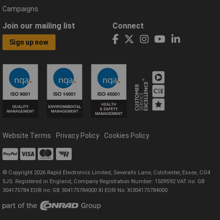
Campaigns
Join our mailing list
Connect
Sign up now
Website Terms
Privacy Policy
Cookies Policy
© Copyright 2026 Rapid Electronics Limited, Severalls Lane, Colchester, Essex, CO4
5JS. Registered in England, Company Registration Number: 1509592 VAT no: GB
304175784 EORI no: GB 304175784000 XI EORI No: XI304175784000