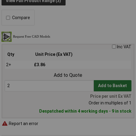
View Full Product Range (3)
Compare
Inc VAT
Qty
Unit Price (Ex VAT)
2+
£3.86
Add to Quote
Add to Basket
Price per unit Ex VAT
Order in multiples of 1
Despatched within 4 working days - 9 in stock
Report an error