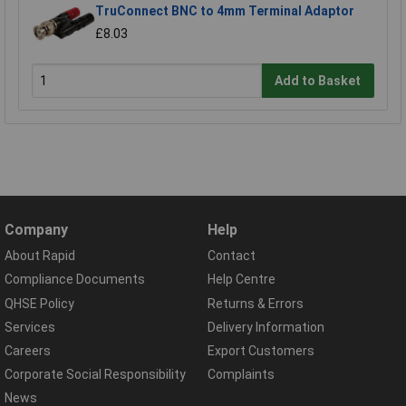
TruConnect BNC to 4mm Terminal Adaptor
£8.03
Add to Basket
Company
Help
About Rapid
Contact
Compliance Documents
Help Centre
QHSE Policy
Returns & Errors
Services
Delivery Information
Careers
Export Customers
Corporate Social Responsibility
Complaints
News