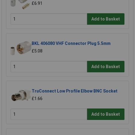
£6.91
Add to Basket
BKL 406080 VHF Connector Plug 5.5mm
£5.08
Add to Basket
TruConnect Low Profile Elbow BNC Socket
£1.66
Add to Basket