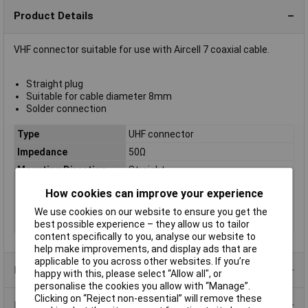
Product Details
VHF connector suitable for use with Aircell 7 coaxial cable.
Straight plug
Suitable for cable diameter 8mm
Solder connection
Type
UHF connector
Impedance
50Ω
Mounting Direction
Straight
Body Style
Straight
How cookies can improve your experience
Contact Gender
Male
We use cookies on our website to ensure you get the
Plug / Socket
Male
best possible experience – they allow us to tailor
content specifically to you, analyse our website to
help make improvements, and display ads that are
applicable to you across other websites. If you’re
Product Range
happy with this, please select “Allow all", or
personalise the cookies you allow with “Manage”.
Clicking on “Reject non-essential” will remove these
Data Sheets