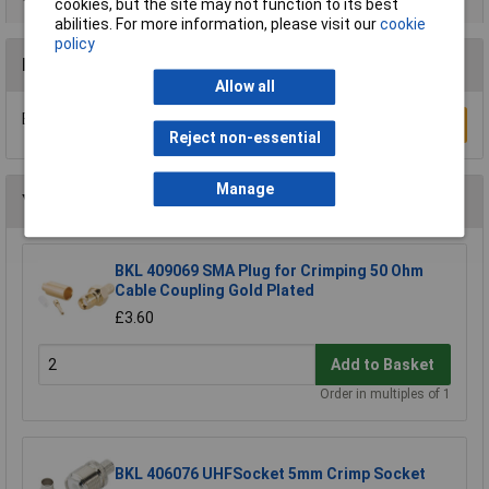
cookies, but the site may not function to its best
abilities. For more information, please visit our
cookie
policy
Reviews
Allow all
Be the first to submit a review
Write a Review
Reject non-essential
Manage
You may also like
BKL 409069 SMA Plug for Crimping 50 Ohm
Cable Coupling Gold Plated
£3.60
Add to Basket
Order in multiples of 1
BKL 406076 UHFSocket 5mm Crimp Socket