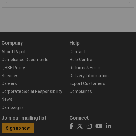
Company
Help
About Rapid
Contact
Compliance Documents
Help Centre
QHSE Policy
Returns & Errors
Services
Delivery Information
Careers
Export Customers
Corporate Social Responsibility
Complaints
News
Campaigns
Join our mailing list
Connect
Sign up now