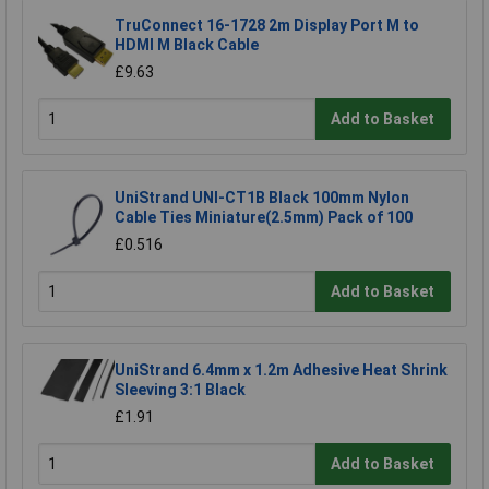
TruConnect 16-1728 2m Display Port M to
HDMI M Black Cable
£9.63
Add to Basket
UniStrand UNI-CT1B Black 100mm Nylon
Cable Ties Miniature(2.5mm) Pack of 100
£0.516
Add to Basket
UniStrand 6.4mm x 1.2m Adhesive Heat Shrink
Sleeving 3:1 Black
£1.91
Add to Basket