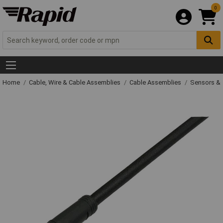
0
Home
Cable, Wire & Cable Assemblies
Cable Assemblies
Sensors & 