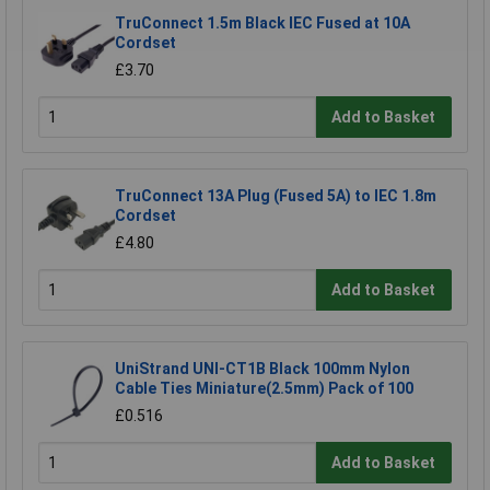
TruConnect 1.5m Black IEC Fused at 10A
Cordset
£3.70
Add to Basket
TruConnect 13A Plug (Fused 5A) to IEC 1.8m
Cordset
£4.80
Add to Basket
UniStrand UNI-CT1B Black 100mm Nylon
Cable Ties Miniature(2.5mm) Pack of 100
£0.516
Add to Basket