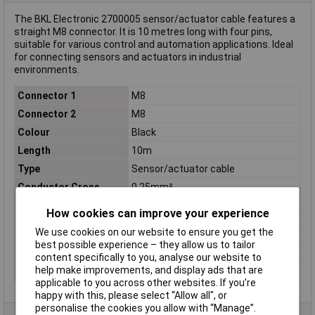
The BKL Electronic 2700005 sensor/actuator cable features a
straight M8 connector. It is 10 metres long with four pins,
suitable for various control and automation applications. Ideal
for connecting sensors and actuators in industrial
environments.
Connector 1
M8
Connector 2
M8
Colour
Black
Length
10m
Type
Sensor/actuator cable
Conductor Cross
0.25mm²
Section
How cookies can improve your experience
Connection
Open end cable
We use cookies on our website to ensure you get the
IP Rating
IP65, IP67, IP68
best possible experience – they allow us to tailor
Material
Polyurethane
content specifically to you, analyse our website to
help make improvements, and display ads that are
Thread Type
M8
applicable to you across other websites. If you’re
happy with this, please select “Allow all", or
personalise the cookies you allow with “Manage”.