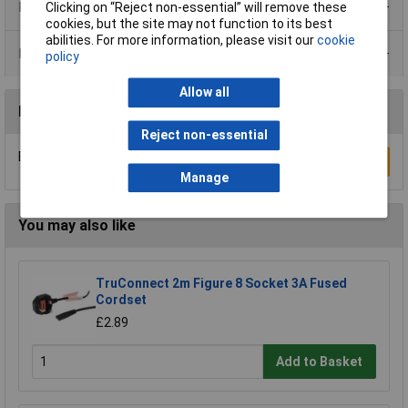
Product Range
Clicking on “Reject non-essential” will remove these
cookies, but the site may not function to its best
abilities. For more information, please visit our
cookie
Data Sheets
policy
Allow all
Reviews
Reject non-essential
Be the first to submit a review
Write a Review
Manage
You may also like
TruConnect 2m Figure 8 Socket 3A Fused
Cordset
£2.89
Add to Basket