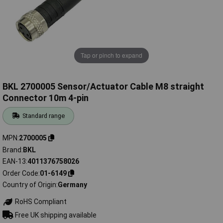
Tap or pinch to expand
BKL 2700005 Sensor/Actuator Cable M8 straight
Connector 10m 4-pin
Standard range
MPN
2700005
Brand
BKL
EAN-13
4011376758026
Order Code
01-6149
Country of Origin
Germany
RoHS Compliant
Free UK shipping available