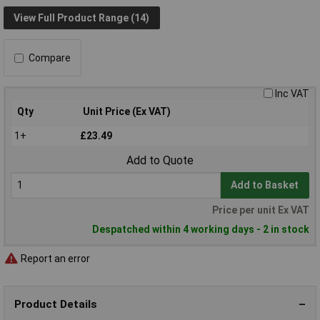
View Full Product Range (14)
Compare
Inc VAT
Qty
Unit Price (Ex VAT)
1+
£23.49
Add to Quote
Add to Basket
Price per unit Ex VAT
Despatched within 4 working days - 2 in stock
Report an error
Product Details