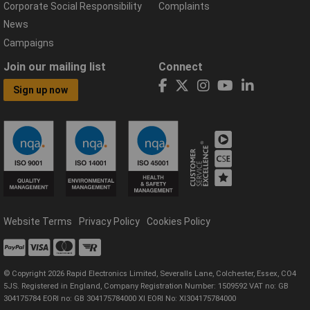
Corporate Social Responsibility
Complaints
News
Campaigns
Join our mailing list
Connect
Sign up now
Website Terms
Privacy Policy
Cookies Policy
© Copyright 2026 Rapid Electronics Limited, Severalls Lane, Colchester, Essex, CO4
5JS. Registered in England, Company Registration Number: 1509592 VAT no: GB
304175784 EORI no: GB 304175784000 XI EORI No: XI304175784000