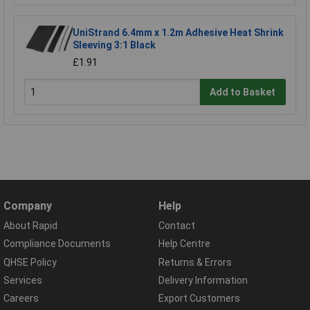
UniStrand 6.4mm x 1.2m Adhesive Heat Shrink
Sleeving 3:1 Black
£1.91
Add to Basket
Company
Help
About Rapid
Contact
Compliance Documents
Help Centre
QHSE Policy
Returns & Errors
Services
Delivery Information
Careers
Export Customers