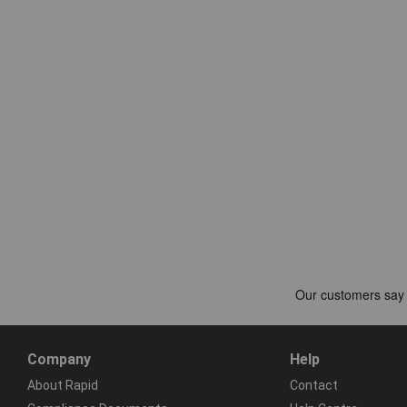
Company
Help
About Rapid
Contact