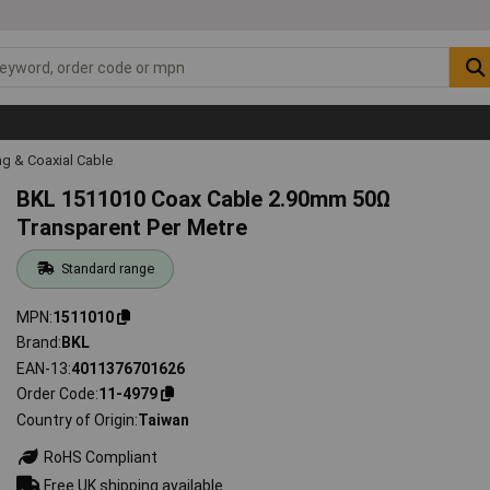
g & Coaxial Cable
BKL 1511010 Coax Cable 2.90mm 50Ω
Transparent Per Metre
Standard range
MPN
1511010
Brand
BKL
EAN-13
4011376701626
Order Code
11-4979
Country of Origin
Taiwan
RoHS Compliant
Free UK shipping available