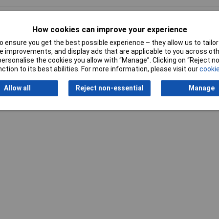
How cookies can improve your experience
 ensure you get the best possible experience – they allow us to tailor 
 improvements, and display ads that are applicable to you across othe
or personalise the cookies you allow with “Manage”. Clicking on “Reject 
Writ
ction to its best abilities. For more information, please visit our
cookie
Allow all
Reject non-essential
Manage