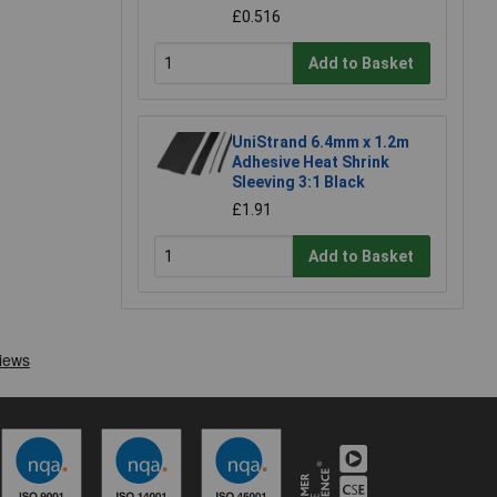
£0.516
Add to Basket
UniStrand 6.4mm x 1.2m
Adhesive Heat Shrink
Sleeving 3:1 Black
£1.91
Add to Basket