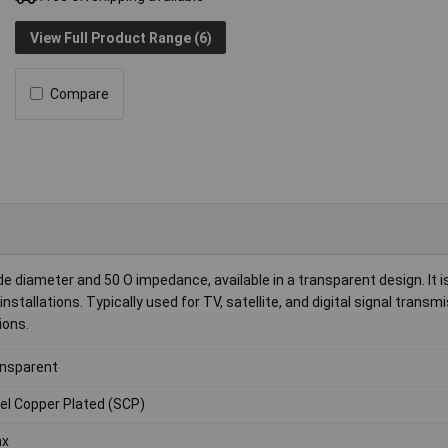
View Full Product Range (6)
Compare
e diameter and 50 O impedance, available in a transparent design. It is
stallations. Typically used for TV, satellite, and digital signal transmi
ions.
nsparent
el Copper Plated (SCP)
ax