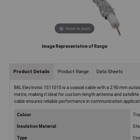
Hover to zoom
Image Representative of Range
Product Details
Product Range
Data Sheets
BKL Electronic 1511010 is a coaxial cable with a 2.90 mm outsid
metre, making it ideal for custom-length antenna and satellite in
cable ensures reliable performance in communication applicat
Colour
Tra
Insulation Material
Ste
Type
Co