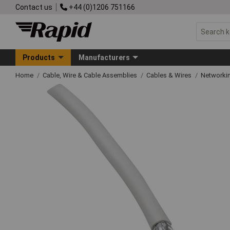
Contact us
+44 (0)1206 751166
Products
Manufacturers
Home
Cable, Wire & Cable Assemblies
Cables & Wires
Networkin