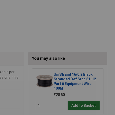
You may also like
 sold per
UniStrand 16/0.2 Black
ssions, this
Stranded Def Stan 61-12
Part 6 Equipment Wire
100M
£28.50
Add to Basket