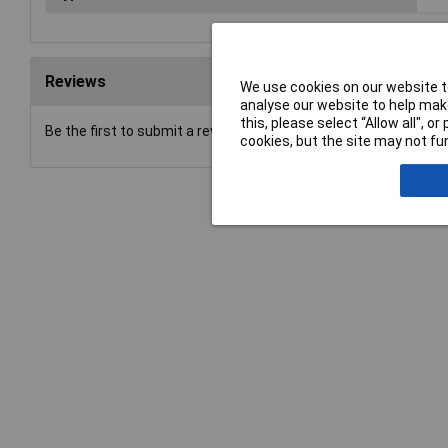
Reviews
We use cookies on our website to
analyse our website to help make
this, please select “Allow all", 
Be the first to submit a review
cookies, but the site may not fun