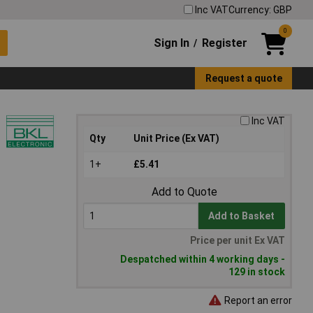
Inc VAT
Currency: GBP
0
Sign In
Register
/
Request a quote
Inc VAT
Qty
Unit Price (Ex VAT)
1+
£5.41
Add to Quote
Add to Basket
Price per unit Ex VAT
Despatched within 4 working days -
129 in stock
Report an error