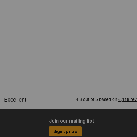
Join our mailing list
Sign up now