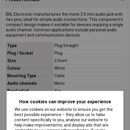
BKL Electronic manufactures the mono 3.5 mm audio jack with
two pins, ideal for simple audio connections. This component's
compact design makes it suitable for devices requiring a single
audio channel. Common applications include personal audio
equipment and communication devices.
Type
Plug Straight
Plug / Socket
Plug
Size
3.5mm
Colour
White
Mounting Type
Cable
Audio channels
Mono
Bend relief
Yes
Cable Diameter
2.5mm
How cookies can improve your experience
Connection
Open end cable
We use cookies on our website to ensure you get the
Contact Plating
Nickel Plated
best possible experience – they allow us to tailor
content specifically to you, analyse our website to
Length
1.8m
help make improvements, and display ads that are
Number of pins
2