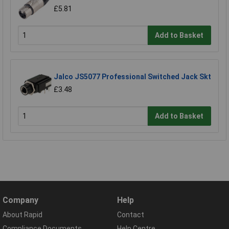
£5.81
Add to Basket
Jalco JS5077 Professional Switched Jack Skt
£3.48
Add to Basket
Company
Help
About Rapid
Contact
Compliance Documents
Help Centre