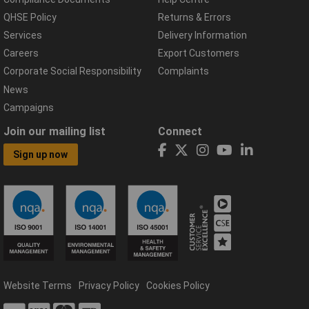
QHSE Policy
Returns & Errors
Services
Delivery Information
Careers
Export Customers
Corporate Social Responsibility
Complaints
News
Campaigns
Join our mailing list
Connect
Sign up now
Website Terms
Privacy Policy
Cookies Policy