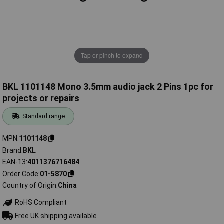
Tap or pinch to expand
BKL 1101148 Mono 3.5mm audio jack 2 Pins 1pc for
projects or repairs
Standard range
MPN
1101148
Brand
BKL
EAN-13
4011376716484
Order Code
01-5870
Country of Origin
China
RoHS Compliant
Free UK shipping available