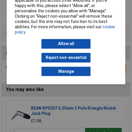
applicable to you across other websites. If you’re
happy with this, please select “Allow all", or
Number of Poles
2
personalise the cookies you allow with “Manage”.
Outside Ø
3.5mm
Clicking on “Reject non-essential” will remove these
cookies, but the site may not function to its best
abilities. For more information, please visit our
cookie
policy
Data Sheets
Allow all
Reviews
Reject non-essential
Be the first to submit a review
Write a Review
Manage
You may also like
REAN NYS207 6.35mm 2 Pole R/angle Nickel
Jack Plug
£1.06