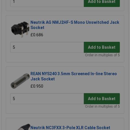
Add to Basket
Neutrik AG NMJ2HF-S Mono Unswitched Jack
Socket
£0.686
Add to Basket
Order in multiples of 5
REAN NYS240 3.5mm Screened In-line Stereo
Jack Socket
£0.950
Add to Basket
Order in multiples of 5
Neutrik NC3FXX 3-Pole XLR Cable Socket