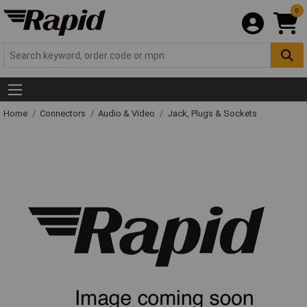
0
Home
Connectors
Audio & Video
Jack, Plugs & Sockets