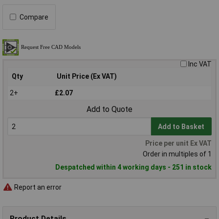
Compare
Inc VAT
Qty
Unit Price (Ex VAT)
2+
£2.07
Add to Quote
Add to Basket
Price per unit Ex VAT
Order in multiples of 1
Despatched within 4 working days - 251 in stock
Report an error
Product Details