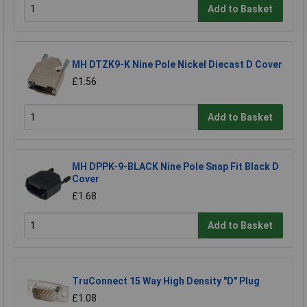
Add to Basket
MH DTZK9-K Nine Pole Nickel Diecast D Cover
£1.56
Add to Basket
MH DPPK-9-BLACK Nine Pole Snap Fit Black D
Cover
£1.68
Add to Basket
TruConnect 15 Way High Density "D" Plug
£1.08