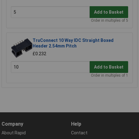
Add to Basket
Order in multiples of 5
TruConnect 10 Way IDC Straight Boxed
Header 2.54mm Pitch
£0.232
Add to Basket
Order in multiples of 1
Company
Help
About Rapid
Contact