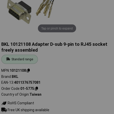
Tap or pinch to expand
BKL 10121108 Adapter D-sub 9-pin to RJ45 socket
freely assembled
Standard range
MPN
10121108
Brand
BKL
EAN-13
4011376757081
Order Code
01-5775
Country of Origin
Taiwan
RoHS Compliant
Free UK shipping available