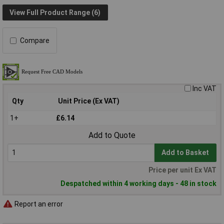
View Full Product Range (6)
Compare
Inc VAT
Qty
Unit Price (Ex VAT)
1+
£6.14
Add to Quote
Add to Basket
Price per unit Ex VAT
Despatched within 4 working days - 48 in stock
Report an error