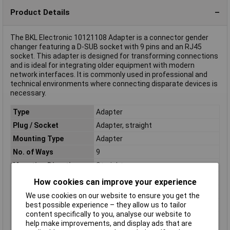
Product Details
The BKL Electronic 10121108 Adapter is a connector gender
changer featuring a D-SUB socket with 9 pins and an RJ45
socket. This adapter is designed for transforming connections
and is ideal for integrating older equipment with modern
network interfaces. It is commonly used in professional and
technical environments where connecting disparate devices is
necessary.
Type
Adapter
Plug / Socket
Adapter, straight
Mounting Type
Adapter
No. of Ways
9
Mounting Direction
Straight
Connection Angle
180°
How cookies can improve your experience
Plating Material
Gold plated
We use cookies on our website to ensure you get the
best possible experience – they allow us to tailor
Contact Material
Gold plated
content specifically to you, analyse our website to
Number of pins
9
help make improvements, and display ads that are