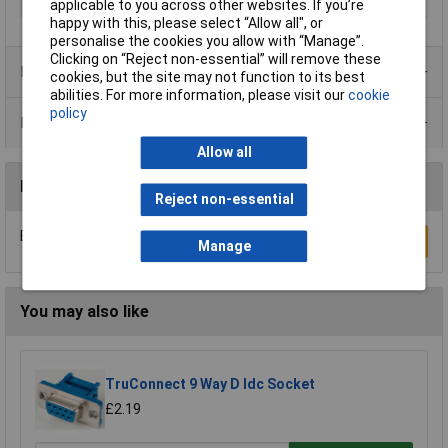
Packaging Type
Single
applicable to you across other websites. If you’re
happy with this, please select “Allow all", or
personalise the cookies you allow with “Manage”.
Clicking on “Reject non-essential” will remove these
Product Range
cookies, but the site may not function to its best
abilities. For more information, please visit our
cookie
policy
Data Sheets
Allow all
Reviews
Reject non-essential
Be the first to submit a review
Write a Review
Manage
You may also like
TruConnect 9 Way D Idc Socket
£2.19