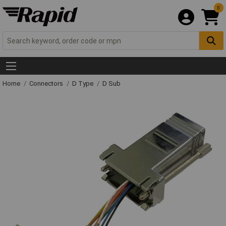
0
Home
Connectors
D Type
D Sub