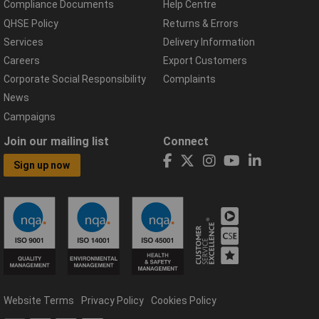
Compliance Documents
Help Centre
QHSE Policy
Returns & Errors
Services
Delivery Information
Careers
Export Customers
Corporate Social Responsibility
Complaints
News
Campaigns
Join our mailing list
Connect
Sign up now
Website Terms
Privacy Policy
Cookies Policy