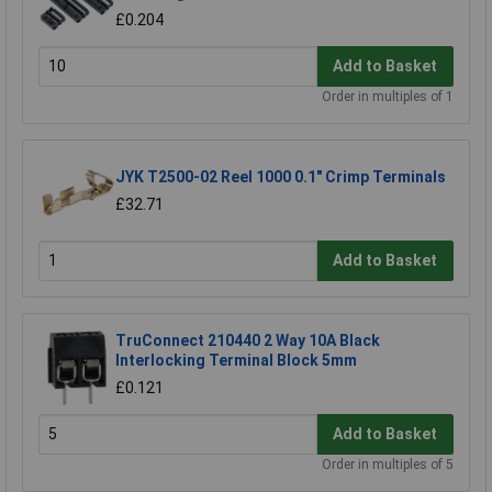
£0.204
Add to Basket
Order in multiples of 1
JYK T2500-02 Reel 1000 0.1" Crimp Terminals
£32.71
Add to Basket
TruConnect 210440 2 Way 10A Black
Interlocking Terminal Block 5mm
£0.121
Add to Basket
Order in multiples of 5