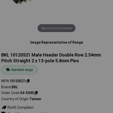
Tap or pinch to expand
Image Representative of Range
BKL 10120521 Male Header Double Row 2.54mm
Pitch Straight 2 x 13-pole 5.8mm Pins
Standard range
MPN
10120521
Brand
BKL
Order Code
54-5040
Country of Origin
Taiwan
RoHS Compliant