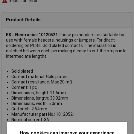
Report an error
Product Details
BKL Electronics 10120521
These pin headers are suitable for
use with female headers, housings or jumpers. For direct
soldering on PCBs. Gold plated contacts. The insulation is
notched between each pin making it easy to cut the strips into
intermediate lengths.
Gold plated
Contact material: Gold plated
Contact resistance: Max 20 mΩ
Content: 1 pc
Dimensions, height: 11.6mm
Dimensions, length: 33.02mm
Dimensions, width: 5.0mm
Grid pitch: 2.54mm
Manufacturer part No.: 10120521
Nominal current: 3A
Type
Header
How cookies can improve your experience