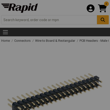
0
Home
Connectors
Wire to Board & Rectangular
PCB Headers - Male 