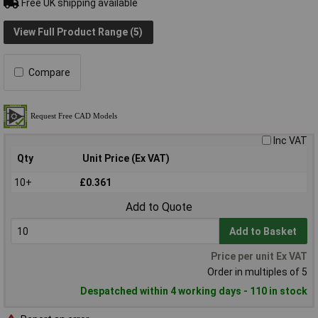
Free UK shipping available
View Full Product Range (5)
Compare
Inc VAT
Qty
Unit Price (Ex VAT)
10+
£0.361
Add to Quote
Add to Basket
Price per unit Ex VAT
Order in multiples of 5
Despatched within 4 working days - 110 in stock