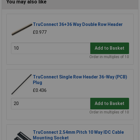
You may also like
TruConnect 36+36 Way Double Row Header
£0.977
Add to Basket
Order in multiples of 10
TruConnect Single Row Header 36-Way (PCB)
Plug
£0.436
Add to Basket
Order in multiples of 10
TruConnect 2.54mm Pitch 10 Way IDC Cable
Mounting Socket