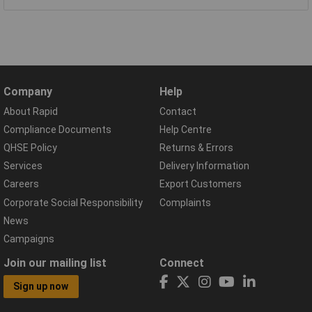
Company
Help
About Rapid
Contact
Compliance Documents
Help Centre
QHSE Policy
Returns & Errors
Services
Delivery Information
Careers
Export Customers
Corporate Social Responsibility
Complaints
News
Campaigns
Join our mailing list
Connect
Sign up now