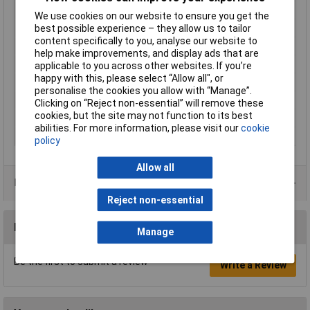
Number of Positions
13
We use cookies on our website to ensure you get the
Pitch
2.54mm
best possible experience – they allow us to tailor
content specifically to you, analyse our website to
Number of Rows
2
help make improvements, and display ads that are
Mouning Orientation
Straight
applicable to you across other websites. If you’re
happy with this, please select “Allow all", or
Colour
Black
personalise the cookies you allow with “Manage”.
Connection
Through hole
Clicking on “Reject non-essential” will remove these
cookies, but the site may not function to its best
Maximum Temperature
+105°C
abilities. For more information, please visit our
cookie
Min. temperature
-55°C
policy
Allow all
Product Range
Reject non-essential
Reviews
Manage
Be the first to submit a review
Write a Review