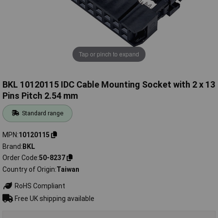
Tap or pinch to expand
BKL 10120115 IDC Cable Mounting Socket with 2 x 13
Pins Pitch 2.54 mm
Standard range
MPN
10120115
Brand
BKL
Order Code
50-8237
Country of Origin
Taiwan
RoHS Compliant
Free UK shipping available