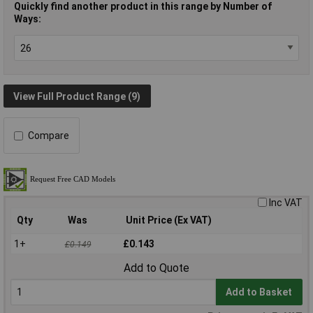
Quickly find another product in this range by Number of
Ways:
View Full Product Range (9)
Compare
Inc VAT
Qty
Was
Unit Price (Ex VAT)
1+
£0.143
£0.149
Add to Quote
Add to Basket