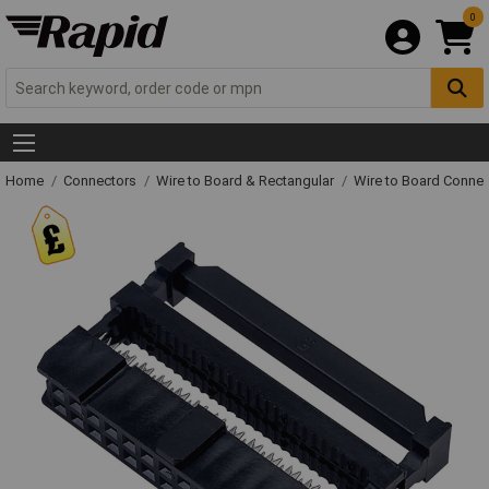
0
Home
Connectors
Wire to Board & Rectangular
Wire to Board Connec