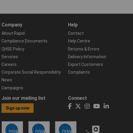
Company
Help
About Rapid
Contact
Compliance Documents
Help Centre
QHSE Policy
Returns & Errors
Services
Delivery Information
Careers
Export Customers
Corporate Social Responsibility
Complaints
News
Campaigns
Join our mailing list
Connect
Sign up now