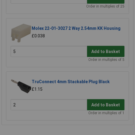
Order in multiples of 25
Molex 22-01-3027 2 Way 2.54mm KK Housing
£0.038
Add to Basket
Order in multiples of 5
TruConnect 4mm Stackable Plug Black
£1.15
Add to Basket
Order in multiples of 1