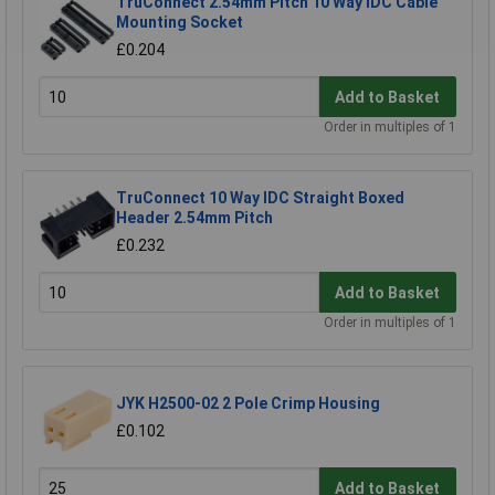
TruConnect 2.54mm Pitch 10 Way IDC Cable
Mounting Socket
£0.204
Add to Basket
Order in multiples of 1
TruConnect 10 Way IDC Straight Boxed
Header 2.54mm Pitch
£0.232
Add to Basket
Order in multiples of 1
JYK H2500-02 2 Pole Crimp Housing
£0.102
Add to Basket