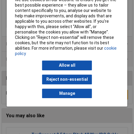
Mounting Type
Cable (IDC)
best possible experience – they allow us to tailor
Colour
Black
content specifically to you, analyse our website to
Maximum Temperature
+105°C
help make improvements, and display ads that are
applicable to you across other websites. If you’re
Min. temperature
-40°C
happy with this, please select “Allow all", or
personalise the cookies you allow with “Manage”.
Clicking on “Reject non-essential” will remove these
cookies, but the site may not function to its best
Product Range
abilities. For more information, please visit our
cookie
policy
Data Sheets
Allow all
Reviews
Reject non-essential
Be the first to submit a review
Manage
Write a Review
You may also like