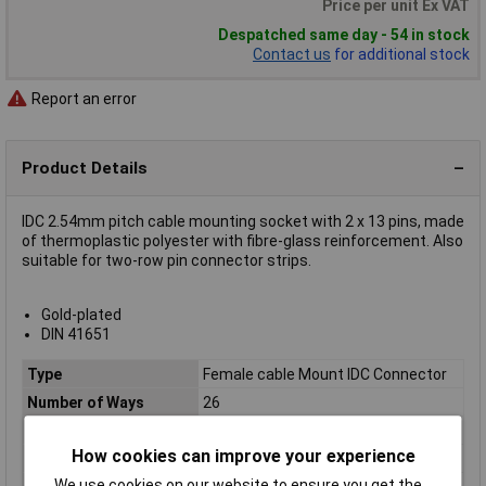
Price per unit Ex VAT
Despatched same day - 54 in stock
Contact us
for additional stock
Report an error
Product Details
IDC 2.54mm pitch cable mounting socket with 2 x 13 pins, made
of thermoplastic polyester with fibre-glass reinforcement. Also
suitable for two-row pin connector strips.
Gold-plated
DIN 41651
Type
Female cable Mount IDC Connector
Number of Ways
26
Pitch
2.54mm
How cookies can improve your experience
Number of Rows
2
We use cookies on our website to ensure you get the