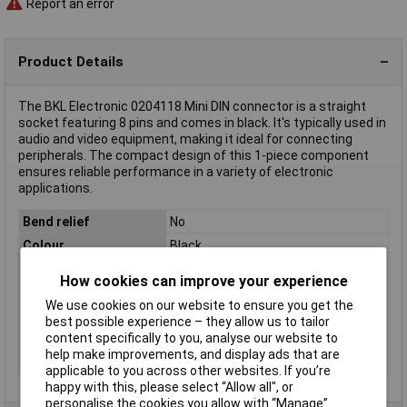
Report an error
Product Details
The BKL Electronic 0204118 Mini DIN connector is a straight
socket featuring 8 pins and comes in black. It's typically used in
audio and video equipment, making it ideal for connecting
peripherals. The compact design of this 1-piece component
ensures reliable performance in a variety of electronic
applications.
Bend relief
No
Colour
Black
Contact Material
Gold plated
How cookies can improve your experience
Number of pins
8
We use cookies on our website to ensure you get the
Number of Ways
8
best possible experience – they allow us to tailor
content specifically to you, analyse our website to
Seal
None
help make improvements, and display ads that are
Type
Socket, straight
applicable to you across other websites. If you’re
happy with this, please select “Allow all", or
personalise the cookies you allow with “Manage”.