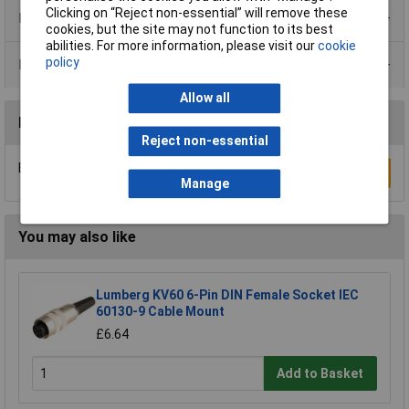
Clicking on “Reject non-essential” will remove these
Product Range
cookies, but the site may not function to its best
abilities. For more information, please visit our
cookie
policy
Data Sheets
Allow all
Reviews
Reject non-essential
Be the first to submit a review
Write a Review
Manage
You may also like
Lumberg KV60 6-Pin DIN Female Socket IEC
60130-9 Cable Mount
£6.64
Add to Basket