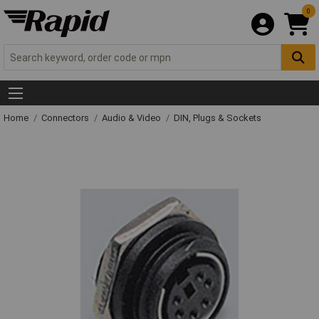
0
Home
Connectors
Audio & Video
DIN, Plugs & Sockets