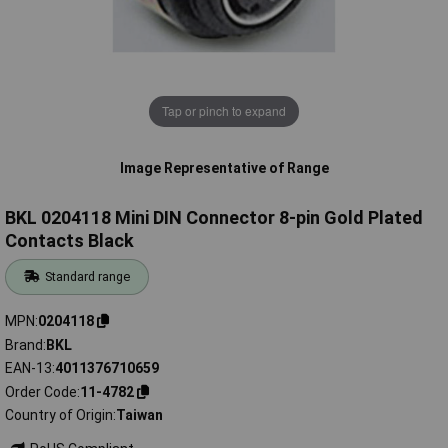
Tap or pinch to expand
Image Representative of Range
BKL 0204118 Mini DIN Connector 8-pin Gold Plated
Contacts Black
Standard range
MPN
0204118
Brand
BKL
EAN-13
4011376710659
Order Code
11-4782
Country of Origin
Taiwan