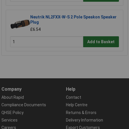
Neutrik NL2FXX-W-S 2 Pole Speakon Speaker
Plug
£6.54
Add to Basket
Company
Help
About Rapid
Contact
Compliance Documents
Help Centre
QHSE Policy
Returns & Errors
Services
Delivery Information
Careers
Export Customers