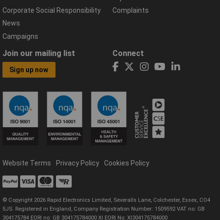
Corporate Social Responsibility
Complaints
News
Campaigns
Join our mailing list
Connect
Sign up now
Website Terms
Privacy Policy
Cookies Policy
© Copyright 2026 Rapid Electronics Limited, Severalls Lane, Colchester, Essex, CO4
5JS. Registered in England, Company Registration Number: 1509592 VAT no: GB
304175784 EORI no: GB 304175784000 XI EORI No: XI304175784000