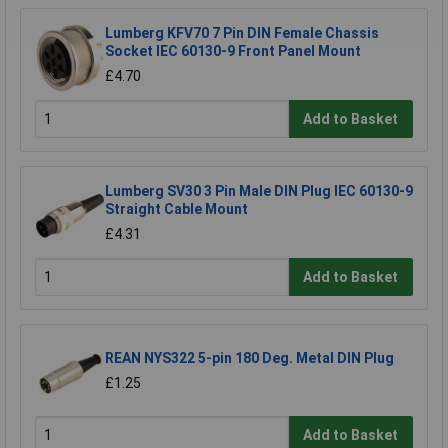
Lumberg KFV70 7 Pin DIN Female Chassis
Socket IEC 60130-9 Front Panel Mount
£4.70
Add to Basket
Lumberg SV30 3 Pin Male DIN Plug IEC 60130-9
Straight Cable Mount
£4.31
Add to Basket
REAN NYS322 5-pin 180 Deg. Metal DIN Plug
£1.25
Add to Basket