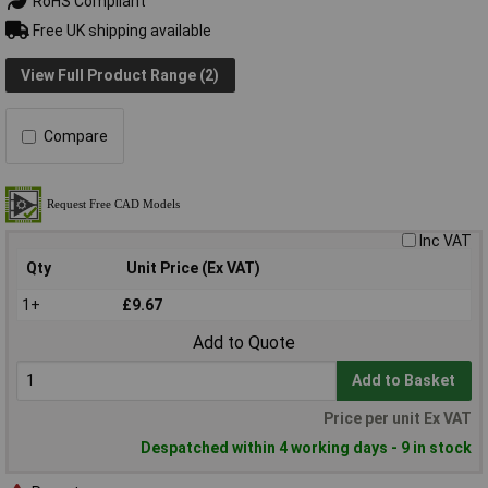
RoHS Compliant
Free UK shipping available
View Full Product Range (2)
Compare
Inc VAT
Qty
Unit Price (Ex VAT)
1+
£9.67
Add to Quote
Add to Basket
Price per unit Ex VAT
Despatched within 4 working days - 9 in stock