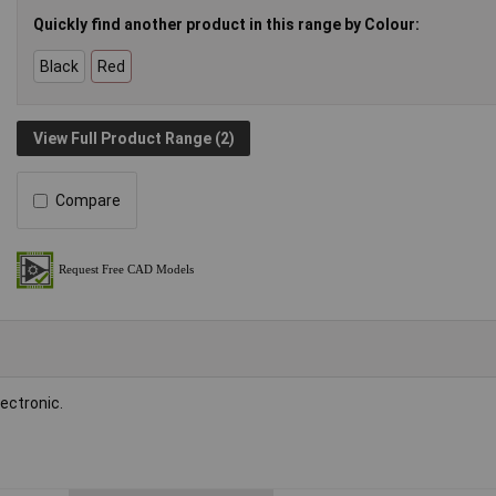
Quickly find another product in this range by Colour:
Black
Red
View Full Product Range (2)
Compare
ectronic.