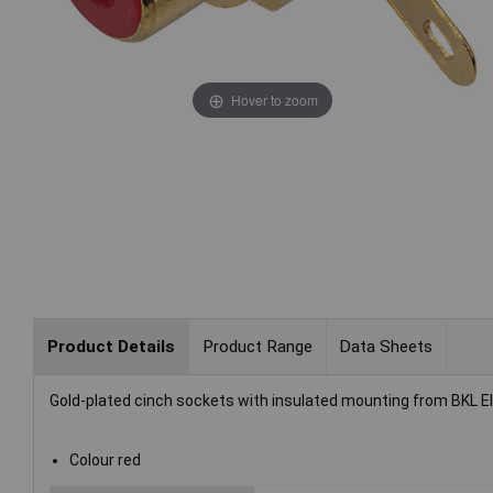
Hover to zoom
Product Details
Product Range
Data Sheets
Gold-plated cinch sockets with insulated mounting from BKL El
Colour red