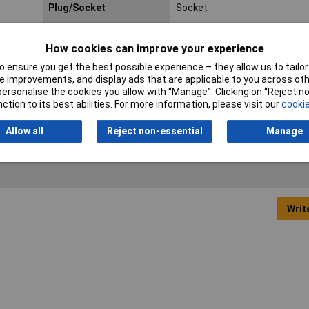
Plug/Socket
Socket
Colour
Red
How cookies can improve your experience
Connector Type
Phono Socket
 ensure you get the best possible experience – they allow us to tailor 
 improvements, and display ads that are applicable to you across othe
No. of Contacts
2
or personalise the cookies you allow with “Manage”. Clicking on “Reject 
ction to its best abilities. For more information, please visit our
cookie
Termination
Solder
Allow all
Reject non-essential
Manage
Writ