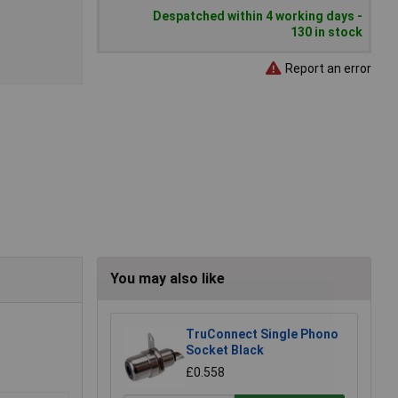
Despatched within 4 working days -
130 in stock
Report an error
You may also like
TruConnect Single Phono
Socket Black
£0.558