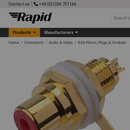
Contact us
+44 (0)1206 751166
Products
Manufacturers
Home
Connectors
Audio & Video
RCA Phono, Plugs & Sockets