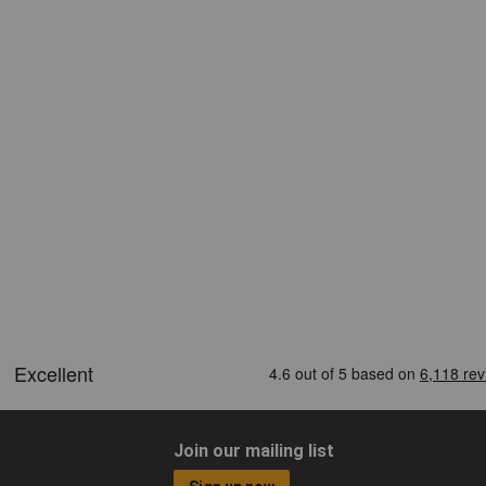
Join our mailing list