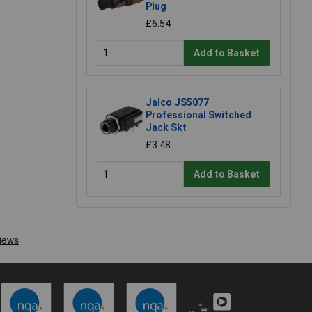
Plug
£6.54
Add to Basket
Jalco JS5077
Professional Switched
Jack Skt
£3.48
Add to Basket