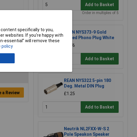
Add to Basket
Order in multiples of 5
content specifically to you,
REAN NYS373-9 Gold
r websites. If you’re happy with
Plated Phono Plug White
non-essential” will remove these
£2.76
 policy
Add to Basket
REAN NYS322 5-pin 180
Deg. Metal DIN Plug
e a Review
£1.25
Add to Basket
Neutrik NL2FXX-W-S 2
Pole Speakon Speaker