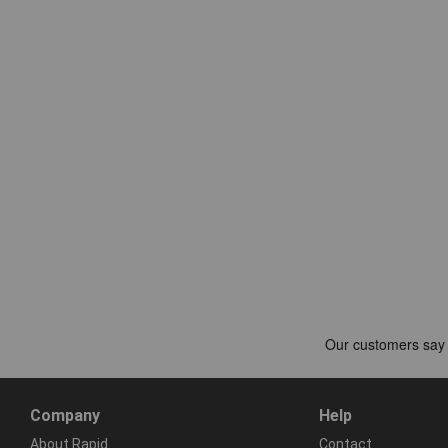
Company
Help
About Rapid
Contact