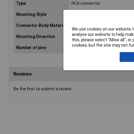
Type
RCA connector
Mounting Style
Panel
Connector Body Material
Metal
We use cookies on our website to
analyse our website to help make
Mounting Direction
In-Line
this, please select “Allow all", 
cookies, but the site may not fun
Number of pins
2
Reviews
Be the first to submit a review