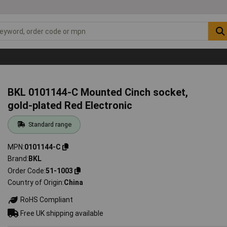
BKL 0101144-C Mounted Cinch socket,
gold-plated Red Electronic
Standard range
MPN
0101144-C
Brand
BKL
Order Code
51-1003
Country of Origin
China
RoHS Compliant
Free UK shipping available