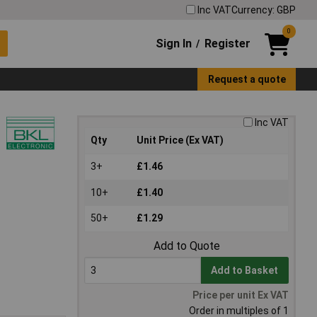
Inc VAT
Currency: GBP
0
Sign In
Register
/
Request a quote
Inc VAT
Qty
Unit Price (Ex VAT)
3+
£1.46
10+
£1.40
50+
£1.29
Add to Quote
Add to Basket
Price per unit Ex VAT
Order in multiples of 1