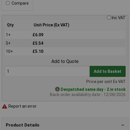
Compare
Inc VAT
Qty
Unit Price (Ex VAT)
1+
£6.09
5+
£5.54
10+
£5.10
Add to Quote
Add to Basket
Price per unit Ex VAT
Despatched same day - 2 in stock
Back-order availability date - 12/08/2026
Report an error
Product Details