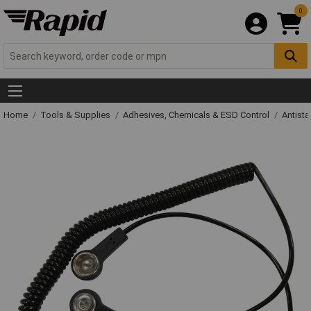
0
Home
Tools & Supplies
Adhesives, Chemicals & ESD Control
Antista