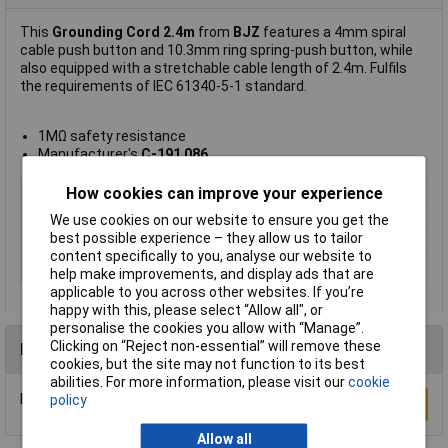
This
Grounding Cord 2.4m
from
BJZ
features a 4mm spiral
cable push button and 10.3mm ring spring-push button, while
also equipped with a stretchable cable length of 2.4m. Fulfils
the requirements of IEC 61340-5-1 standard.
1MΩ safety resistance
Manufacturer's
C-191 086
Type
Grounding Cord
How cookies can improve your experience
Cord Length
2.4m
We use cookies on our website to ensure you get the
best possible experience – they allow us to tailor
Colour
Black
content specifically to you, analyse our website to
Safety resistance
1MΩ
help make improvements, and display ads that are
applicable to you across other websites. If you’re
happy with this, please select “Allow all", or
personalise the cookies you allow with “Manage”.
Clicking on “Reject non-essential” will remove these
Reviews
cookies, but the site may not function to its best
abilities. For more information, please visit our
cookie
Be the first to submit a review
policy
Write a Review
Allow all