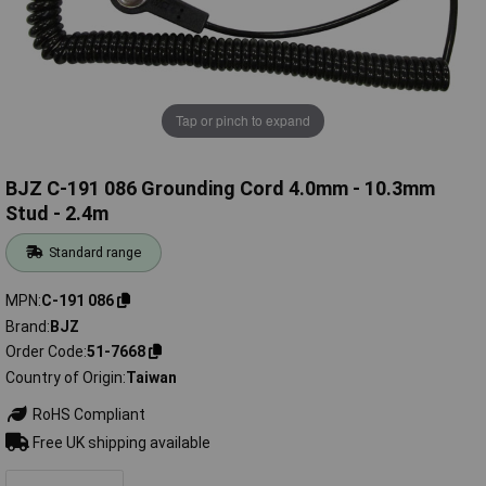
Tap or pinch to expand
BJZ C-191 086 Grounding Cord 4.0mm - 10.3mm
Stud - 2.4m
Standard range
MPN
C-191 086
Brand
BJZ
Order Code
51-7668
Country of Origin
Taiwan
RoHS Compliant
Free UK shipping available