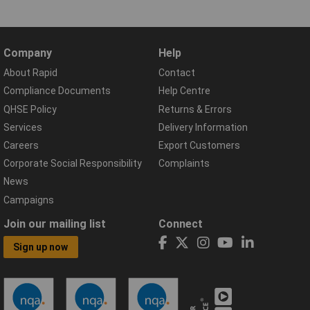
Company
Help
About Rapid
Contact
Compliance Documents
Help Centre
QHSE Policy
Returns & Errors
Services
Delivery Information
Careers
Export Customers
Corporate Social Responsibility
Complaints
News
Campaigns
Join our mailing list
Connect
Sign up now