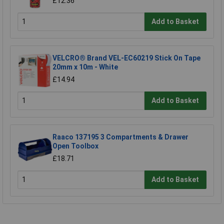
£12.36
Add to Basket
VELCRO® Brand VEL-EC60219 Stick On Tape
20mm x 10m - White
£14.94
Add to Basket
Raaco 137195 3 Compartments & Drawer
Open Toolbox
£18.71
Add to Basket