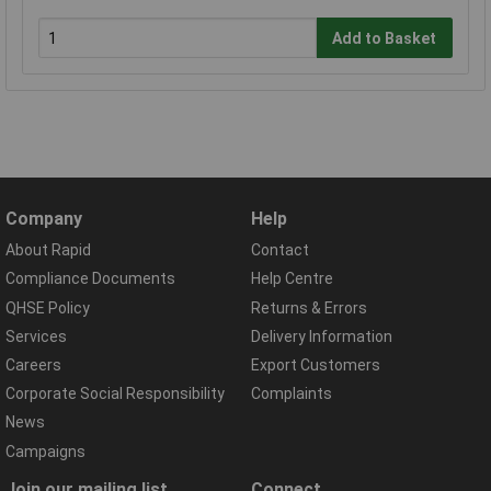
Add to Basket
Company
Help
About Rapid
Contact
Compliance Documents
Help Centre
QHSE Policy
Returns & Errors
Services
Delivery Information
Careers
Export Customers
Corporate Social Responsibility
Complaints
News
Campaigns
Join our mailing list
Connect