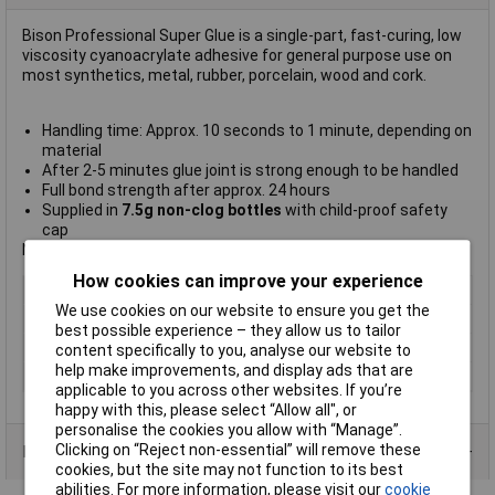
Bison Professional Super Glue is a single-part, fast-curing, low
viscosity cyanoacrylate adhesive for general purpose use on
most synthetics, metal, rubber, porcelain, wood and cork.
Handling time: Approx. 10 seconds to 1 minute, depending on
material
After 2-5 minutes glue joint is strong enough to be handled
Full bond strength after approx. 24 hours
Supplied in
7.5g non-clog bottles
with child-proof safety
cap
Not suitable for earthenware, PE, PP, PTFE and silicones.
How cookies can improve your experience
Type
Superglue
We use cookies on our website to ensure you get the
Colour
Clear
best possible experience – they allow us to tailor
Dispensing Method
Bottle
content specifically to you, analyse our website to
help make improvements, and display ads that are
Volume
7.5g
applicable to you across other websites. If you’re
happy with this, please select “Allow all", or
personalise the cookies you allow with “Manage”.
Clicking on “Reject non-essential” will remove these
Data Sheets
cookies, but the site may not function to its best
abilities. For more information, please visit our
cookie