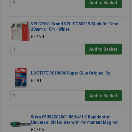
Add to Basket
VELCRO® Brand VEL-EC60219 Stick On Tape
20mm x 10m - White
£14.94
Add to Basket
LOCTITE 3019686 Super Glue Original 3g
£1.91
Add to Basket
Wera 05052502001 889/4/1 K Rapidaptor
Universal Bit Holder with Permanent Magnet
£17.06