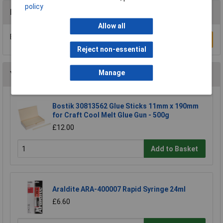
policy
Reviews
Allow all
Be the first to submit a review
Write a Review
Reject non-essential
Manage
You may also like
Bostik 30813562 Glue Sticks 11mm x 190mm
for Craft Cool Melt Glue Gun - 500g
£12.00
Add to Basket
Araldite ARA-400007 Rapid Syringe 24ml
£6.60