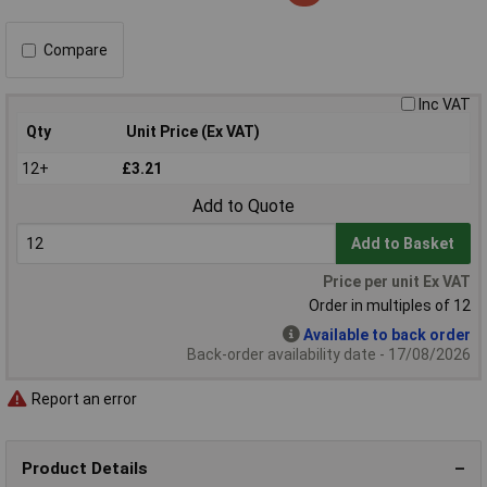
Compare
Inc VAT
Qty
Unit Price (Ex VAT)
12+
£3.21
Add to Quote
Add to Basket
Price per unit Ex VAT
Order in multiples of 12
Available to back order
Back-order availability date - 17/08/2026
Report an error
Product Details