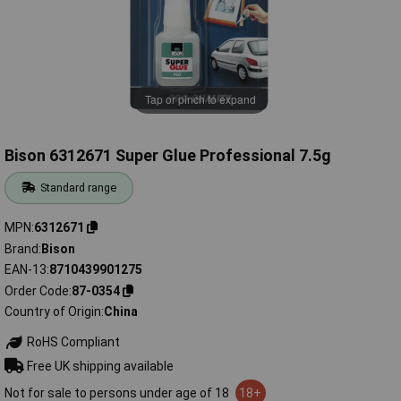
Tap or pinch to expand
Bison 6312671 Super Glue Professional 7.5g
Standard range
MPN
6312671
Brand
Bison
EAN-13
8710439901275
Order Code
87-0354
Country of Origin
China
RoHS Compliant
Free UK shipping available
Not for sale to persons under age of 18
18+