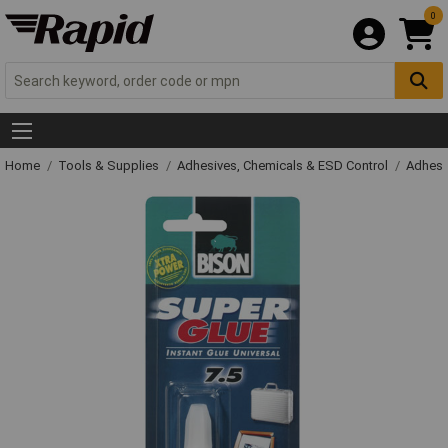
0
Home
Tools & Supplies
Adhesives, Chemicals & ESD Control
Adhesi