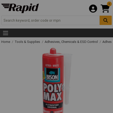
0
Home
Tools & Supplies
Adhesives, Chemicals & ESD Control
Adhesi