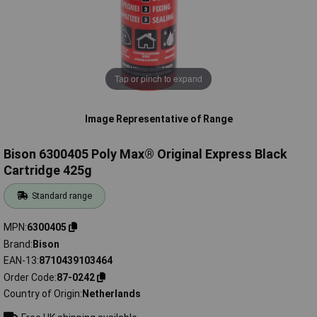
Tap or pinch to expand
Image Representative of Range
Bison 6300405 Poly Max® Original Express Black
Cartridge 425g
Standard range
MPN
6300405
Brand
Bison
EAN-13
8710439103464
Order Code
87-0242
Country of Origin
Netherlands