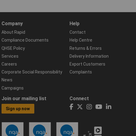
Company
Help
About Rapid
Contact
Compliance Documents
Help Centre
QHSE Policy
Returns & Errors
Services
Delivery Information
Careers
Export Customers
Corporate Social Responsibility
Complaints
News
Campaigns
Join our mailing list
Connect
Sign up now