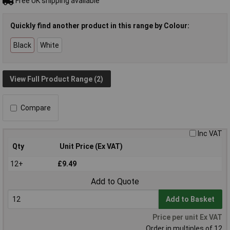
Free UK shipping available
Quickly find another product in this range by Colour:
Black
White
View Full Product Range (2)
Compare
Inc VAT
Qty
Unit Price (Ex VAT)
12+
£9.49
Add to Quote
Add to Basket
Price per unit Ex VAT
Order in multiples of 12