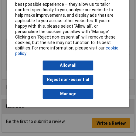
Paintable
best possible experience – they allow us to tailor
Good filling capacity
content specifically to you, analyse our website to
Resistant to temperatures from -40 to +100°C
help make improvements, and display ads that are
Water, UV and weather resistant
applicable to you across other websites. If you’re
100% adhesive, no shrinkage
happy with this, please select “Allow all", or
Supplied in a
425g cartridge
personalise the cookies you allow with “Manage”.
Clicking on “Reject non-essential” will remove these
cookies, but the site may not function to its best
Colour
Black
abilities. For more information, please visit our
cookie
Package Size
425g
policy
Package Type
Cartridge
Allow all
Food ProcessingSafe
No
Reject non-essential
Product Range
Manage
Reviews
Be the first to submit a review
Write a Review