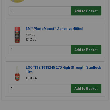
Add to Basket
3M™ PhotoMount™ Adhesive 400ml
£12.79
£12.36
Add to Basket
LOCTITE 1918245 270 High Strength Studlock
10ml
£10.74
Add to Basket