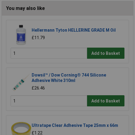
You may also like
Hellermann Tyton HELLERINE GRADE M Oil
£11.79
Add to Basket
Dowsil™ / Dow Corning® 744 Silicone
Adhesive White 310ml
£26.46
Add to Basket
Ultratape Clear Adhesive Tape 25mm x 66m
£1.22