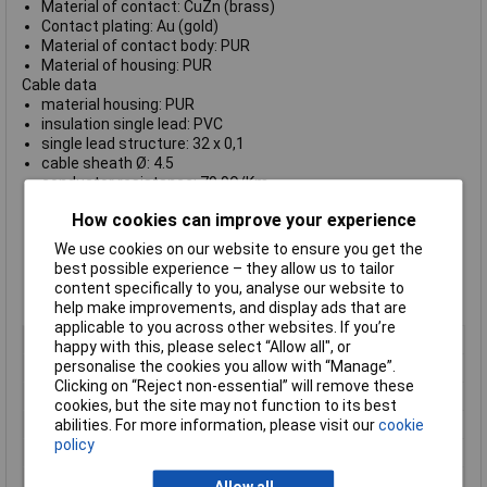
Material of contact: CuZn (brass)
Contact plating: Au (gold)
Material of contact body: PUR
Material of housing: PUR
Cable data
material housing: PUR
insulation single lead: PVC
single lead structure: 32 x 0,1
cable sheath Ø: 4.5
conductor resistance: 79,9Ω/Km
temperature range cable movable c from / temperature
How cookies can improve your experience
range cable movable c to: -5 / 70
temperature range cable fixed c from / temperature range
We use cookies on our website to ensure you get the
cable fixed c to: -15 / 70
best possible experience – they allow us to tailor
bending radius cable fixed: min. 5 x D
content specifically to you, analyse our website to
bending radius cable movable: min. 10 x D
help make improvements, and display ads that are
applicable to you across other websites. If you’re
Type
Cable Plug
happy with this, please select “Allow all", or
personalise the cookies you allow with “Manage”.
Number of Contacts
4
Clicking on “Reject non-essential” will remove these
Gender
Male
cookies, but the site may not function to its best
Conductor resistance
79,9O/Km
abilities. For more information, please visit our
cookie
policy
Contact Material
Brass
Contact Plating
Gold