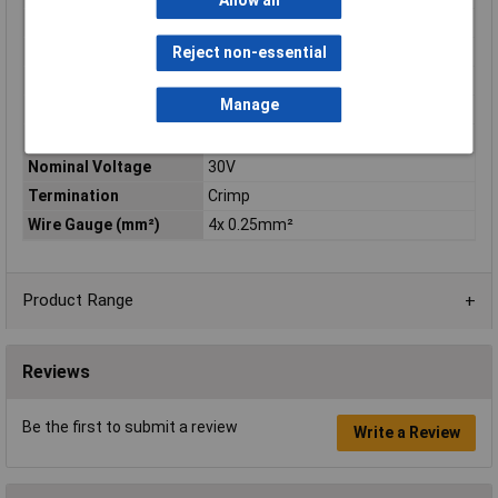
Allow all
Current Rating
4A
IP Rating
IP67
Reject non-essential
Maximum Temperature
+85°C
Manage
Min. temperature
-25°C
Mounting Type
Cable
Nominal Voltage
30V
Termination
Crimp
Wire Gauge (mm²)
4x 0.25mm²
Product Range
Reviews
Be the first to submit a review
Write a Review