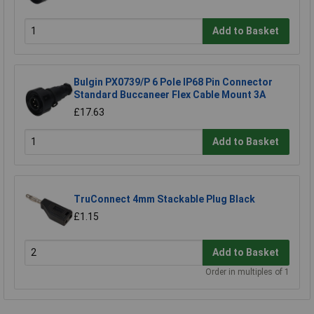
Add to Basket
Bulgin PX0739/P 6 Pole IP68 Pin Connector
Standard Buccaneer Flex Cable Mount 3A
£17.63
Add to Basket
TruConnect 4mm Stackable Plug Black
£1.15
Add to Basket
Order in multiples of 1