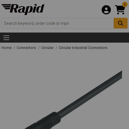
0
Home
Connectors
Circular
Circular Industrial Connectors