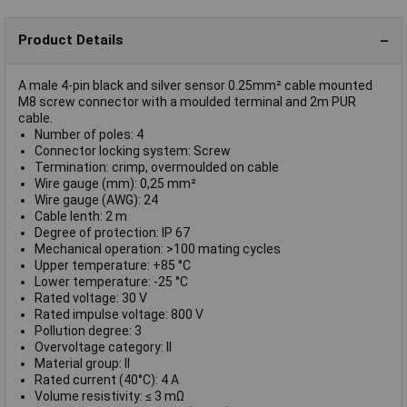
Product Details
A male 4-pin black and silver sensor 0.25mm² cable mounted
M8 screw connector with a moulded terminal and 2m PUR
cable.
Number of poles: 4
Connector locking system: Screw
Termination: crimp, overmoulded on cable
Wire gauge (mm): 0,25 mm²
Wire gauge (AWG): 24
Cable lenth: 2 m
Degree of protection: IP 67
Mechanical operation: >100 mating cycles
Upper temperature: +85 °C
Lower temperature: -25 °C
Rated voltage: 30 V
Rated impulse voltage: 800 V
Pollution degree: 3
Overvoltage category: II
Material group: II
Rated current (40°C): 4 A
Volume resistivity: ≤ 3 mΩ