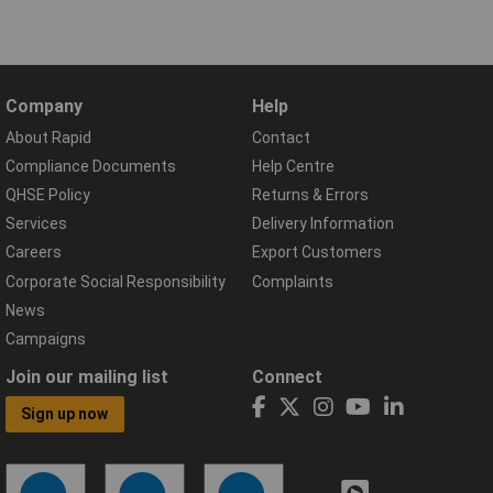
Company
Help
About Rapid
Contact
Compliance Documents
Help Centre
QHSE Policy
Returns & Errors
Services
Delivery Information
Careers
Export Customers
Corporate Social Responsibility
Complaints
News
Campaigns
Join our mailing list
Connect
Sign up now