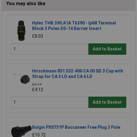
You may also like
Hylec THB.390.A1A Th390 - Ip68 Terminal
Block 3 Poles D5-14 Barrier Insert
£8.03
Add to Basket
Hirschmann 831 532-400 CA 00 SD 3 Cap with
Strap for CA 3 LD and CA 6 LD
£4.14
£4.12
Add to Basket
Bulgin PX0731P Buccaneer Free Plug 3 Pole
£15.72