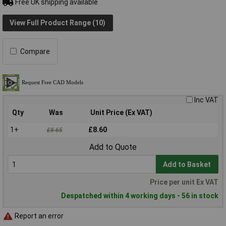
Free UK shipping available
View Full Product Range (10)
Compare
Inc VAT
Qty
Was
Unit Price (Ex VAT)
1+
£8.60
£8.65
Add to Quote
Add to Basket
Price per unit Ex VAT
Despatched within 4 working days - 56 in stock
Report an error