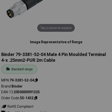
Tap or pinch to expand
Image Representative of Range
Binder 79-3381-52-04 Male 4 Pin Moulded Terminal
4-x .25mm2-PUR 2m Cable
Standard range
MPN
79-3381-52-04
Brand
Binder
EAN-13
2050000991325
Order Code
55-1432
RoHS Compliant