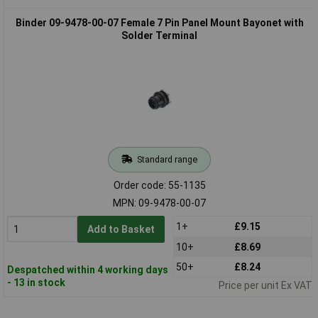
Binder 09-9478-00-07 Female 7 Pin Panel Mount Bayonet with
Solder Terminal
Standard range
Order code: 55-1135
MPN: 09-9478-00-07
1+
£9.15
Add to Basket
10+
£8.69
50+
£8.24
Despatched within 4 working days
- 13 in stock
Price per unit Ex VAT