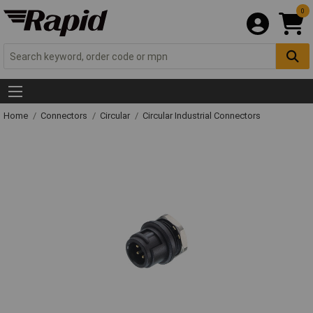
0
Home
Connectors
Circular
Circular Industrial Connectors