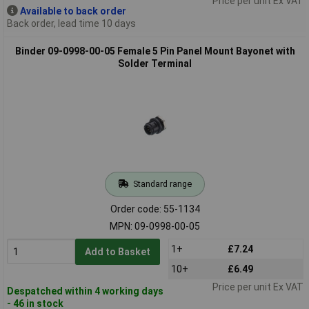
Price per unit Ex VAT
Available to back order
Back order, lead time 10 days
Binder 09-0998-00-05 Female 5 Pin Panel Mount Bayonet with
Solder Terminal
Standard range
Order code: 55-1134
MPN: 09-0998-00-05
1+
£7.24
Add to Basket
10+
£6.49
Price per unit Ex VAT
Despatched within 4 working days
- 46 in stock