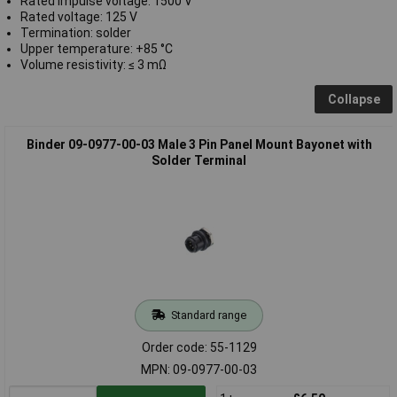
Rated impulse voltage: 1500 V
Rated voltage: 125 V
Termination: solder
Upper temperature: +85 °C
Volume resistivity: ≤ 3 mΩ
Collapse
Binder 09-0977-00-03 Male 3 Pin Panel Mount Bayonet with
Solder Terminal
Standard range
Order code: 55-1129
MPN: 09-0977-00-03