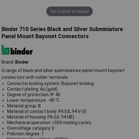
Tap or pinch to expand
Binder 710 Series Black and Silver Subminiature
Panel Mount Bayonet Connectors
Brand:
Binder
A range of black and silver subminiature panel mount bayonet
connectors with solder terminals.
Connector locking system: Bayonet-locking
Contact plating: Au (gold)
Degree of protection: IP 40
Lower temperature: -40 °C
Material group: III
Material of contact body: PA (UL 94 V-0)
Material of housing: PA (UL 94 HB)
Mechanical operation: >500 mating cycles
Overvoltage category: II
Pollution degree: 1