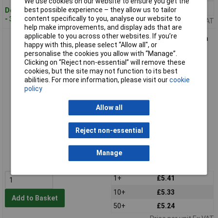
We use cookies on our website to ensure you get the
50+
£5.39
best possible experience – they allow us to tailor
Despatched within 4 working days
content specifically to you, analyse our website to
- 38 in stock
Price per unit Ex VAT
help make improvements, and display ads that are
applicable to you across other websites. If you’re
Binder 09-0982-00-04 Female 4 Pin Panel Mount Bayonet with
happy with this, please select “Allow all", or
Solder Terminal
personalise the cookies you allow with “Manage”.
Clicking on “Reject non-essential” will remove these
cookies, but the site may not function to its best
abilities. For more information, please visit our
cookie
policy
Allow all
Reject non-essential
Extended range
Order code: 55-1138
Manage
MPN: 09-0982-00-04
1+
£5.41
10+
£5.33
Add to Basket
50+
£5.24