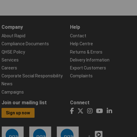
Company
Help
About Rapid
Contact
Compliance Documents
Help Centre
QHSE Policy
Returns & Errors
Services
Delivery Information
Careers
Export Customers
Corporate Social Responsibility
Complaints
News
Campaigns
Join our mailing list
Connect
Sign up now