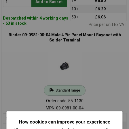
1+
£6.50
Add to Basket
10+
£6.29
50+
£6.06
Despatched within 4 working days
- 63 in stock
Price per unit Ex VAT
Binder 09-0981-00-04 Male 4 Pin Panel Mount Bayonet with
Solder Terminal
Standard range
Order code: 55-1130
MPN: 09-0981-00-04
1+
£5.62
Add to Basket
How cookies can improve your experience
10+
£5.49