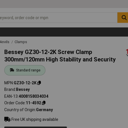
Anvils
Clamps
Bessey GZ30-12-2K Screw Clamp
300mm/120mm High Stability and Security
Standard range
MPN
GZ30-12-2K
Brand
Bessey
EAN-13
4008158034034
Order Code
11-4592
Country of Origin
Germany
Free UK shipping available