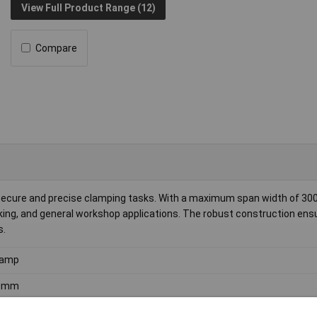
View Full Product Range (12)
Compare
 secure and precise clamping tasks. With a maximum span width of 3
rking, and general workshop applications. The robust construction ens
s.
lamp
0mm
0mm