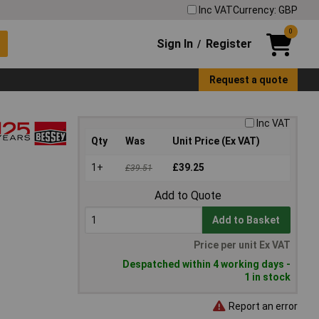
Inc VAT
Currency: GBP
0
Sign In
Register
/
Request a quote
Inc VAT
Qty
Was
Unit Price (Ex VAT)
1+
£39.25
£39.51
Add to Quote
Add to Basket
Price per unit Ex VAT
Despatched within 4 working days -
1 in stock
Report an error