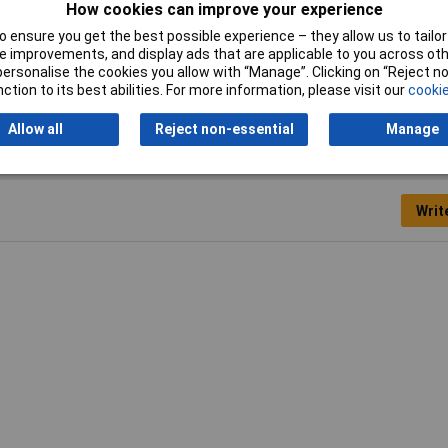
How cookies can improve your experience
00N
 ensure you get the best possible experience – they allow us to tailor 
 improvements, and display ads that are applicable to you across othe
kg
or personalise the cookies you allow with “Manage”. Clicking on “Reject 
ction to its best abilities. For more information, please visit our
cookie
Allow all
Reject non-essential
Manage
Writ