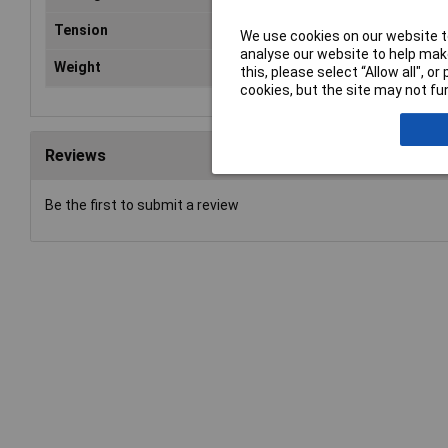
Tension
60
We use cookies on our website to
analyse our website to help make
Weight
1.5
this, please select “Allow all", 
cookies, but the site may not fun
Reviews
Be the first to submit a review