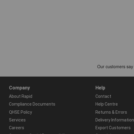
Company
Help
About Rapid
Contact
Compliance Documents
Help Centre
QHSE Policy
Returns & Errors
Services
Delivery Information
Careers
Export Customers