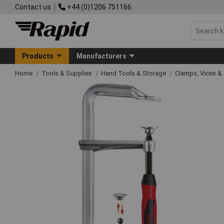
Contact us
+44 (0)1206 751166
Products
Manufacturers
Home
Tools & Supplies
Hand Tools & Storage
Clamps, Vices & 