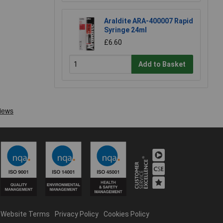
Araldite ARA-400007 Rapid
Syringe 24ml
£6.60
Add to Basket
Website Terms
Privacy Policy
Cookies Policy