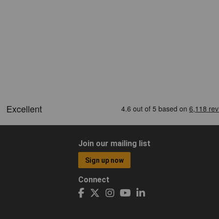
Join our mailing list
Sign up now
Connect