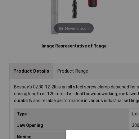
Hover to zoom
Image Representative of Range
Product Details
Product Range
Bessey's GZ30-12-2K is an all steel screw clamp designed for
nosing length of 120 mm, it is ideal for woodworking, metalwo
durability and reliable performance in various industrial setting
Type
L c
Jaw Opening
30
Nosing
12