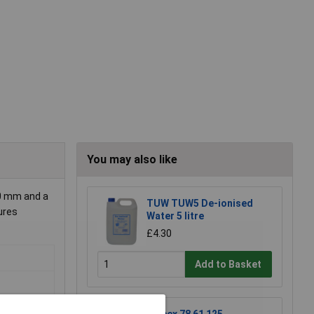
You may also like
00 mm and a
TUW TUW5 De-ionised
ures
Water 5 litre
£4.30
Add to Basket