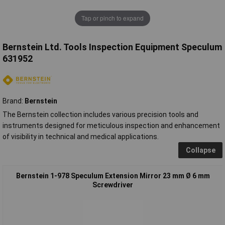
Tap or pinch to expand
Bernstein Ltd. Tools Inspection Equipment Speculum
631952
Brand:
Bernstein
The Bernstein collection includes various precision tools and
instruments designed for meticulous inspection and enhancement
of visibility in technical and medical applications.
Collapse
Bernstein 1-978 Speculum Extension Mirror 23 mm Ø 6 mm
Screwdriver