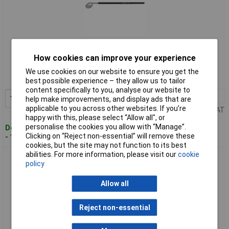
Standard range
How cookies can improve your experience
Order code: 11-4514
We use cookies on our website to ensure you get the
MPN: 1-978
best possible experience – they allow us to tailor
content specifically to you, analyse our website to
1+
£14.91
Add to Basket
help make improvements, and display ads that are
applicable to you across other websites. If you’re
Price per unit Ex VAT
happy with this, please select “Allow all", or
personalise the cookies you allow with “Manage”.
Despatched within 4 working days
Clicking on “Reject non-essential” will remove these
- 16 in stock
cookies, but the site may not function to its best
abilities. For more information, please visit our
cookie
Bernstein 2-276 Speculum Mirror 21 mm Dia Stainless
policy
Magnifying Tool
Allow all
Reject non-essential