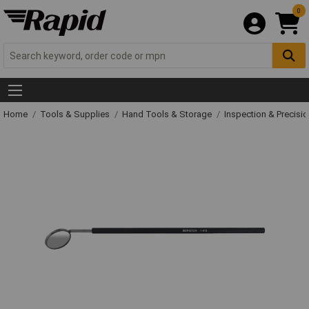
0
Home
Tools & Supplies
Hand Tools & Storage
Inspection & Precisi