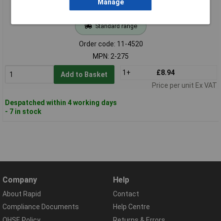
Manage
Standard range
Order code: 11-4520
MPN: 2-275
1+
£8.94
Add to Basket
Price per unit Ex VAT
Despatched within 4 working days
- 7 in stock
Company
Help
About Rapid
Contact
Compliance Documents
Help Centre
QHSE Policy
Returns & Errors