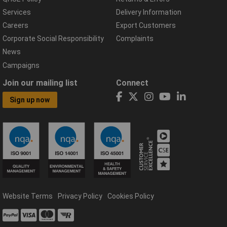
Services
Delivery Information
Careers
Export Customers
Corporate Social Responsibility
Complaints
News
Campaigns
Join our mailing list
Connect
Sign up now
Website Terms
Privacy Policy
Cookies Policy