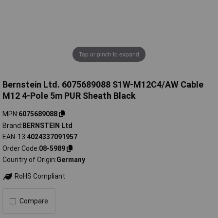
Tap or pinch to expand
Bernstein Ltd. 6075689088 S1W-M12C4/AW Cable
M12 4-Pole 5m PUR Sheath Black
MPN
6075689088
Brand
BERNSTEIN Ltd
EAN-13
4024337091957
Order Code
08-5989
Country of Origin
Germany
RoHS Compliant
Compare