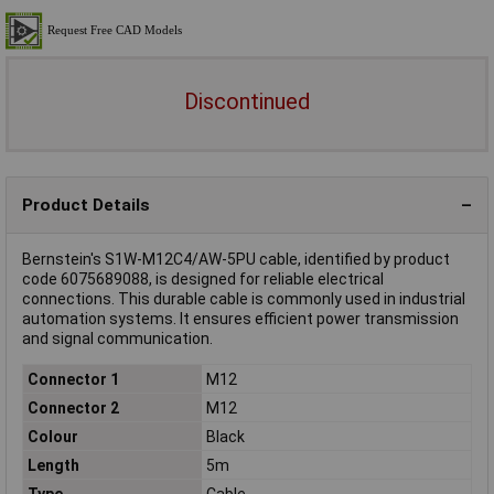
Discontinued
Product Details
Bernstein's S1W-M12C4/AW-5PU cable, identified by product
code 6075689088, is designed for reliable electrical
connections. This durable cable is commonly used in industrial
automation systems. It ensures efficient power transmission
and signal communication.
Connector 1
M12
Connector 2
M12
Colour
Black
Length
5m
Type
Cable