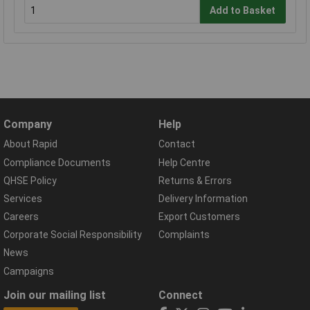
Add to Basket
Company
Help
About Rapid
Contact
Compliance Documents
Help Centre
QHSE Policy
Returns & Errors
Services
Delivery Information
Careers
Export Customers
Corporate Social Responsibility
Complaints
News
Campaigns
Join our mailing list
Connect