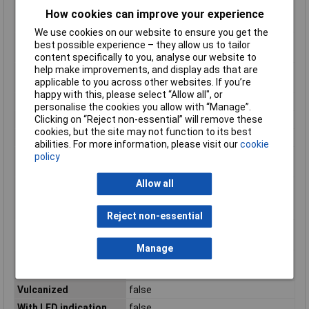
temperature during
How cookies can improve your experience
assembling/handling
We use cookies on our website to ensure you get the
Positioning cable feed,
Straight
best possible experience – they allow us to tailor
box-sided
content specifically to you, analyse our website to
help make improvements, and display ads that are
Positioning cable feed,
Straight
applicable to you across other websites. If you’re
field-sided
happy with this, please select “Allow all", or
Rated current In
4A
personalise the cookies you allow with “Manage”.
Clicking on “Reject non-essential” will remove these
Rated voltage
250V
cookies, but the site may not function to its best
Screened
false
abilities. For more information, please visit our
cookie
Type of electrical
M12
policy
connection, box-sided
Allow all
Type of electrical
M12
connection, field-
sided
Reject non-essential
Type of plug-in
Male (plug)
contact, box-sided
Manage
Type of plug-in
Female (bus)
contact, field sided
Vulcanized
false
With LED indication
false