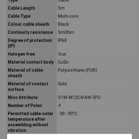
Cable Length
5m
Cable Type
Multi-core
Colour cable sheath
Black
Continuity resistance
5mOhm
Degree of protection
IP68
(IP)
Halogen free
true
Material contact body
CuSn
Material of cable
Polyurethane (PUR)
sheath
Material of contact
Gold
surface
Misc Attribute
S1W-M12C4/AW-5PU
Number of Poles
4
Permitted cable outer
-30 - 90°C
temperature after
assembling without
vibration
Permitted cable outer
-30 - 90°C