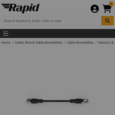
0
Home
Cable, Wire & Cable Assemblies
Cable Assemblies
Sensors & 