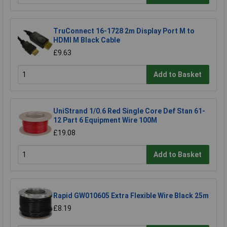
TruConnect 16-1728 2m Display Port M to
HDMI M Black Cable
£9.63
Add to Basket
UniStrand 1/0.6 Red Single Core Def Stan 61-
12 Part 6 Equipment Wire 100M
£19.08
Add to Basket
Rapid GW010605 Extra Flexible Wire Black 25m
£8.19