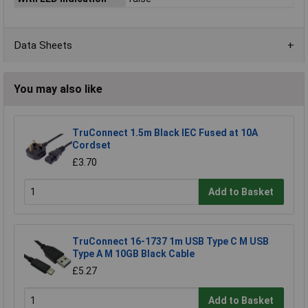
Data Sheets
You may also like
TruConnect 1.5m Black IEC Fused at 10A
Cordset
£3.70
Add to Basket
TruConnect 16-1737 1m USB Type C M USB
Type A M 10GB Black Cable
£5.27
Add to Basket