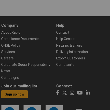
Company
Help
About Rapid
Contact
Compliance Documents
Help Centre
QHSE Policy
Returns & Errors
Services
Delivery Information
Careers
Export Customers
Corporate Social Responsibility
Complaints
News
Campaigns
Join our mailing list
Connect
Sign up now