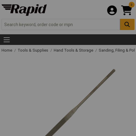
0
Home
Tools & Supplies
Hand Tools & Storage
Sanding, Filing & Pol