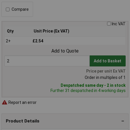
Compare
Inc VAT
Qty
Unit Price (Ex VAT)
2+
£2.54
Add to Quote
Add to Basket
Price per unit Ex VAT
Order in multiples of 1
Despatched same day - 2 in stock
Further 31 despatched in 4 working days
Report an error
Product Details