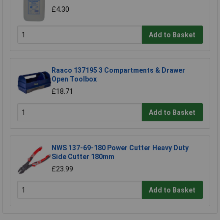
£4.30
Add to Basket
Raaco 137195 3 Compartments & Drawer
Open Toolbox
£18.71
Add to Basket
NWS 137-69-180 Power Cutter Heavy Duty
Side Cutter 180mm
£23.99
Add to Basket