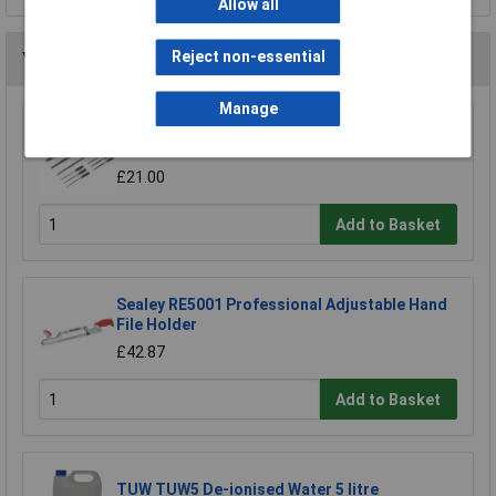
Allow all
Reject non-essential
You may also like
Manage
Sealey AK578 File Set 10pc Engineer's and
Needle
£21.00
Add to Basket
Sealey RE5001 Professional Adjustable Hand
File Holder
£42.87
Add to Basket
TUW TUW5 De-ionised Water 5 litre