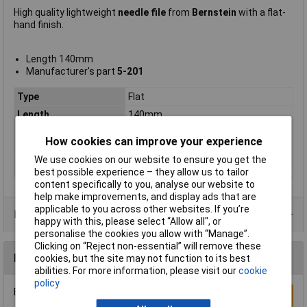
High quality lightweight
needle file
from
Bernstein
with a flat-
hand finish.
Length 140mm
Manufacturer's part
5-201
Type
Flat
Length
140mm
Shape
Flat
How cookies can improve your experience
Number of Pieces
1
We use cookies on our website to ensure you get the
Pieces
1
best possible experience – they allow us to tailor
content specifically to you, analyse our website to
help make improvements, and display ads that are
applicable to you across other websites. If you’re
Product Range
happy with this, please select “Allow all", or
personalise the cookies you allow with “Manage”.
Clicking on “Reject non-essential” will remove these
Reviews
cookies, but the site may not function to its best
abilities. For more information, please visit our
cookie
policy
Be the first to submit a review
Write a Review