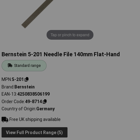
Tap or pinch to expand
Bernstein 5-201 Needle File 140mm Flat-Hand
Standard range
MPN
5-201
Brand
Bernstein
EAN-13
4250838506199
Order Code
49-8714
Country of Origin
Germany
Free UK shipping available
View Full Product Range (5)