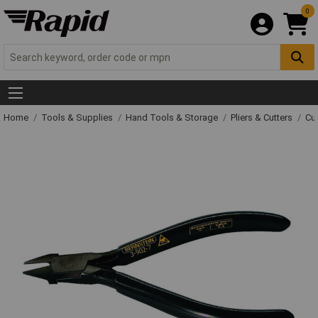
0
Home
Tools & Supplies
Hand Tools & Storage
Pliers & Cutters
Cut