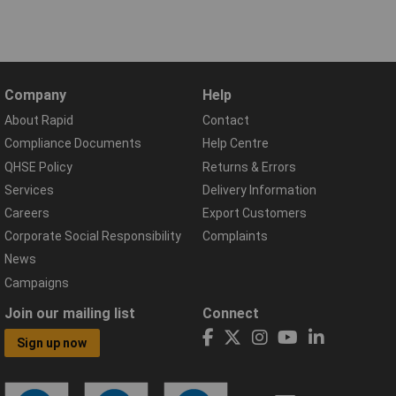
Company
Help
About Rapid
Contact
Compliance Documents
Help Centre
QHSE Policy
Returns & Errors
Services
Delivery Information
Careers
Export Customers
Corporate Social Responsibility
Complaints
News
Campaigns
Join our mailing list
Connect
Sign up now