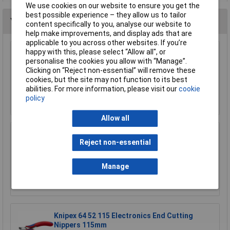
We use cookies on our website to ensure you get the
best possible experience – they allow us to tailor
You may also like
content specifically to you, analyse our website to
help make improvements, and display ads that are
applicable to you across other websites. If you’re
happy with this, please select “Allow all", or
NWS 134-69-160 Side Cutters 160mm
personalise the cookies you allow with “Manage”.
Clicking on “Reject non-essential” will remove these
£15.90
cookies, but the site may not function to its best
abilities. For more information, please visit our
cookie
Add to Basket
policy
Allow all
Toolcraft 816744 Electronic Diagonal Cutters
Reject non-essential
- No Facet 128mm
£23.21
Manage
Add to Basket
Knipex 64 52 115 Electronics End Cutting
Nippers 115mm