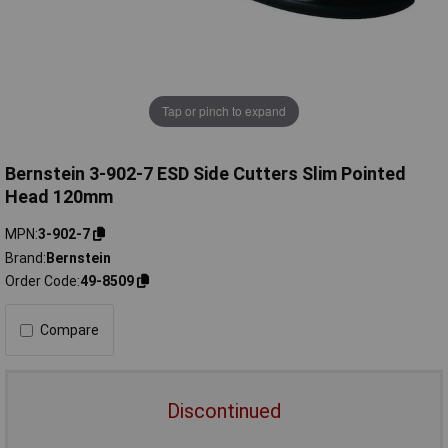
Tap or pinch to expand
Bernstein 3-902-7 ESD Side Cutters Slim Pointed
Head 120mm
MPN
3-902-7
Brand
Bernstein
Order Code
49-8509
Compare
Discontinued