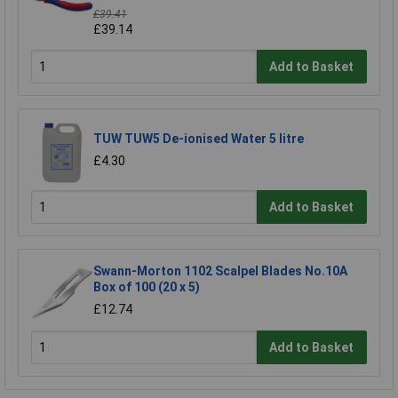
£39.41
£39.14
Add to Basket
TUW TUW5 De-ionised Water 5 litre
£4.30
Add to Basket
Swann-Morton 1102 Scalpel Blades No.10A
Box of 100 (20 x 5)
£12.74
Add to Basket