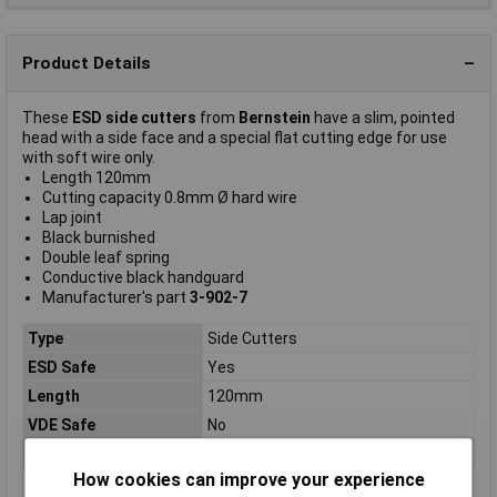
Product Details
These
ESD side cutters
from
Bernstein
have a slim, pointed
head with a side face and a special flat cutting edge for use
with soft wire only.
Length 120mm
Cutting capacity 0.8mm Ø hard wire
Lap joint
Black burnished
Double leaf spring
Conductive black handguard
Manufacturer's part
3-902-7
Type
Side Cutters
ESD Safe
Yes
Length
120mm
VDE Safe
No
For Use With
Hard, soft wire
How cookies can improve your experience