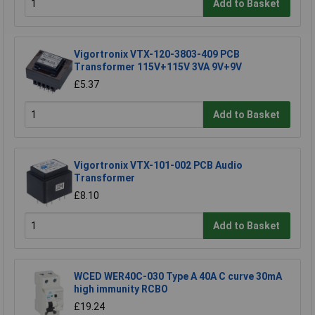
Add to Basket
Vigortronix VTX-120-3803-409 PCB
Transformer 115V+115V 3VA 9V+9V
£5.37
Add to Basket
Vigortronix VTX-101-002 PCB Audio
Transformer
£8.10
Add to Basket
WCED WER40C-030 Type A 40A C curve 30mA
high immunity RCBO
£19.24