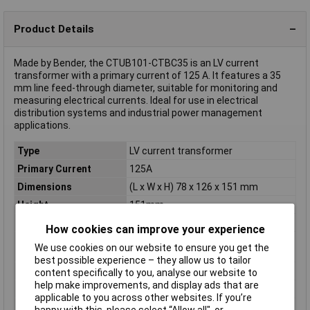
Product Details
Made by Bender, the CTUB101-CTBC35 is an LV current
transformer with a primary current of 125 A. It features a 35
mm line feed-through diameter, suitable for monitoring and
measuring electrical currents. Ideal for use in electrical
distribution systems and industrial power management
applications.
Type
LV current transformer
Primary Current
125A
Dimensions
(L x W x H) 78 x 126 x 151 mm
Height
151mm
Length
78mm
How cookies can improve your experience
Line feed-through
35mm
We use cookies on our website to ensure you get the
diameter
best possible experience – they allow us to tailor
Misc Attribute
CTUB101-CTBC35
content specifically to you, analyse our website to
help make improvements, and display ads that are
Weight
310g
applicable to you across other websites. If you’re
Width
126mm