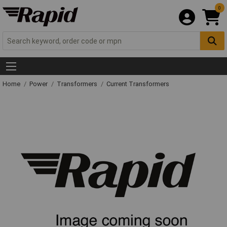
0
Home
Power
Transformers
Current Transformers