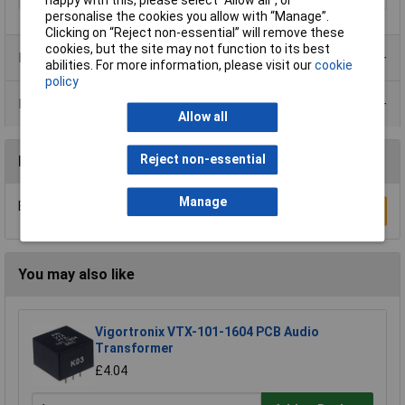
happy with this, please select “Allow all", or
personalise the cookies you allow with “Manage”.
Clicking on “Reject non-essential” will remove these
cookies, but the site may not function to its best
Product Range
abilities. For more information, please visit our
cookie
policy
Data Sheets
Allow all
Reject non-essential
Reviews
Manage
Be the first to submit a review
Write a Review
You may also like
Vigortronix VTX-101-1604 PCB Audio
Transformer
£4.04