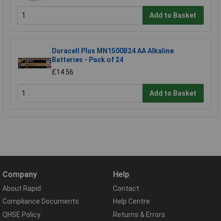
Add to Basket
Duracell Plus MN1500B24 AA Alkaline
Batteries - Pack of 24
£14.56
Add to Basket
Company
Help
About Rapid
Contact
Compliance Documents
Help Centre
QHSE Policy
Returns & Errors