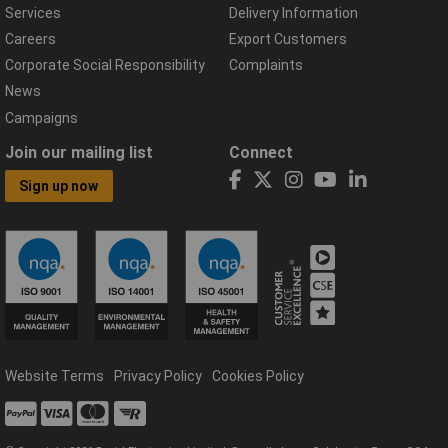
Services
Delivery Information
Careers
Export Customers
Corporate Social Responsibility
Complaints
News
Campaigns
Join our mailing list
Connect
Sign up now
Website Terms
Privacy Policy
Cookies Policy