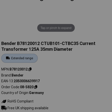
Tap or pinch to expand
Bender B78120012 CTUB101-CTBC35 Current
Transformer 125A 35mm Diameter
Extended range
MPN
B78120012
Brand
Bender
EAN-13
2050006639917
Order Code
08-5820
Country of Origin
Germany
RoHS Compliant
Free UK shipping available