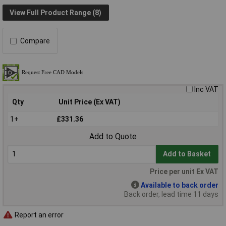
View Full Product Range (8)
Compare
Inc VAT
Qty
Unit Price (Ex VAT)
1+
£331.36
Add to Quote
Add to Basket
Price per unit Ex VAT
Available to back order
Back order, lead time 11 days
Report an error