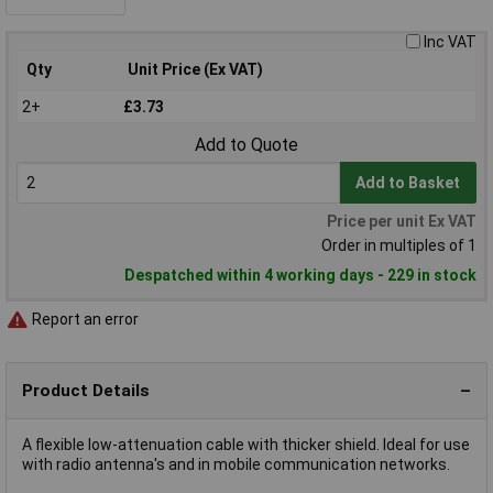
Inc VAT
Qty
Unit Price (Ex VAT)
2+
£3.73
Add to Quote
Add to Basket
Price per unit Ex VAT
Order in multiples of 1
Despatched within 4 working days - 229 in stock
Report an error
Product Details
A flexible low-attenuation cable with thicker shield. Ideal for use
with radio antenna's and in mobile communication networks.