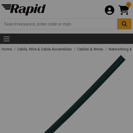
0
Home
Cable, Wire & Cable Assemblies
Cables & Wires
Networking & 