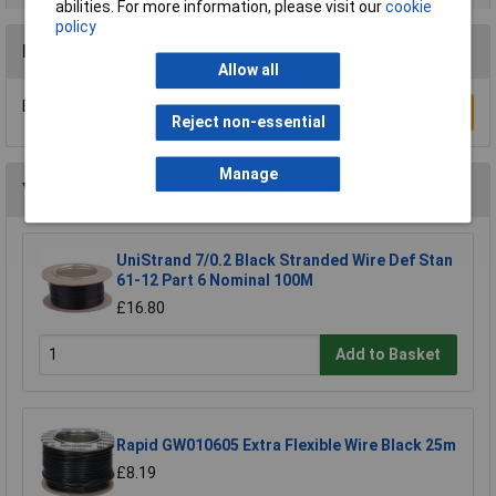
abilities. For more information, please visit our
cookie
policy
Reviews
Allow all
Be the first to submit a review
Write a Review
Reject non-essential
Manage
You may also like
UniStrand 7/0.2 Black Stranded Wire Def Stan
61-12 Part 6 Nominal 100M
£16.80
Add to Basket
Rapid GW010605 Extra Flexible Wire Black 25m
£8.19