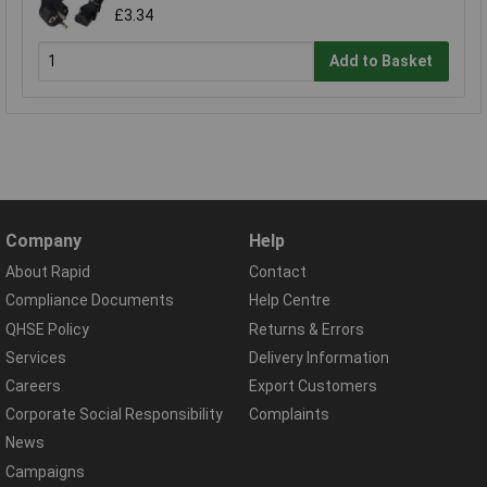
£3.34
Add to Basket
Company
Help
About Rapid
Contact
Compliance Documents
Help Centre
QHSE Policy
Returns & Errors
Services
Delivery Information
Careers
Export Customers
Corporate Social Responsibility
Complaints
News
Campaigns