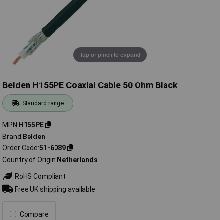
Tap or pinch to expand
Belden H155PE Coaxial Cable 50 Ohm Black
Standard range
MPN
H155PE
Brand
Belden
Order Code
51-6089
Country of Origin
Netherlands
RoHS Compliant
Free UK shipping available
Compare