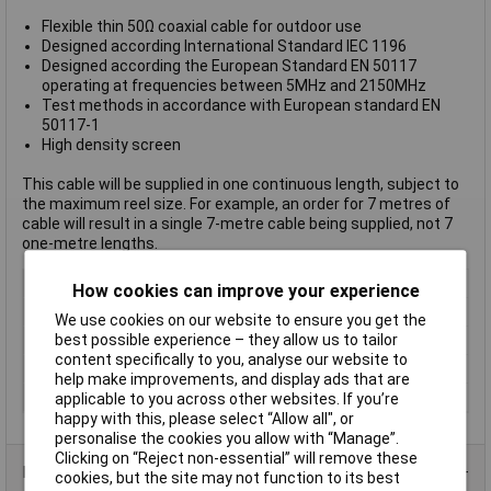
Flexible thin 50Ω coaxial cable for outdoor use
Designed according International Standard IEC 1196
Designed according the European Standard EN 50117
operating at frequencies between 5MHz and 2150MHz
Test methods in accordance with European standard EN
50117-1
High density screen
This cable will be supplied in one continuous length, subject to
the maximum reel size. For example, an order for 7 metres of
cable will result in a single 7-metre cable being supplied, not 7
one-metre lengths.
Colour
Black
How cookies can improve your experience
Length
Sold Per Metre
We use cookies on our website to ensure you get the
best possible experience – they allow us to tailor
LAN Category
Not Applicable
content specifically to you, analyse our website to
Shielding
Braid shielding
help make improvements, and display ads that are
Type
Coax
applicable to you across other websites. If you’re
happy with this, please select “Allow all", or
personalise the cookies you allow with “Manage”.
Clicking on “Reject non-essential” will remove these
Data Sheets
cookies, but the site may not function to its best