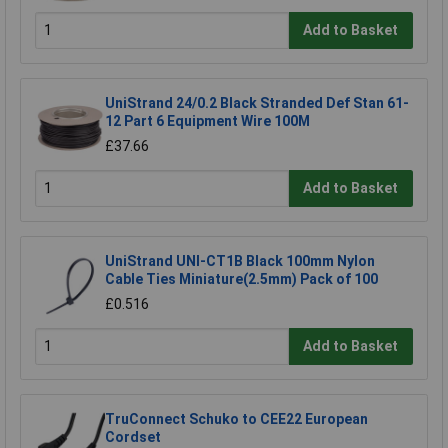
Add to Basket
UniStrand 24/0.2 Black Stranded Def Stan 61-
12 Part 6 Equipment Wire 100M
£37.66
Add to Basket
UniStrand UNI-CT1B Black 100mm Nylon
Cable Ties Miniature(2.5mm) Pack of 100
£0.516
Add to Basket
TruConnect Schuko to CEE22 European
Cordset