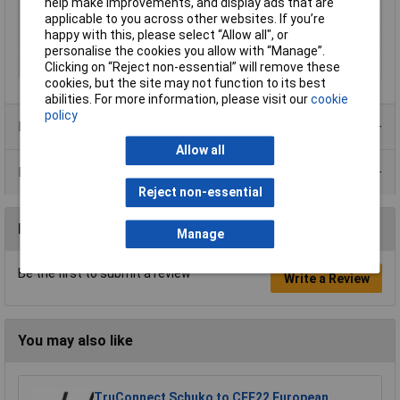
help make improvements, and display ads that are
applicable to you across other websites. If you’re
Misc Attribute
0975 254 101/10m
happy with this, please select “Allow all", or
Seal Type
Screw-on
personalise the cookies you allow with “Manage”.
Thread Type
M12
Clicking on “Reject non-essential” will remove these
cookies, but the site may not function to its best
abilities. For more information, please visit our
cookie
policy
Product Range
Allow all
Data Sheets
Reject non-essential
Reviews
Manage
Be the first to submit a review
Write a Review
You may also like
TruConnect Schuko to CEE22 European