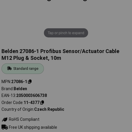
Tap or pinch to expand
Belden 27086-1 Profibus Sensor/Actuator Cable
M12 Plug & Socket, 10m
Standard range
MPN
27086-1
Brand
Belden
EAN-13
2050003606738
Order Code
11-4377
Country of Origin
Czech Republic
RoHS Compliant
Free UK shipping available