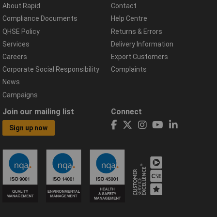
About Rapid
Contact
Compliance Documents
Help Centre
QHSE Policy
Returns & Errors
Services
Delivery Information
Careers
Export Customers
Corporate Social Responsibility
Complaints
News
Campaigns
Join our mailing list
Connect
Sign up now