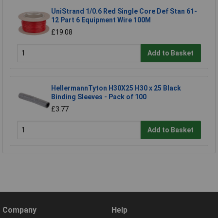
UniStrand 1/0.6 Red Single Core Def Stan 61-
12 Part 6 Equipment Wire 100M
£19.08
Add to Basket
HellermannTyton H30X25 H30 x 25 Black
Binding Sleeves - Pack of 100
£3.77
Add to Basket
Company
Help