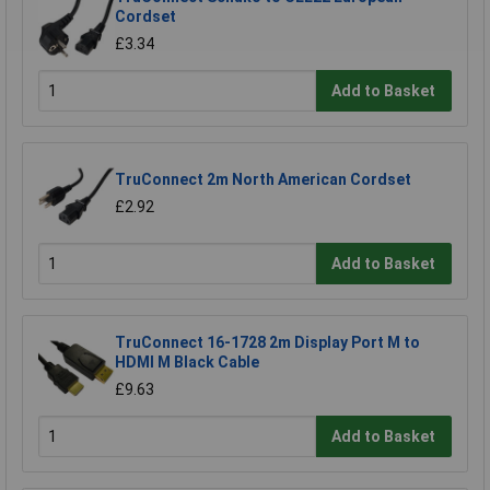
Cordset
£3.34
Add to Basket
TruConnect 2m North American Cordset
£2.92
Add to Basket
TruConnect 16-1728 2m Display Port M to
HDMI M Black Cable
£9.63
Add to Basket