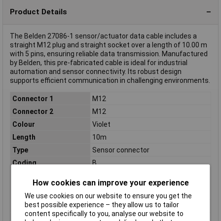
Product Details
The Belden 27086-1 sensor/actuator data cable includes a
straight M12 plug and straight socket over a length of 10.00 m
with 5 pins, ensuring reliable data transmission. Manufactured
by Belden, this pre-fabricated cable is ideal for industrial
automation and sensor connectivity. Its robust design
supports efficient communication in challenging environments.
Connector 1
M12
Connector 2
M12
Colour
Violet
Length
10m
Type
Sensor connector
Coding
B
Cross-section
0.38mm²
How cookies can improve your experience
(sensor/actuator
wiring)
We use cookies on our website to ensure you get the
best possible experience – they allow us to tailor
IP Rating
IP67
content specifically to you, analyse our website to
Material
PUR