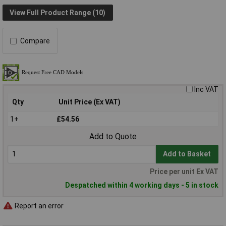
View Full Product Range (10)
Compare
Inc VAT
Qty
Unit Price (Ex VAT)
1+
£54.56
Add to Quote
Add to Basket
Price per unit Ex VAT
Despatched within 4 working days - 5 in stock
Report an error