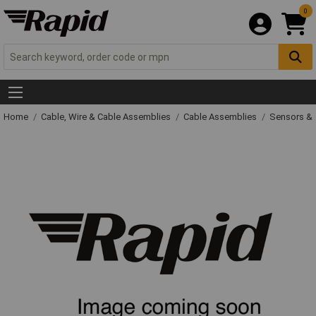
0
Home
Cable, Wire & Cable Assemblies
Cable Assemblies
Sensors & 