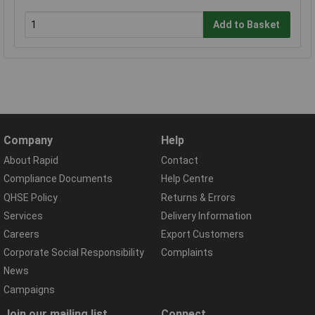
Add to Basket
Company
Help
About Rapid
Contact
Compliance Documents
Help Centre
QHSE Policy
Returns & Errors
Services
Delivery Information
Careers
Export Customers
Corporate Social Responsibility
Complaints
News
Campaigns
Join our mailing list
Connect