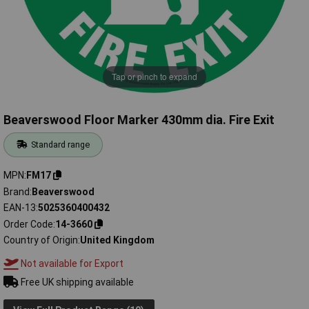
Tap or pinch to expand
Beaverswood Floor Marker 430mm dia. Fire Exit
Standard range
MPN
FM17
Brand
Beaverswood
EAN-13
5025360400432
Order Code
14-3660
Country of Origin
United Kingdom
Not available for Export
Free UK shipping available