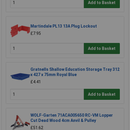
Add to Basket
Martindale PL13 13A Plug Lockout
£7.95
Add to Basket
Gratnells Shallow Education Storage Tray 312
x 427 x 75mm Royal Blue
£4.41
Add to Basket
WOLF-Garten 71ACA005650 RC-VM Lopper
Cut Dead Wood 4cm Anvil & Pulley
£51.62