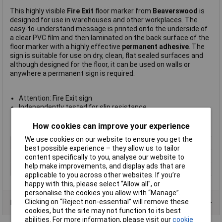
This highly visible
Fire Exit
floor marker from
Beaverswood
is
designed for use in warehouses and other workplaces. The
easy-to-understand message is printed onto the underside of
a clear PVC film and then laminated on the back surface of the
floor marker with a highly effective
permanent adhesive
. The
sign is suitable for use on dry, clean, flat sealed surfaces and
although designed for the floor, it can be used on walls or
anywhere a permanent sign is required.
Attention: Fire Exit sign
Independently tested for slip resistance
Sign measures 430mm diameter
Manufacturer's part
FM17
How cookies can improve your experience
We use cookies on our website to ensure you get the
Type
Fire exit
best possible experience – they allow us to tailor
Quantity
1
content specifically to you, analyse our website to
help make improvements, and display ads that are
Size
430mm
applicable to you across other websites. If you’re
happy with this, please select “Allow all", or
personalise the cookies you allow with “Manage”.
Clicking on “Reject non-essential” will remove these
Product Range
cookies, but the site may not function to its best
abilities. For more information, please visit our
cookie