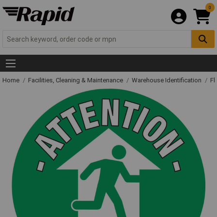
0
Home
Facilities, Cleaning & Maintenance
Warehouse Identification
Fl