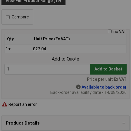
View Full Product Range (19)
Compare
Inc VAT
Qty
Unit Price (Ex VAT)
1+
£27.04
Add to Quote
Add to Basket
Price per unit Ex VAT
Available to back order
Back-order availability date - 14/08/2026
Report an error
Product Details