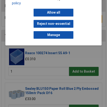
policy
Reviews
Allow all
Be the first to submit a review
Write a Review
Reject non-essential
Manage
You may also like
Raaco 100274 Insert 55 A9-1
£0.310
Add to Basket
Sealey BLU150 Paper Roll Blue 2 Ply Embossed
150mtr Pack Of 6
£33.00