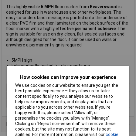
This highly visible
5 MPH
floor marker from
Beaverswood
is
designed for use in warehouses and other workplaces. The
easy-to-understand message is printed onto the underside of
a clear PVC film and then laminated on the back surface of the
floor marker with a highly effective
permanent adhesive
. The
sign is suitable for use on dry, clean, flat sealed surfaces and
although designed for the floor, it can be used on walls or
anywhere a permanent sign is required.
5MPH sign
Independently tested for slip resistance
Sign measures 430mm diameter
Manufacturer's part
FM21
How cookies can improve your experience
We use cookies on our website to ensure you get the
Type
5 mph
best possible experience – they allow us to tailor
Quantity
1
content specifically to you, analyse our website to
help make improvements, and display ads that are
Size
430mm
applicable to you across other websites. If you’re
happy with this, please select “Allow all", or
personalise the cookies you allow with “Manage”.
Clicking on “Reject non-essential” will remove these
Product Range
cookies, but the site may not function to its best
abilities. For more information, please visit our
cookie