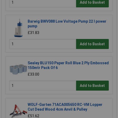
Add to Basket
Barwig BWV088 Low Voltage Pump 22 l power
pump
£31.83
Add to Basket
Sealey BLU150 Paper Roll Blue 2 Ply Embossed
150mtr Pack Of 6
£33.00
Add to Basket
WOLF-Garten 71ACA005650 RC-VM Lopper
Cut Dead Wood 4cm Anvil & Pulley
£51.62