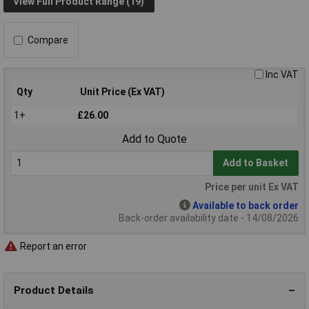
View Full Product Range (19)
Compare
Inc VAT
Qty
Unit Price (Ex VAT)
1+
£26.00
Add to Quote
Add to Basket
Price per unit Ex VAT
Available to back order
Back-order availability date - 14/08/2026
Report an error
Product Details