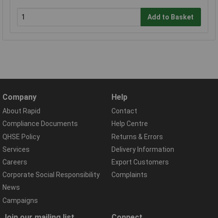
Add to Basket
Company
Help
About Rapid
Contact
Compliance Documents
Help Centre
QHSE Policy
Returns & Errors
Services
Delivery Information
Careers
Export Customers
Corporate Social Responsibility
Complaints
News
Campaigns
Join our mailing list
Connect