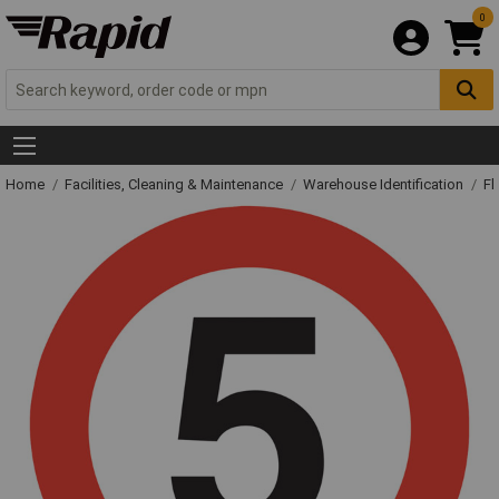
0
Home
Facilities, Cleaning & Maintenance
Warehouse Identification
Fl