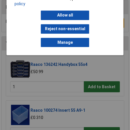
policy
Reviews
Allow all
Be the first to submit a review
Write a Review
Reject non-essential
Manage
You may also like
Raaco 136242 Handybox 55x4
£50.99
Add to Basket
Raaco 100274 Insert 55 A9-1
£0.310