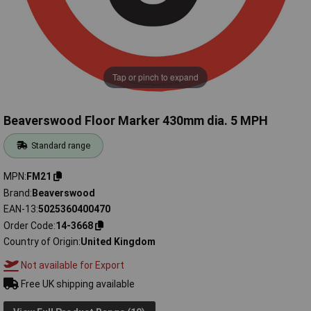
Tap or pinch to expand
Beaverswood Floor Marker 430mm dia. 5 MPH
Standard range
MPN
FM21
Brand
Beaverswood
EAN-13
5025360400470
Order Code
14-3668
Country of Origin
United Kingdom
Not available for Export
Free UK shipping available