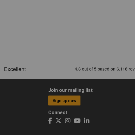
Join our mailing list
Sign up now
Connect