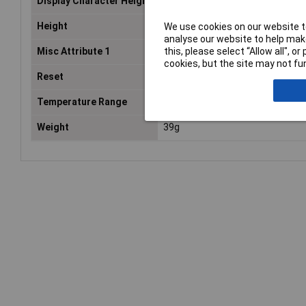
Display Character Height
7mm
Height
48mm
We use cookies on our website to
analyse our website to help make
this, please select “Allow all", 
Misc Attribute 1
Timer counter 115-240 V AC
cookies, but the site may not fun
Reset
Electrically
Temperature Range
-30 to +70°C
Weight
39g