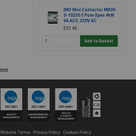
IMO Mini Contactor MB09-
S-10230 3 Pole Open 4kW
9A AC3, 230V AC
£21.43
Add to Basket
Website Terms
Privacy Policy
Cookies Policy