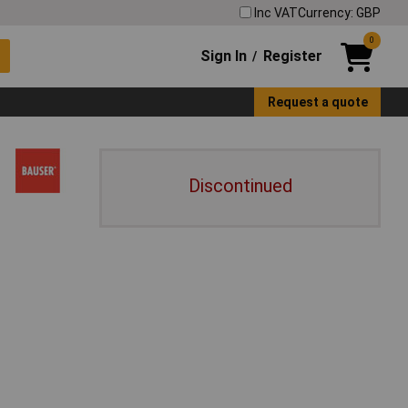
Inc VAT
Currency: GBP
0
Sign In
Register
/
Request a quote
Discontinued