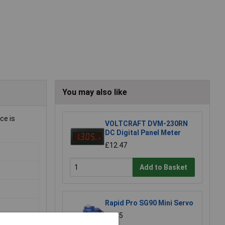
You may also like
ce is
VOLTCRAFT DVM-230RN
DC Digital Panel Meter
£12.47
Add to Basket
Rapid Pro SG90 Mini Servo
£5.35