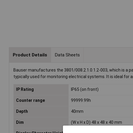
Product Details
Data Sheets
Bauser manufactures the 3801/008.2.1.0.1.2-003, which is a pa
typically used for monitoring electrical systems. It is ideal f
IP Rating
IP65 (on front)
Counter range
99999.99h
Depth
40mm
Dim
(W x H x D) 48 x 48 x 40 mm