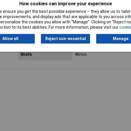
Factory colour
Black
How cookies can improve your experience
Input Voltage
115 - 240V AC
 ensure you get the best possible experience – they allow us to tailor 
 improvements, and display ads that are applicable to you across othe
or personalise the cookies you allow with “Manage”. Clicking on “Reject 
Operating Voltage
115 - 240V AC
ction to its best abilities. For more information, please visit our
cookie
Resolution
1/100 h
Allow all
Reject non-essential
Manage
Total dimensions
48 x 48mm
Width
48mm