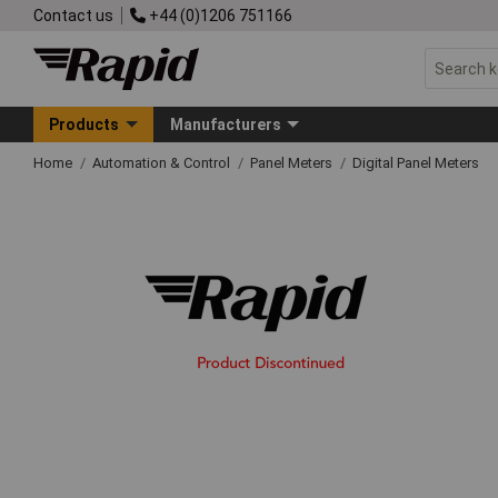
Contact us
+44 (0)1206 751166
Products
Manufacturers
Home
Automation & Control
Panel Meters
Digital Panel Meters