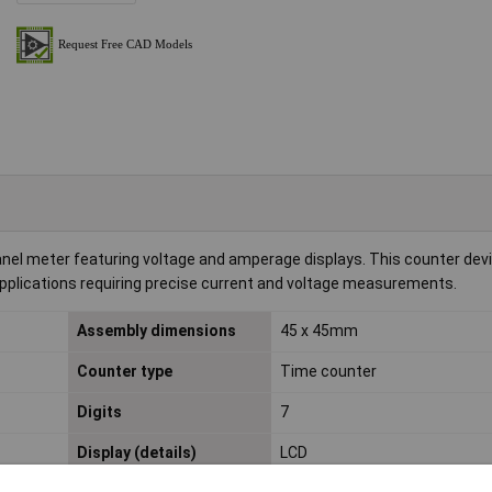
nel meter featuring voltage and amperage displays. This counter devi
or applications requiring precise current and voltage measurements.
Assembly dimensions
45 x 45mm
Counter type
Time counter
Digits
7
Display (details)
LCD