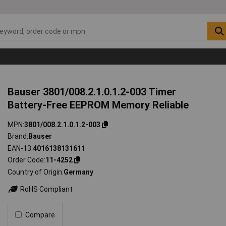
Bauser 3801/008.2.1.0.1.2-003 Timer
Battery-Free EEPROM Memory Reliable
MPN
3801/008.2.1.0.1.2-003
Brand
Bauser
EAN-13
4016138131611
Order Code
11-4252
Country of Origin
Germany
RoHS Compliant
Compare