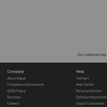
Company
Help
About Rapid
Contact
Compliance Documents
Help Centre
QHSE Policy
Returns & Errors
Services
Delivery Information
Careers
Export Customers