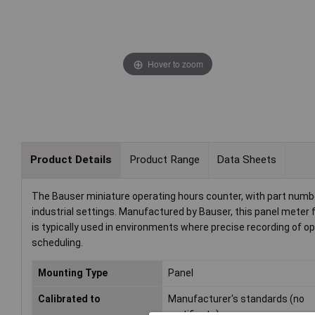
Hover to zoom
Product Details
Product Range
Data Sheets
The Bauser miniature operating hours counter, with part numbe
industrial settings. Manufactured by Bauser, this panel meter 
is typically used in environments where precise recording of op
scheduling.
Mounting Type
Panel
Calibrated to
Manufacturer's standards (no
certificate)