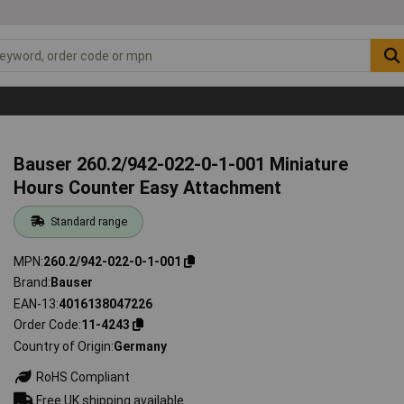
s
Bauser 260.2/942-022-0-1-001 Miniature
Hours Counter Easy Attachment
Standard range
MPN
260.2/942-022-0-1-001
Brand
Bauser
EAN-13
4016138047226
Order Code
11-4243
Country of Origin
Germany
RoHS Compliant
Free UK shipping available