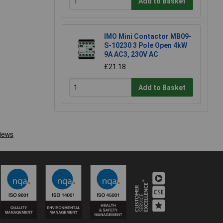
Add to Basket
IMO Mini Contactor MB09-
S-10230 3 Pole Open 4kW
9A AC3, 230V AC
£21.18
Add to Basket