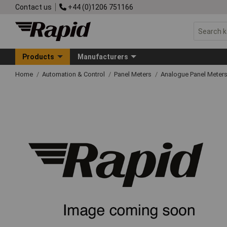
Contact us
+44 (0)1206 751166
Products
Manufacturers
Home
Automation & Control
Panel Meters
Analogue Panel Meter