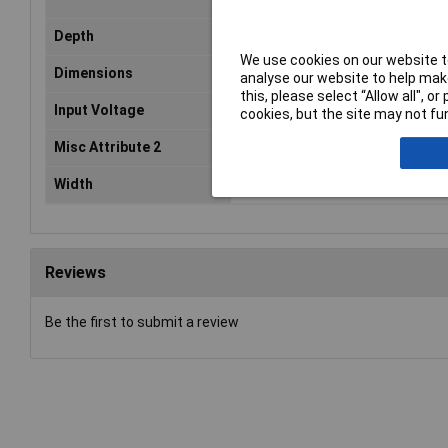
Depth
62mm
We use cookies on our website to
Dimensions
(W x H x D) 36 x 24 x 62 mm
analyse our website to help make
this, please select “Allow all", 
Input Voltage
12 - 24V DC
cookies, but the site may not fun
Misc Attribute 2
260.2
Width
36mm
Reviews
Be the first to submit a review