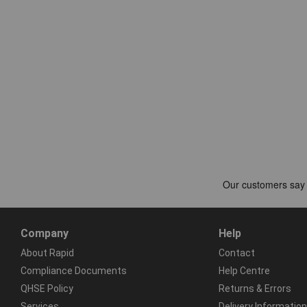
Company
Help
About Rapid
Contact
Compliance Documents
Help Centre
QHSE Policy
Returns & Errors
Services
Delivery Information