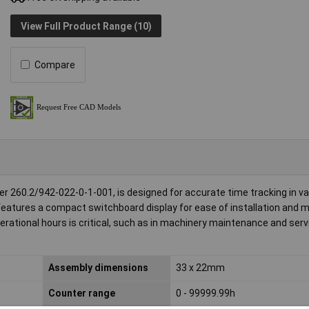
View Full Product Range (10)
Compare
r 260.2/942-022-0-1-001, is designed for accurate time tracking in va
features a compact switchboard display for ease of installation and mo
erational hours is critical, such as in machinery maintenance and serv
Assembly dimensions
33 x 22mm
Counter range
0 - 99999.99h