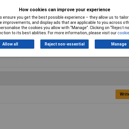
How cookies can improve your experience
Digit Height
3.5mm
 ensure you get the best possible experience – they allow us to tailor 
Height
24mm
 improvements, and display ads that are applicable to you across othe
or personalise the cookies you allow with “Manage”. Clicking on “Reject 
IP Rating
IP65
ction to its best abilities. For more information, please visit our
cookie
Reset
No
Allow all
Reject non-essential
Manage
Writ