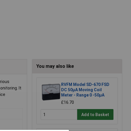
You may also like
rious
RVFM Model SD-670 FSD
nitoring. It
DC 50µA Moving Coil
ice
Meter - Range 0 -50µA
£16.70
Add to Basket