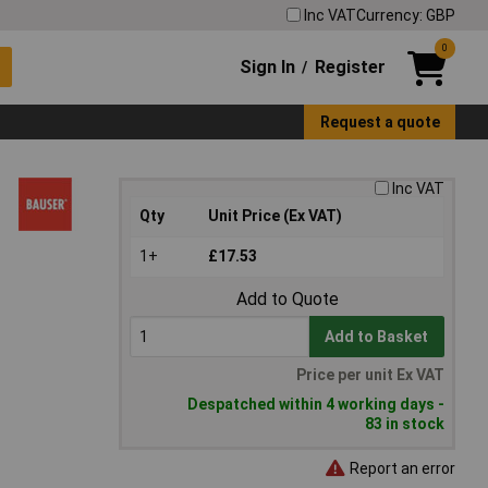
Inc VAT
Currency: GBP
0
Sign In
Register
/
Request a quote
Inc VAT
Qty
Unit Price (Ex VAT)
1+
£17.53
Add to Quote
Add to Basket
Price per unit Ex VAT
Despatched within 4 working days -
83 in stock
Report an error