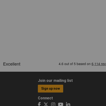
Join our mailing list
Sign up now
Connect