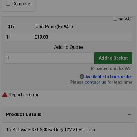
Compare
Inc VAT
Qty
Unit Price (Ex VAT)
1+
£19.00
Add to Quote
Add to Basket
Price per unit Ex VAT
Available to back order
Please
contact us
for lead time
Report an error
Product Details
1 x Batavia FIXXPACK Battery 12V 2.0Ah Li-ion.