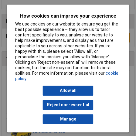
How cookies can improve your experience
Reviews
We use cookies on our website to ensure you get the
best possible experience – they allow us to tailor
content specifically to you, analyse our website to
Be the first to submit a review
Write a Review
help make improvements, and display ads that are
applicable to you across other websites. If you’re
happy with this, please select “Allow all", or
personalise the cookies you allow with “Manage”.
You may also like
Clicking on “Reject non-essential” will remove these
cookies, but the site may not function to its best
abilities. For more information, please visit our
cookie
DEWALT DCB184-XJ XR Slide Battery Pack 18
policy
Volt 5.0Ah Li-Ion
Allow all
£52.89
Add to Basket
Reject non-essential
Manage
DEWALT DCB183-XJ XR Slide Battery Pack 18
Volt 2.0Ah Li-Ion