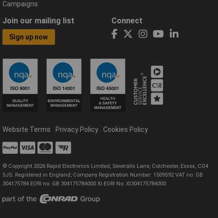
Campaigns
Join our mailing list
Connect
Sign up now
Website Terms
Privacy Policy
Cookies Policy
© Copyright 2026 Rapid Electronics Limited, Severalls Lane, Colchester, Essex, CO4
5JS. Registered in England, Company Registration Number: 1509592 VAT no: GB
304175784 EORI no: GB 304175784000 XI EORI No: XI304175784000