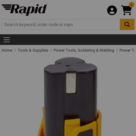
0
Home
Tools & Supplies
Power Tools, Soldering & Welding
Power T