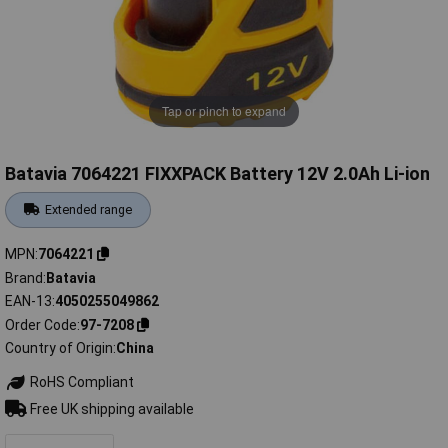
Tap or pinch to expand
Batavia 7064221 FIXXPACK Battery 12V 2.0Ah Li-ion
Extended range
MPN
7064221
Brand
Batavia
EAN-13
4050255049862
Order Code
97-7208
Country of Origin
China
RoHS Compliant
Free UK shipping available