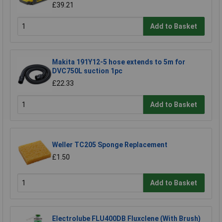
£39.21
Add to Basket
Makita 191Y12-5 hose extends to 5m for
DVC750L suction 1pc
£22.33
Add to Basket
Weller TC205 Sponge Replacement
£1.50
Add to Basket
Electrolube FLU400DB Fluxclene (With Brush)