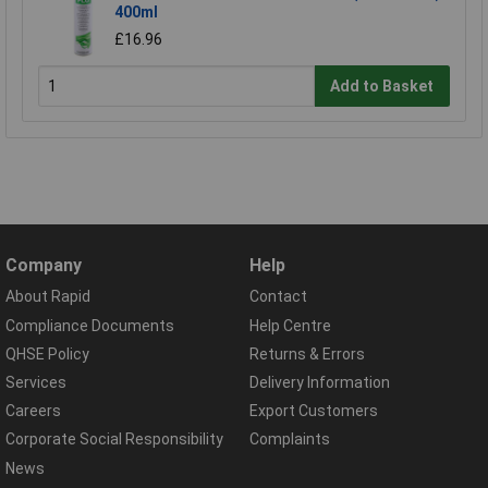
400ml
£16.96
Add to Basket
Company
Help
About Rapid
Contact
Compliance Documents
Help Centre
QHSE Policy
Returns & Errors
Services
Delivery Information
Careers
Export Customers
Corporate Social Responsibility
Complaints
News