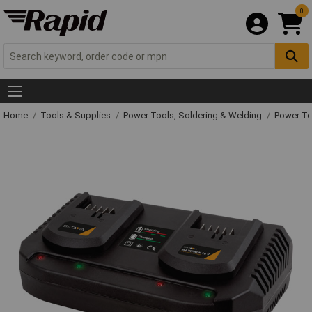
0
Home
Tools & Supplies
Power Tools, Soldering & Welding
Power T