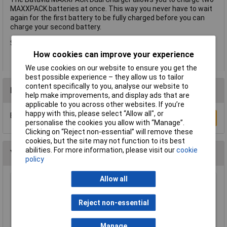
MAXXPACK batteries at once. This way you never have to wait
again for the first battery to be fully charged before you can
charge your second battery.
Suitable for all 18V MAXXPACK Li-ion Batteries.
How cookies can improve your experience
We use cookies on our website to ensure you get the
best possible experience – they allow us to tailor
content specifically to you, analyse our website to
Reviews
help make improvements, and display ads that are
applicable to you across other websites. If you’re
happy with this, please select “Allow all", or
Be the first to submit a review
Write a Review
personalise the cookies you allow with “Manage”.
Clicking on “Reject non-essential” will remove these
cookies, but the site may not function to its best
abilities. For more information, please visit our
cookie
You may also like
policy
Allow all
DEWALT DCB183-XJ XR Slide Battery Pack 18
Volt 2.0Ah Li-Ion
Reject non-essential
£39.21
Manage