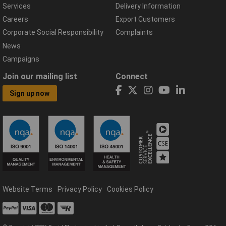
Services
Delivery Information
Careers
Export Customers
Corporate Social Responsibility
Complaints
News
Campaigns
Join our mailing list
Connect
Sign up now
Website Terms
Privacy Policy
Cookies Policy