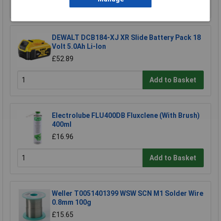
Add to Basket
DEWALT DCB184-XJ XR Slide Battery Pack 18
Volt 5.0Ah Li-Ion
£52.89
Add to Basket
Electrolube FLU400DB Fluxclene (With Brush)
400ml
£16.96
Add to Basket
Weller T0051401399 WSW SCN M1 Solder Wire
0.8mm 100g
£15.65