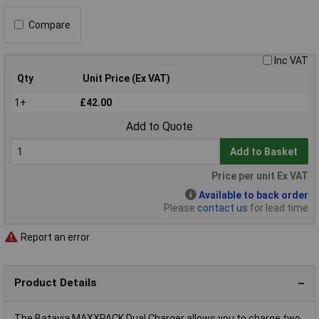
Compare
Inc VAT
Qty
Unit Price (Ex VAT)
1+
£42.00
Add to Quote
Add to Basket
Price per unit Ex VAT
Available to back order
Please
contact us
for lead time
Report an error
Product Details
The Batavia MAXXPACK Dual Charger allows you to charge two