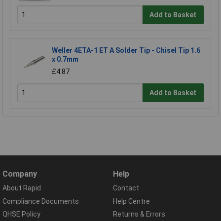
Add to Basket
Weller 4ETA-1 ET A Solder Tip - Chisel Tip 1.6
x 0.7mm
£4.87
Add to Basket
Company
Help
About Rapid
Contact
Compliance Documents
Help Centre
QHSE Policy
Returns & Errors