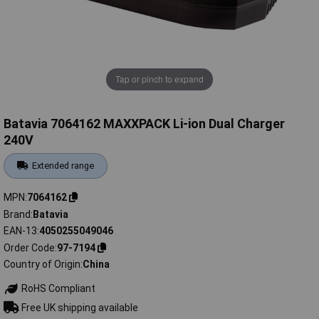
Tap or pinch to expand
Batavia 7064162 MAXXPACK Li-ion Dual Charger
240V
Extended range
MPN
7064162
Brand
Batavia
EAN-13
4050255049046
Order Code
97-7194
Country of Origin
China
RoHS Compliant
Free UK shipping available